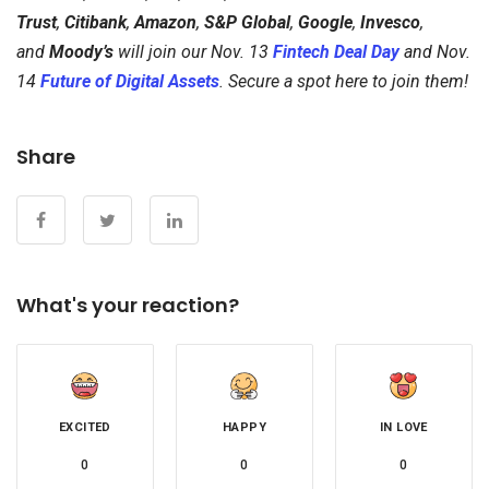
Trust
,
Citibank
,
Amazon
,
S&P Global
,
Google
,
Invesco
,
and
Moody’s
will join our Nov. 13
Fintech Deal Day
and Nov.
14
Future of Digital Assets
. Secure a spot here to join them!
Share
What's your reaction?
EXCITED
HAPPY
IN LOVE
0
0
0