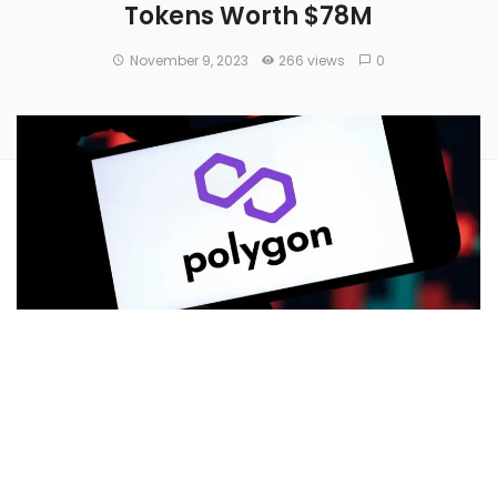
Tokens Worth $78M
November 9, 2023
266 views
0
Polygon Village
, owned by
Polygon Labs
, announced that
more than 110 million Polygon MATIC tokens, worth $78
million, will be distributed to projects and builders
in the
Polygon ecosystem
.