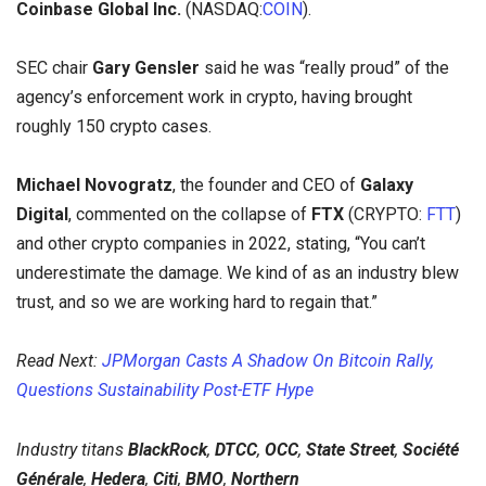
Coinbase Global Inc.
(NASDAQ:
COIN
).
SEC chair
Gary Gensler
said he was “really proud” of the
agency’s enforcement work in crypto, having brought
roughly 150 crypto cases.
Michael Novogratz
, the founder and CEO of
Galaxy
Digital
, commented on the collapse of
FTX
(CRYPTO:
FTT
)
and other crypto companies in 2022, stating, “You can’t
underestimate the damage. We kind of as an industry blew
trust, and so we are working hard to regain that.”
Read Next:
JPMorgan Casts A Shadow On Bitcoin Rally,
Questions Sustainability Post-ETF Hype
Industry titans
BlackRock
,
DTCC
,
OCC
,
State Street
,
Société
Générale
,
Hedera
,
Citi
,
BMO
,
Northern