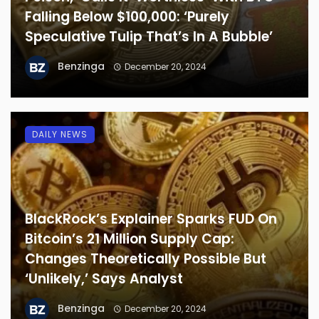
Falling Below $100,000: ‘Purely
Speculative Tulip That’s In A Bubble’
Benzinga
December 20, 2024
DAILY NEWS
BlackRock’s Explainer Sparks FUD On
Bitcoin’s 21 Million Supply Cap:
Changes Theoretically Possible But
‘Unlikely,’ Says Analyst
Benzinga
December 20, 2024