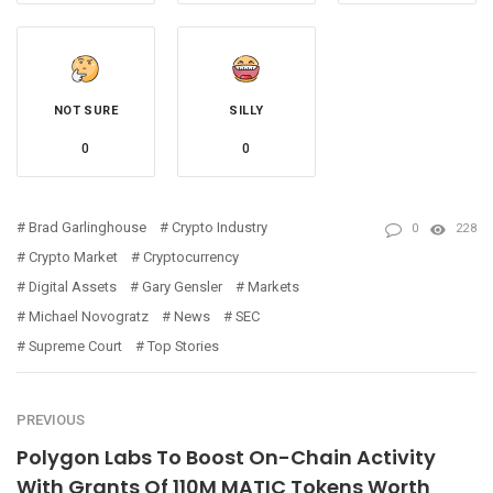
NOT SURE
SILLY
0
0
Brad Garlinghouse
Crypto Industry
0
228
Crypto Market
Cryptocurrency
Digital Assets
Gary Gensler
Markets
Michael Novogratz
News
SEC
Supreme Court
Top Stories
PREVIOUS
Polygon Labs To Boost On-Chain Activity
With Grants Of 110M MATIC Tokens Worth