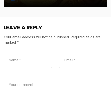
LEAVE A REPLY
Your email address will not be published.
Required fields are
marked
*