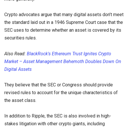
Crypto advocates argue that many digital assets don’t meet
the standard laid out in a 1946 Supreme Court case that the
SEC uses to determine whether an asset is covered by its
securities rules.
Also Read:
BlackRock's Ethereum Trust Ignites Crypto
Market – Asset Management Behemoth Doubles Down On
Digital Assets
They believe that the SEC or Congress should provide
revised rules to account for the unique characteristics of
the asset class.
In addition to Ripple, the SEC is also involved in high-
stakes litigation with other crypto giants, including