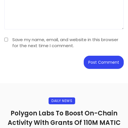
Save my name, email, and website in this browser
for the next time I comment.
DAILY NEWS
Polygon Labs To Boost On-Chain
Activity With Grants Of 110M MATIC