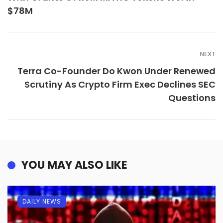
$78M
NEXT
Terra Co-Founder Do Kwon Under Renewed
Scrutiny As Crypto Firm Exec Declines SEC
Questions
YOU MAY ALSO LIKE
DAILY NEWS