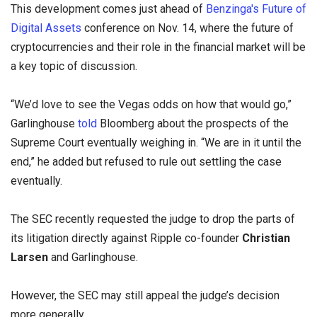
This development comes just ahead of
Benzinga's Future of
Digital Assets
conference on Nov. 14, where the future of
cryptocurrencies and their role in the financial market will be
a key topic of discussion.
“We’d love to see the Vegas odds on how that would go,”
Garlinghouse
told
Bloomberg about the prospects of the
Supreme Court eventually weighing in. “We are in it until the
end,” he added but refused to rule out settling the case
eventually.
The SEC recently requested the judge to drop the parts of
its litigation directly against Ripple co-founder
Christian
Larsen
and Garlinghouse.
However, the SEC may still appeal the judge’s decision
more generally.