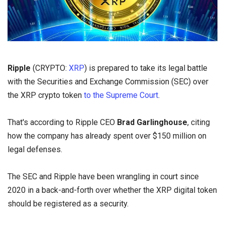
Ripple
(CRYPTO:
XRP
) is prepared to take its legal battle
with the Securities and Exchange Commission (SEC) over
the XRP crypto token
to the Supreme Court
.
That's according to Ripple CEO
Brad Garlinghouse
, citing
how the company has already spent over $150 million on
legal defenses.
The SEC and Ripple have been wrangling in court since
2020 in a back-and-forth over whether the XRP digital token
should be
registered as a security.