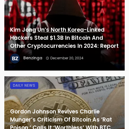
Kim Jong Un’s North Korea-Linked
Hackers Steal $1.3B In Bitcoin And
Other Cryptocurrencies In 2024: Report
Benzinga
December 20, 2024
DAILY NEWS
Gordon Johnson Revives Charlie
Munger’s Criticism Of Bitcoin As ‘Rat
Poison,’ Calls It ‘Worthless’ With BTC