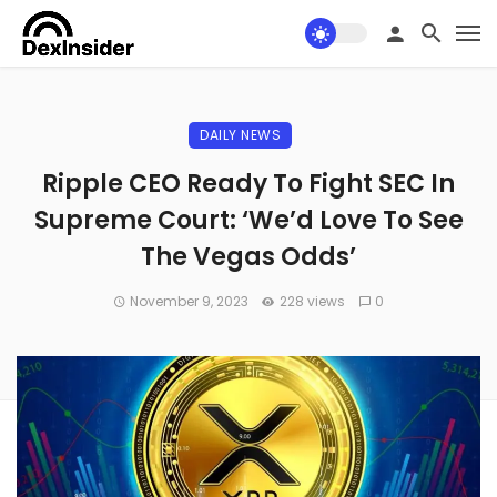
DAILY NEWS
Ripple CEO Ready To Fight SEC In
Supreme Court: ‘We’d Love To See
The Vegas Odds’
November 9, 2023
228 views
0