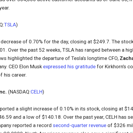
year.
Q:
TSLA
)
 decrease of 0.70% for the day, closing at $249.7. The stoc
.01. Over the past 52 weeks, TSLA has ranged between a hig
ws highlighted the departure of Tesla’s longtime CFO,
Zacha
any. CEO Elon Musk
expressed his gratitude
for Kirkhorn’s c
f his career.
nc.
(NASDAQ:
CELH
)
ported a slight increase of 0.10% in its stock, closing at $
46.59 and a low of $140.18. Over the past year, CELH has s
pany reported a record
second-quarter revenue
of $326 mil