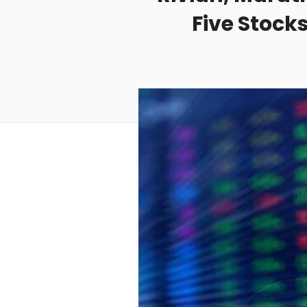
Five Stock