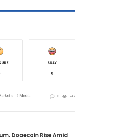
SURE
SILLY
0
0
Markets
Media
0
247
reum, Dogecoin Rise Amid