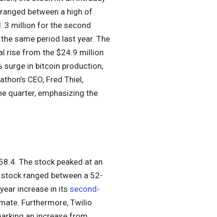
 ranged between a high of
.3 million for the second
 the same period last year. The
l rise from the $24.9 million
 surge in bitcoin production,
athon’s CEO, Fred Thiel,
he quarter, emphasizing the
58.4. The stock peaked at an
s stock ranged between a 52-
ear increase in its
second-
imate. Furthermore, Twilio
marking an increase from