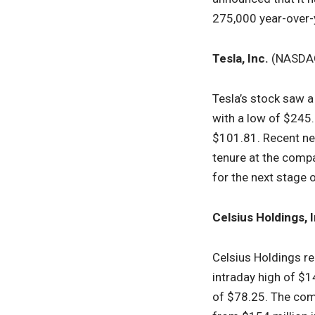
275,000 year-over-
Tesla, Inc.
(NASDA
Tesla’s stock saw a
with a low of $245
$101.81. Recent ne
tenure at the comp
for the next stage o
Celsius Holdings, I
Celsius Holdings re
intraday high of $1
of $78.25. The com