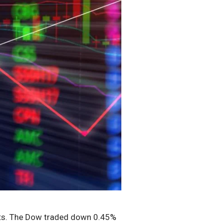
ints. The Dow traded down 0.45%