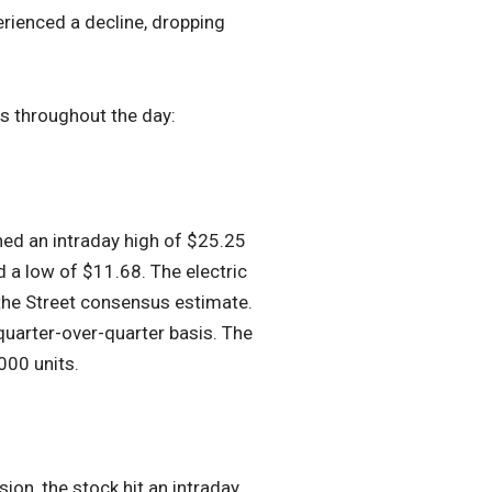
rienced a decline, dropping
rs throughout the day:
hed an intraday high of $25.25
 a low of $11.68. The electric
 the Street consensus estimate.
quarter-over-quarter basis. The
000 units.
ion, the stock hit an intraday