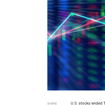
U.S. stocks ended 
SHARE