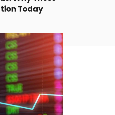
ntion Today