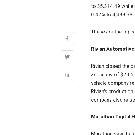
to 35,314.49 while
0.42% to 4,499.38.
These are the top s
Rivian Automotive
Rivian closed the d
and a low of $23.6.
vehicle company r
Rivian’s production
company also raised
Marathon Digital H
Marathon saw its st