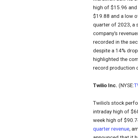
high of $15.96 and
$19.88 and a low of
quarter of 2023, a 
company’s revenues 
recorded in the sec
despite a 14% drop 
highlighted the com
record production 
Twilio Inc.
(NYSE:
T
Twilio’s stock perf
intraday high of $6
week high of $90.7
quarter revenue
, a
announced that it 