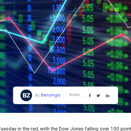
Benzinga
Share
By
Tuesday in the red, with the Dow Jones falling over 100 po