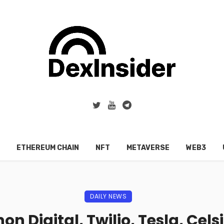
ETHEREUM CHAIN
NFT
METAVERSE
WEB3
DAILY NEWS
on Digital, Twilio, Tesla, Cel