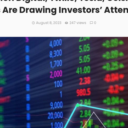
s Are Drawing Investors’ Atte
August 8, 2023
247 views
0