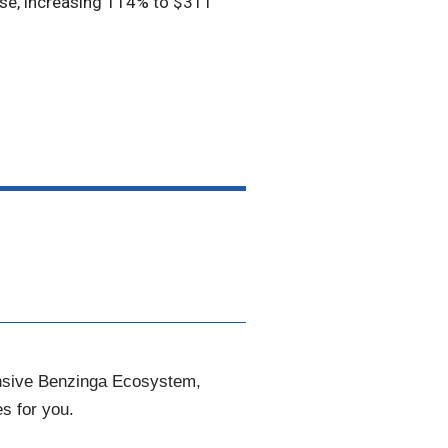
ise, increasing 114% to $311
ensive Benzinga Ecosystem,
s for you.