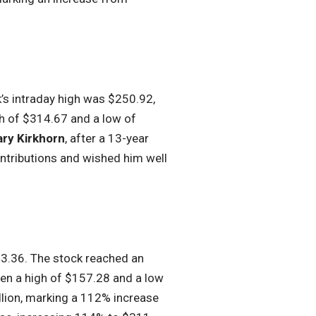
k’s intraday high was $250.92,
h of $314.67 and a low of
ry Kirkhorn
, after a 13-year
ontributions and wished him well
143.36. The stock reached an
een a high of $157.28 and a low
lion, marking a 112% increase