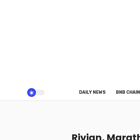
DAILY NEWS
BNB CHAIN
Rivian, Marath