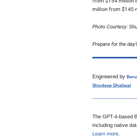
from $154 million 
million from $145 m
Photo Courtesy: Sh
Prepare for the day’
Engineered by
Benz
Shivdeep Dhaliwal
The GPT-4-based Be
including native da
Learn more.