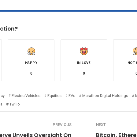
ction?
HAPPY
IN LOVE
NOT 
0
0
ncy
Electric Vehicles
Equities
EVs
Marathon Digital Holdings
la
Twilio
PREVIOUS
NEXT
erve Unveils Oversight On
Bitcoin, Ethe