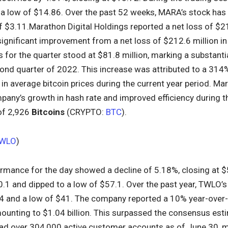
 a low of $14.86. Over the past 52 weeks, MARA’s stock has
 $3.11.Marathon Digital Holdings reported a net loss of $21
significant improvement from a net loss of $212.6 million in
for the quarter stood at $81.8 million, marking a substantia
ond quarter of 2022. This increase was attributed to a 314%
in average bitcoin prices during the current year period. Mar
pany’s growth in hash rate and improved efficiency during t
of 2,926
Bitcoins
(CRYPTO:
BTC
).
WLO
)
ormance for the day showed a decline of 5.18%, closing at $
0.1 and dipped to a low of $57.1. Over the past year, TWLO’
4 and a low of $41. The company reported a 10% year-over-y
mounting to $1.04 billion. This surpassed the consensus est
had over 304,000 active customer accounts as of June 30, 