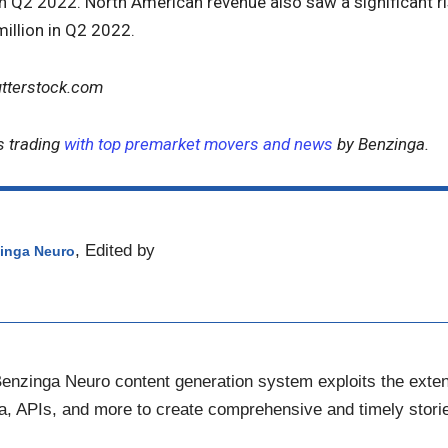
in Q2 2022. North American revenue also saw a significant r
illion in Q2 2022.
utterstock.com
s trading
with top premarket movers and news
by Benzinga.
, Edited by
inga Neuro
nzinga Neuro content generation system exploits the ext
ta, APIs, and more to create comprehensive and timely storie