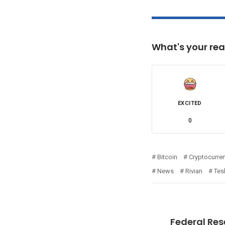
What's your rea
EXCITED
0
Bitcoin
Cryptocurre
News
Rivian
Tes
Federal Res