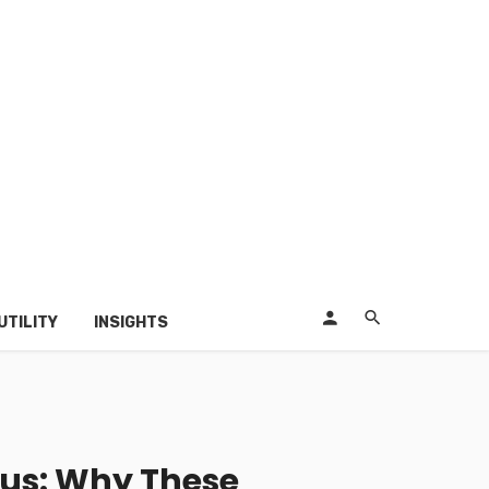
UTILITY
INSIGHTS
sius: Why These