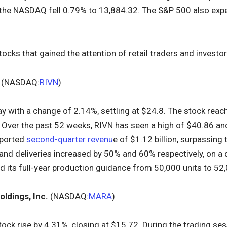
 the NASDAQ fell 0.79% to 13,884.32. The S&P 500 also expe
tocks that gained the attention of retail traders and investo
(NASDAQ:
RIVN
)
ay with a change of 2.14%, settling at $24.8. The stock reac
 Over the past 52 weeks, RIVN has seen a high of $40.86 and
eported
second-quarter revenu
e of $1.12 billion, surpassing
 and deliveries increased by 50% and 60% respectively, on a 
 its full-year production guidance from 50,000 units to 52,
oldings, Inc.
(NASDAQ:
MARA
)
ock rise by 4.31%, closing at $15.72. During the trading sess