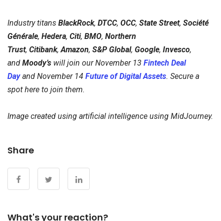
Industry titans
BlackRock
,
DTCC
,
OCC
,
State Street
,
Société
Générale
,
Hedera
,
Citi
,
BMO
,
Northern
Trust
,
Citibank
,
Amazon
,
S&P Global
,
Google
,
Invesco
,
and
Moody’s
will join our November 13
Fintech Deal
Day
and November 14
Future of Digital Assets
. Secure a
spot here to join them.
Image created using artificial intelligence using MidJourney.
Share
What's your reaction?