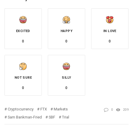
EXCITED
HAPPY
IN LOVE
0
0
0
NOT SURE
SILLY
0
0
Cryptocurrency
FTX
Markets
0
209
Sam Bankman-Fried
SBF
Trial