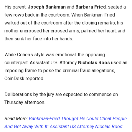
His parent,
Joseph Bankman
and
Barbara Fried
, seated a
few rows back in the courtroom. When Bankman-Fried
walked out of the courtroom after the closing remarks, his
mother uncrossed her crossed arms, palmed her heart, and
then sunk her face into her hands.
While Cohen’s style was emotional, the opposing
counterpart, Assistant U.S. Attorney
Nicholas Roos
used an
imposing frame to pose the criminal fraud allegations,
CoinDesk reported.
Deliberations by the jury are expected to commence on
Thursday afternoon.
Read More:
Bankman-Fried Thought He Could Cheat People
And Get Away With It: Assistant US Attorney Nicolas Roos'