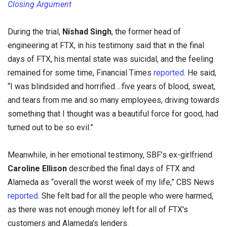
Closing Argument
During the trial,
Nishad Singh
, the former head of
engineering at FTX, in his testimony said that in the final
days of FTX, his mental state was suicidal, and the feeling
remained for some time, Financial Times
reported
. He said,
“I was blindsided and horrified… five years of blood, sweat,
and tears from me and so many employees, driving towards
something that I thought was a beautiful force for good, had
turned out to be so evil.”
Meanwhile, in her emotional testimony, SBF’s ex-girlfriend
Caroline Ellison
described the final days of FTX and
Alameda as “overall the worst week of my life,” CBS News
reported
. She felt bad for all the people who were harmed,
as there was not enough money left for all of FTX's
customers and Alameda's lenders.