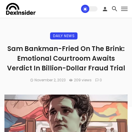
DAILY NEWS
Sam Bankman-Fried On The Brink:
Emotional Courtroom Awaits
Verdict In Billion-Dollar Fraud Trial
November 2, 2023
209 views
0