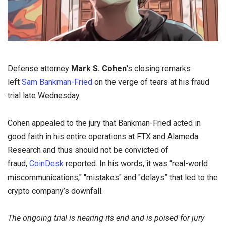
Defense attorney
Mark S. Cohen
's closing remarks
left
Sam Bankman-Fried
on the verge of tears at his fraud
trial late Wednesday.
Cohen appealed to the jury that Bankman-Fried acted in
good faith in his entire operations at FTX and Alameda
Research and thus should not be convicted of
fraud,
CoinDesk
reported. In his words, it was “real-world
miscommunications," "mistakes" and "delays” that led to the
crypto company’s downfall.
The ongoing trial is nearing its end and is poised for jury