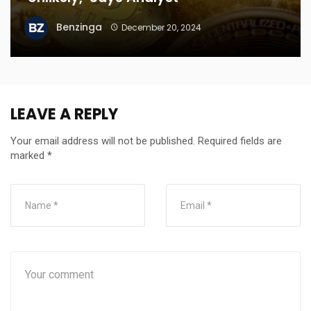
Benzinga
December 20, 2024
LEAVE A REPLY
Your email address will not be published.
Required fields are
marked
*