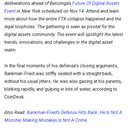
deliberations
ahead of Benzinga’s
Future Of Digital Assets
Event
in New York scheduled on Nov.14. Attend and learn
more about how the entire FTX collapse happened and the
legal loopholes.
The gathering is seen as pivotal for the
digital assets community. The event will spotlight the latest
trends, innovations, and challenges in the digital asset
realm.
In the final moments of his defense’s closing arguments,
Bankman-Fried was stiffly seated with a straight back,
without his usual jitters. He was also gazing at his parents,
blinking rapidly, and gulping in lots of water, according to
CoinDesk.
Also Read:
Bankman-Fried's Defense Hits Back: He Is Not A
Monster, Making Mistakes Is Not A Crime