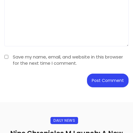
Save my name, email, and website in this browser
for the next time I comment.
DAILY NEWS