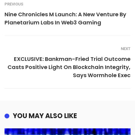
PREVIOUS
Nine Chronicles M Launch: A New Venture By
Planetarium Labs In Web3 Gaming
NEXT
EXCLUSIVE: Bankman-Fried Trial Outcome
Casts Positive Light On Blockchain Integrity,
Says Wormhole Exec
YOU MAY ALSO LIKE