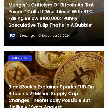
Munger’s Criticism Of Bitcoin As ‘Rat
Poison,’ Calls It ‘Worthless’ With BTC
Falling Below $100,000: ‘Purely
Speculative Tulip That’s In A Bubble’
Benzinga
December 20, 2024
DAILY NEWS
BlackRock’s Explainer Sparks FUD On
Bitcoin’s 21 Million Supply Cap:
Changes Theoretically Possible But
‘Unlikely,’ Says Analyst