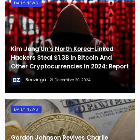
DAILY NEWS
Kim Jong Un’s North Korea-Linked
Hackers Steal $1.3B In Bitcoin And
Other Cryptocurrencies In 2024: Report
Benzinga
December 20, 2024
DAILY NEWS
Gordon Johnson Revives Charlie