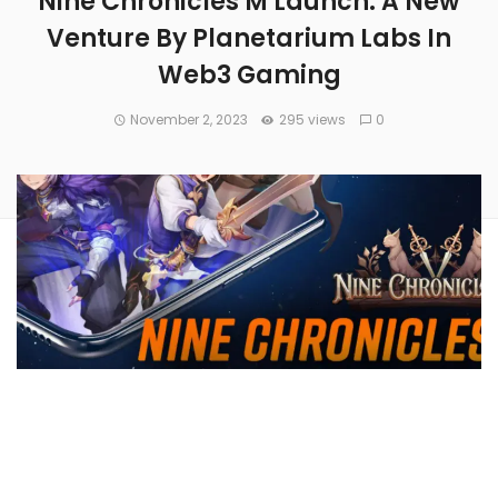
Nine Chronicles M Launch: A New
Venture By Planetarium Labs In
Web3 Gaming
November 2, 2023
295 views
0
On Nov. 22, 2023, Planetarium Labs is set to introduce the
mobile version of Nine Chronicles, labeled Nine Chronicles