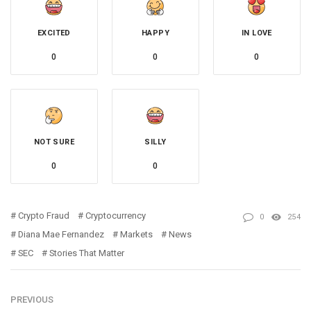
EXCITED
HAPPY
IN LOVE
0
0
0
NOT SURE
SILLY
0
0
Crypto Fraud
Cryptocurrency
0
254
Diana Mae Fernandez
Markets
News
SEC
Stories That Matter
PREVIOUS