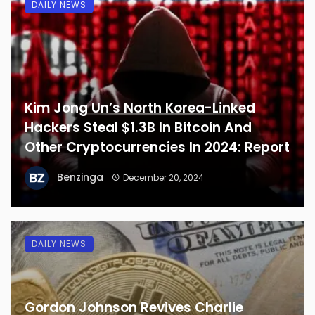
DAILY NEWS
Kim Jong Un’s North Korea-Linked
Hackers Steal $1.3B In Bitcoin And
Other Cryptocurrencies In 2024: Report
Benzinga
December 20, 2024
DAILY NEWS
Gordon Johnson Revives Charlie