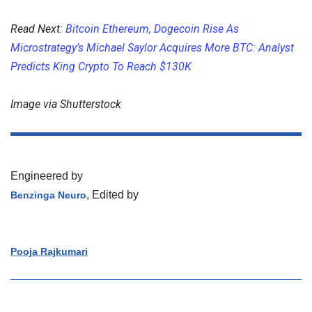
Read Next:
Bitcoin Ethereum, Dogecoin Rise As
Microstrategy’s Michael Saylor Acquires More BTC: Analyst
Predicts King Crypto To Reach $130K
Image via Shutterstock
Engineered by
, Edited by
Benzinga Neuro
Pooja Rajkumari