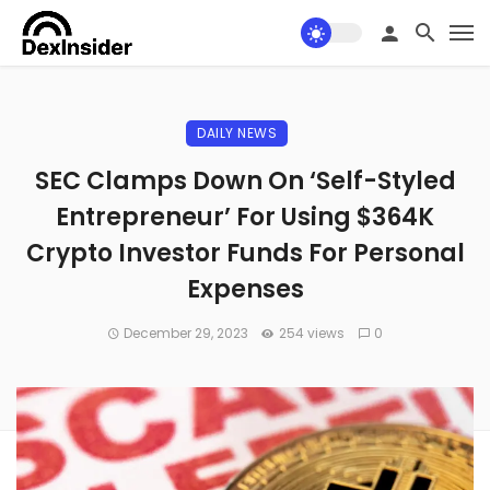
DAILY NEWS
SEC Clamps Down On ‘Self-Styled
Entrepreneur’ For Using $364K
Crypto Investor Funds For Personal
Expenses
December 29, 2023
254 views
0