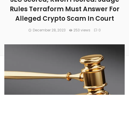
Rules Terraform Must Answer For
Alleged Crypto Scam In Court
December 28, 2023
253 views
0