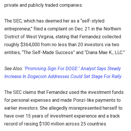
private and publicly traded companies.
The SEC, which has deemed her as a “self-styled
entrepreneur,” filed a complaint on Dec. 21 in the Northern
District of West Virginia, stating that Fernandez collected
roughly $364,000 from no less than 20 investors via two
entities, “The Self-Made Success” and “Diana Mae K., LLC.”
See Also:
‘Promising Sign For DOGE:’ Analyst Says Steady
Increase In Dogecoin Addresses Could Set Stage For Rally
The SEC claims that Fernandez used the investment funds
for personal expenses and made Ponzi-like payments to
earlier investors. She allegedly misrepresented herself to
have over 15 years of investment experience and a track
record of raising $100 million across 25 countries.