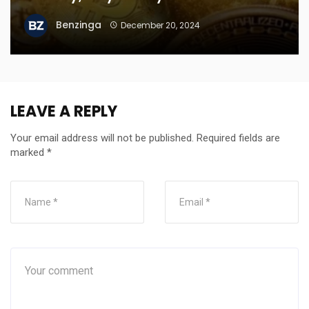
Benzinga
December 20, 2024
LEAVE A REPLY
Your email address will not be published.
Required fields are
marked
*