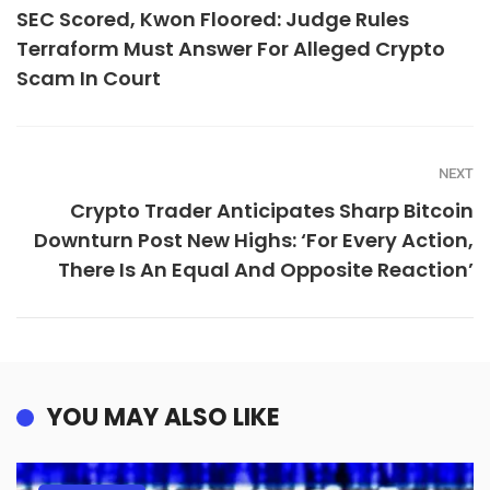
SEC Scored, Kwon Floored: Judge Rules
Terraform Must Answer For Alleged Crypto
Scam In Court
NEXT
Crypto Trader Anticipates Sharp Bitcoin
Downturn Post New Highs: ‘For Every Action,
There Is An Equal And Opposite Reaction’
YOU MAY ALSO LIKE