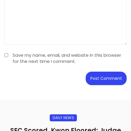
Save my name, email, and website in this browser
for the next time I comment.
DAILY NEWS
SEC Scored, Kwon Floored: Judge