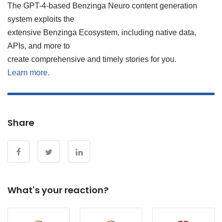
The GPT-4-based Benzinga Neuro content generation
system exploits the
extensive Benzinga Ecosystem, including native data,
APIs, and more to
create comprehensive and timely stories for you.
Learn more.
Share
What's your reaction?