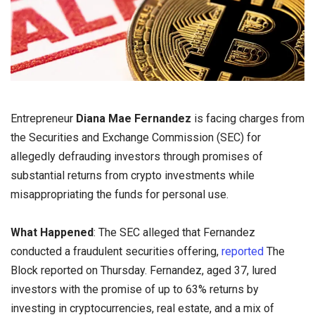
Entrepreneur
Diana Mae Fernandez
is facing charges from
the Securities and Exchange Commission (SEC) for
allegedly defrauding investors through promises of
substantial returns from crypto investments while
misappropriating the funds for personal use.
What Happened
: The SEC alleged that Fernandez
conducted a fraudulent securities offering,
reported
The
Block reported on Thursday. Fernandez, aged 37, lured
investors with the promise of up to 63% returns by
investing in cryptocurrencies, real estate, and a mix of