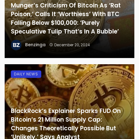
Munger’s Criticism Of Bitcoin As ‘Rat
Poison,’ Calls It ‘Worthless’ With BTC
Falling Below $100,000: ‘Purely
Speculative Tulip That’s In A Bubble’
Benzinga
December 20, 2024
DAILY NEWS
BlackRock’s Explainer Sparks FUD On
Bitcoin’s 21 Million Supply Cap:
Changes Theoretically Possible But
‘Unlikely,’ Says Analyst