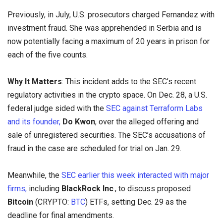
Previously, in July, U.S. prosecutors charged Fernandez with
investment fraud. She was apprehended in Serbia and is
now potentially facing a maximum of 20 years in prison for
each of the five counts.
Why It Matters
: This incident adds to the SEC’s recent
regulatory activities in the crypto space. On Dec. 28, a U.S.
federal judge sided with the
SEC against Terraform Labs
and its founder,
Do Kwon
, over the alleged offering and
sale of unregistered securities. The SEC’s accusations of
fraud in the case are scheduled for trial on Jan. 29.
Meanwhile, the
SEC earlier this week interacted with major
firms,
including
BlackRock Inc
., to discuss proposed
Bitcoin
(CRYPTO:
BTC
) ETFs, setting Dec. 29 as the
deadline for final amendments.