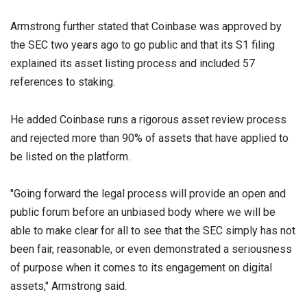
Armstrong further stated that Coinbase was approved by
the SEC two years ago to go public and that its S1 filing
explained its asset listing process and included 57
references to staking.
He added Coinbase runs a rigorous asset review process
and rejected more than 90% of assets that have applied to
be listed on the platform.
"Going forward the legal process will provide an open and
public forum before an unbiased body where we will be
able to make clear for all to see that the SEC simply has not
been fair, reasonable, or even demonstrated a seriousness
of purpose when it comes to its engagement on digital
assets," Armstrong said.