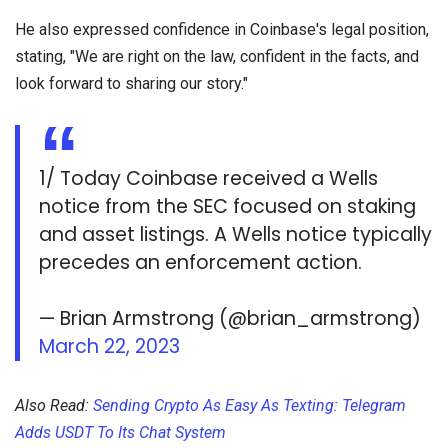
He also expressed confidence in Coinbase's legal position,
stating, "We are right on the law, confident in the facts, and
look forward to sharing our story."
1/ Today Coinbase received a Wells
notice from the SEC focused on staking
and asset listings. A Wells notice typically
precedes an enforcement action.
— Brian Armstrong (@brian_armstrong)
March 22, 2023
Also Read:
Sending Crypto As Easy As Texting: Telegram
Adds USDT To Its Chat System