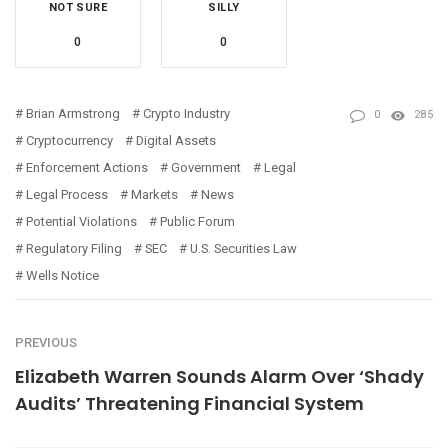
NOT SURE
SILLY
0
0
Brian Armstrong
Crypto Industry
0
285
Cryptocurrency
Digital Assets
Enforcement Actions
Government
Legal
Legal Process
Markets
News
Potential Violations
Public Forum
Regulatory Filing
SEC
U.S. Securities Law
Wells Notice
PREVIOUS
Elizabeth Warren Sounds Alarm Over ‘Shady
Audits’ Threatening Financial System