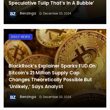
Speculative Tulip That’s In A Bubble’
Benzinga
December 20, 2024
DAILY NEWS
BlackRock’s Explainer Sparks FUD On
Bitcoin’s 21 Million Supply Cap:
Changes Theoretically Possible But
‘Unlikely,’ Says Analyst
Benzinga
December 20, 2024