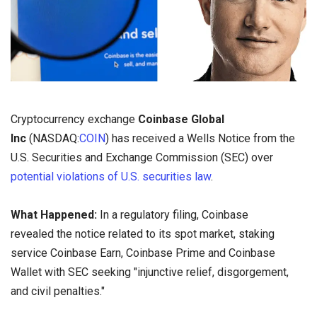
Cryptocurrency exchange
Coinbase Global
Inc
(NASDAQ:
COIN
)
has received a Wells Notice from the
U.S. Securities and Exchange Commission (SEC) over
potential violations of U.S. securities law
.
What Happened:
In a regulatory filing, Coinbase
revealed the notice related to its spot market, staking
service Coinbase Earn, Coinbase Prime and Coinbase
Wallet with SEC seeking "injunctive relief, disgorgement,
and civil penalties."