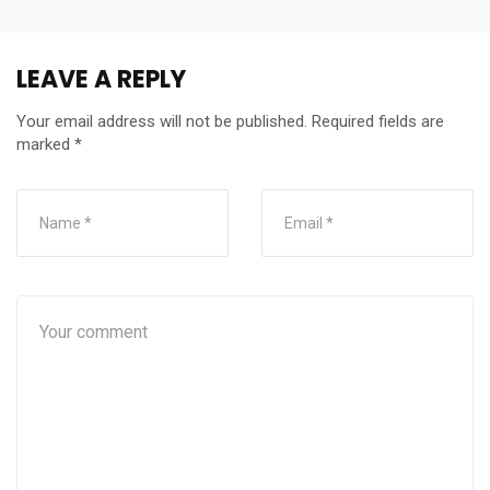
LEAVE A REPLY
Your email address will not be published.
Required fields are
marked
*