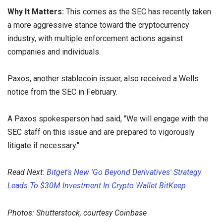
Why It Matters:
This comes as the SEC has recently taken
a more aggressive stance toward the cryptocurrency
industry, with multiple enforcement actions against
companies and individuals.
Paxos, another stablecoin issuer, also received a Wells
notice from the SEC in February.
A Paxos spokesperson had said, "We will engage with the
SEC staff on this issue and are prepared to vigorously
litigate if necessary."
Read Next:
Bitget's New 'Go Beyond Derivatives' Strategy
Leads To $30M Investment In Crypto Wallet BitKeep
Photos: Shutterstock, courtesy Coinbase