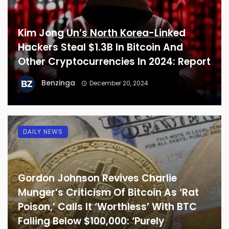
Kim Jong Un’s North Korea-Linked
Hackers Steal $1.3B In Bitcoin And
Other Cryptocurrencies In 2024: Report
Benzinga
December 20, 2024
DAILY NEWS
Gordon Johnson Revives Charlie
Munger’s Criticism Of Bitcoin As ‘Rat
Poison,’ Calls It ‘Worthless’ With BTC
Falling Below $100,000: ‘Purely