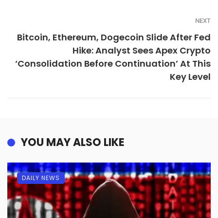
NEXT
Bitcoin, Ethereum, Dogecoin Slide After Fed
Hike: Analyst Sees Apex Crypto
‘Consolidation Before Continuation’ At This
Key Level
YOU MAY ALSO LIKE
DAILY NEWS