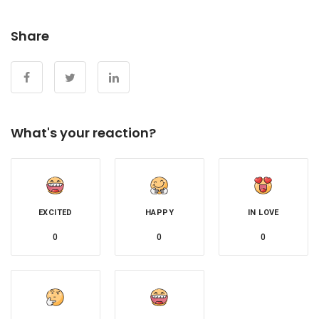
Share
What's your reaction?
EXCITED
HAPPY
IN LOVE
0
0
0