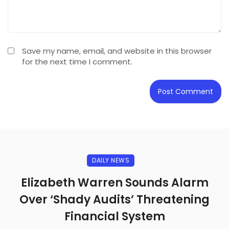
Save my name, email, and website in this browser
for the next time I comment.
DAILY NEWS
Elizabeth Warren Sounds Alarm
Over ‘Shady Audits’ Threatening
Financial System