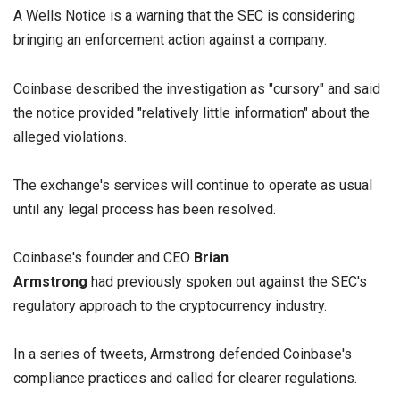
A Wells Notice is a warning that the SEC is considering
bringing an enforcement action against a company.
Coinbase described the investigation as "cursory" and said
the notice provided "relatively little information" about the
alleged violations.
The exchange's services will continue to operate as usual
until any legal process has been resolved.
Coinbase's founder and CEO
Brian
Armstrong
had previously spoken out against the SEC's
regulatory approach to the cryptocurrency industry.
In a series of tweets, Armstrong defended Coinbase's
compliance practices and called for clearer regulations.