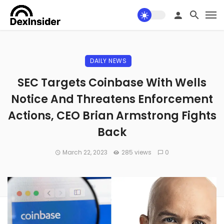
DAILY NEWS
SEC Targets Coinbase With Wells
Notice And Threatens Enforcement
Actions, CEO Brian Armstrong Fights
Back
March 22, 2023
285 views
0