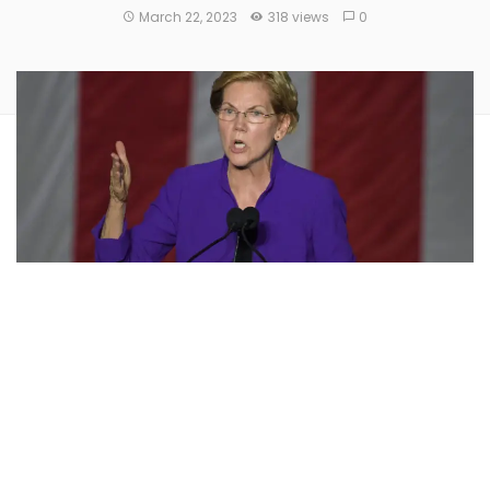
March 22, 2023
318 views
0
U.S. Senators
Elizabeth Warren
(D-MA) and
Ron Wyden
(D-OR) have voiced their disappointment with the Public
Company Accounting Oversight Board (PCAOB) over its
failure to hold
auditors accountable for “sham” crypto
audits
.