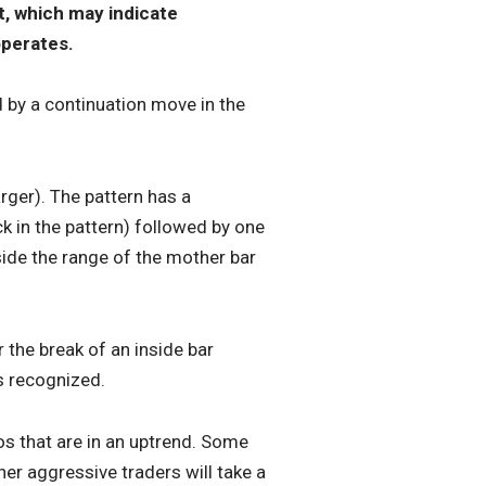
t, which may indicate
operates.
d by a continuation move in the
rger). The pattern has a
k in the pattern) followed by one
ide the range of the mother bar
r the break of an inside bar
s recognized.
tos that are in an uptrend. Some
her aggressive traders will take a