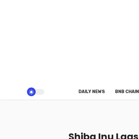
DAILY NEWS
BNB CHAIN
Shiba Inu Lags