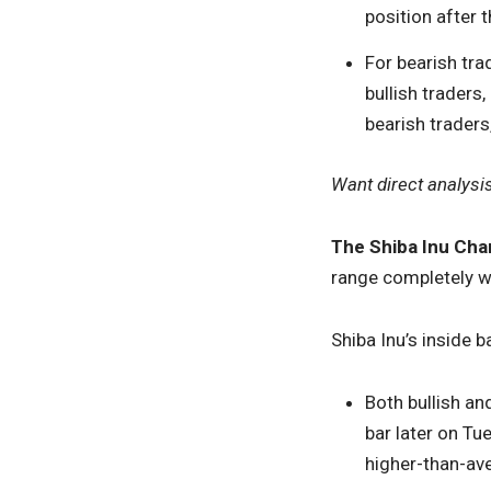
position after t
For bearish trad
bullish traders
bearish traders
Want direct analysi
The Shiba Inu Char
range completely wi
Shiba Inu’s inside 
Both bullish an
bar later on Tu
higher-than-av