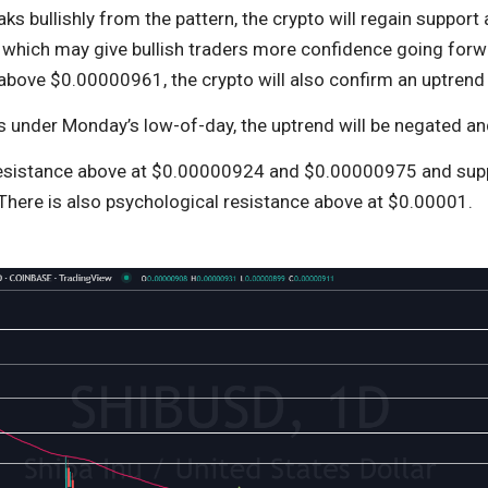
eaks bullishly from the pattern, the crypto will regain suppor
which may give bullish traders more confidence going forwa
above $0.00000961, the crypto will also confirm an uptrend i
lls under Monday’s low-of-day, the uptrend will be negated 
resistance above at $0.00000924 and $0.00000975 and sup
here is also psychological resistance above at $0.00001.