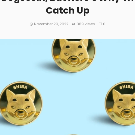
Catch Up
November 29, 2022
389 views
0