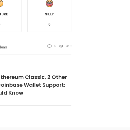
SURE
SILLY
0
0
0
389
deas
Ethereum Classic, 2 Other
Coinbase Wallet Support:
uld Know