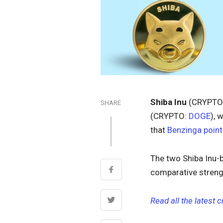
Shiba Inu
(CRYPTO
SHARE
(CRYPTO:
DOGE
), 
that
Benzinga point
The two Shiba Inu-b
comparative streng
Read all the latest 