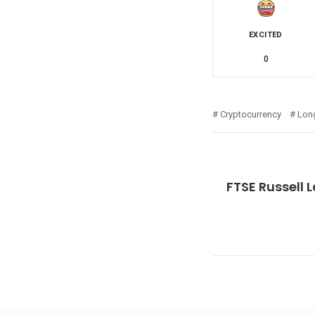
EXCITED
0
Cryptocurrency
Lon
FTSE Russell 