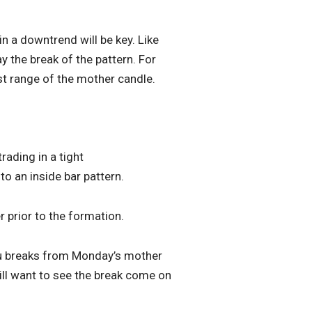
in a downtrend will be key. Like
y the break of the pattern. For
est range of the mother candle.
rading in a tight
o an inside bar pattern.
r prior to the formation.
Inu breaks from Monday’s mother
ill want to see the break come on