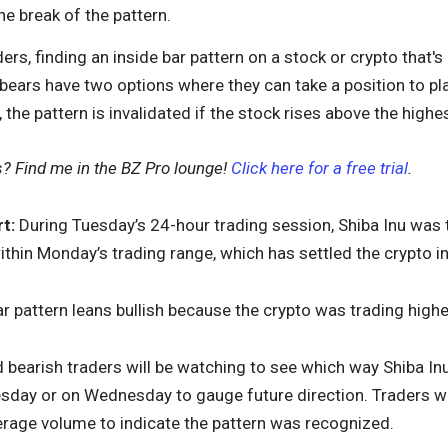
he break of the pattern.
ers, finding an inside bar pattern on a stock or crypto that's 
, bears have two options where they can take a position to pla
, the pattern is invalidated if the stock rises above the high
s? Find me in the BZ Pro lounge!
Click here for a free trial
.
t:
During Tuesday’s 24-hour trading session, Shiba Inu was t
thin Monday’s trading range, which has settled the crypto int
bar pattern leans bullish because the crypto was trading highe
d bearish traders will be watching to see which way Shiba 
esday or on Wednesday to gauge future direction. Traders w
erage volume to indicate the pattern was recognized.