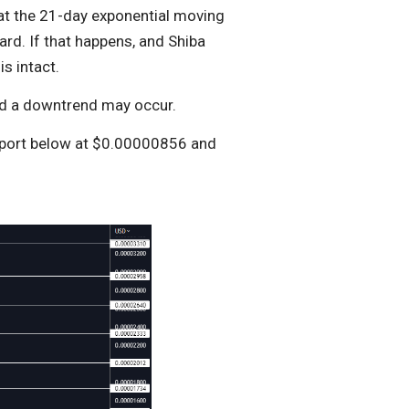
t at the 21-day exponential moving
rd. If that happens, and Shiba
s intact.
and a downtrend may occur.
port below at $0.00000856 and