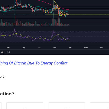
ning Of Bitcoin Due To Energy Conflict
ock.
ction?