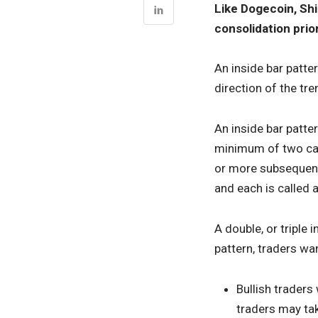
Like Dogecoin, Shi
consolidation prio
An inside bar patte
direction of the tre
An inside bar patte
minimum of two cand
or more subsequent
and each is called a
A double, or triple 
pattern, traders wa
Bullish traders
traders may tak