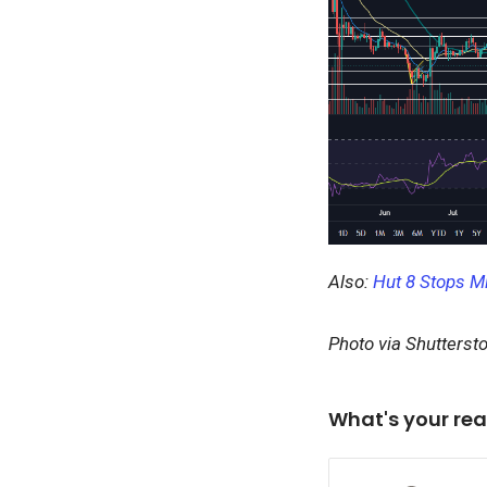
Also:
Hut 8 Stops Mi
Photo via Shutterst
What's your rea