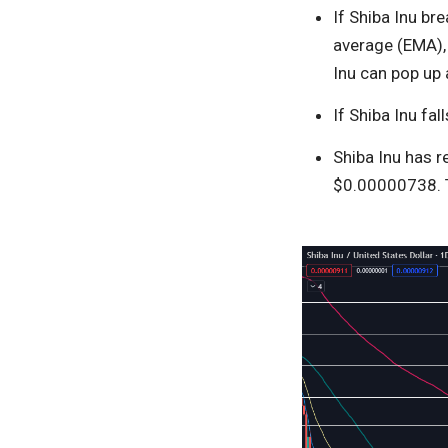
If Shiba Inu br
average (EMA), 
Inu can pop up 
If Shiba Inu fa
Shiba Inu has 
$0.00000738. T