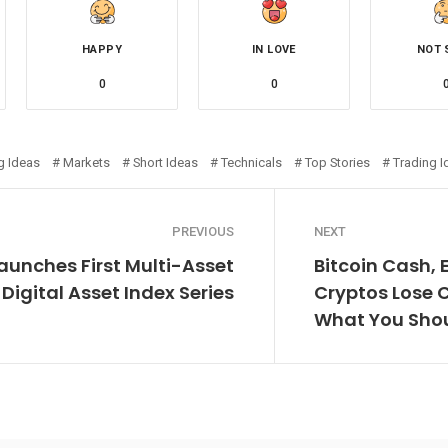
HAPPY
IN LOVE
NOT 
0
0
g Ideas
Markets
Short Ideas
Technicals
Top Stories
Trading I
PREVIOUS
NEXT
Launches First Multi-Asset
Bitcoin Cash, 
Digital Asset Index Series
Cryptos Lose 
What You Sho