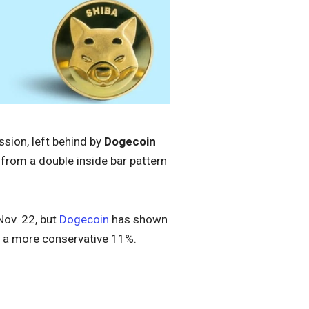
ssion, left behind by
Dogecoin
 from a double inside bar pattern
Nov. 22, but
Dogecoin
has shown
a more conservative 11%.