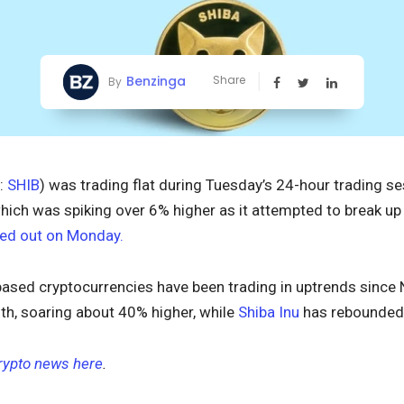
Benzinga
Share
By
:
SHIB
) was trading flat during Tuesday’s 24-hour trading se
which was spiking over 6% higher as it attempted to break up
ed out on Monday.
ased cryptocurrencies have been trading in uptrends since 
th, soaring about 40% higher, while
Shiba Inu
has rebounded 
crypto news here
.