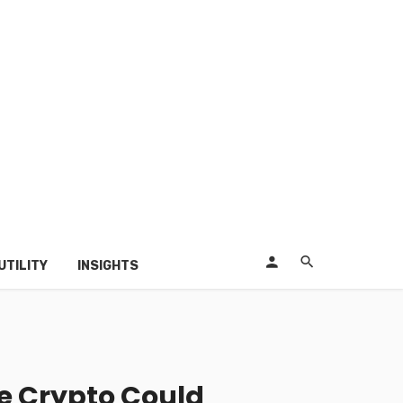
UTILITY
INSIGHTS
he Crypto Could