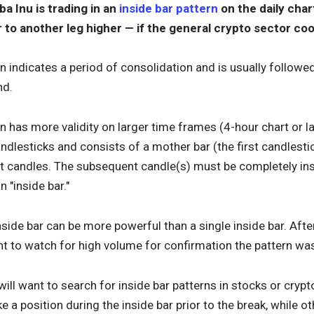
ba Inu is trading in an
inside bar pattern
on the daily char
r to another leg higher — if the general crypto sector co
rn indicates a period of consolidation and is usually followe
nd.
rn has more validity on larger time frames (4-hour chart or la
lesticks and consists of a mother bar (the first candlestic
 candles. The subsequent candle(s) must be completely ins
n "inside bar."
inside bar can be more powerful than a single inside bar. Afte
nt to watch for high volume for confirmation the pattern wa
 will want to search for inside bar patterns in stocks or cryp
e a position during the inside bar prior to the break, while ot