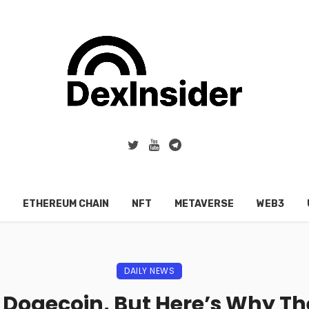
ETHEREUM CHAIN
NFT
METAVERSE
WEB3
DAILY NEWS
 Dogecoin, But Here’s Why T