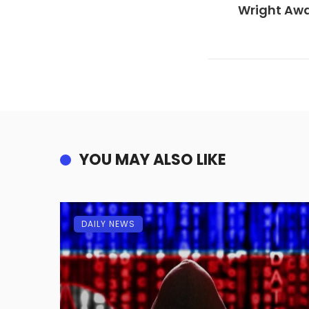
Wright Awa
YOU MAY ALSO LIKE
DAILY NEWS