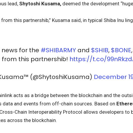
ous lead,
Shytoshi Kusama,
deemed the development “huge 
rom this partnershib,” Kusama said, in typical Shiba Inu ling
E news for the
#SHIBARMY
and
$SHIB
,
$BONE
from this partnershib!
https://t.co/99nRkzd
i Kusama™ (@ShytoshiKusama)
December 19
ainlink acts as a bridge between the blockchain and the outs
s data and events from off-chain sources. Based on
Ether
 Cross-Chain Interoperability Protocol allows developers to b
s across the blockchain.