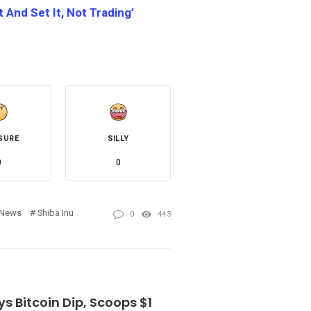
 And Set It, Not Trading’
SURE
SILLY
0
0
News
Shiba Inu
0
443
ys Bitcoin Dip, Scoops $1