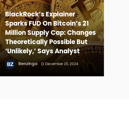
BlackRock’s Explainer
Sparks FUD On Bitcoin’s 21
Million Supply Cap: Changes
Theoretically Possible But
‘Unlikely,’ Says Analyst
Benzinga
December 20, 2024