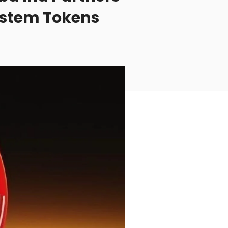
ystem Tokens