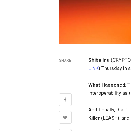
Shiba Inu
(CRYPTO
SHARE
LINK
) Thursday in 
What Happened
: 
interoperability as
Additionally, the 
Killer
(LEASH), and