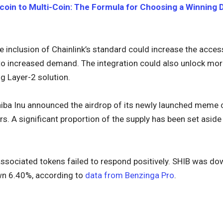
coin to Multi-Coin: The Formula for Choosing a Winning Di
he inclusion of Chainlink’s standard could increase the access
 to increased demand. The integration could also unlock mor
g Layer-2 solution.
Shiba Inu announced the airdrop of its newly launched meme
 A significant proportion of the supply has been set aside 
associated tokens failed to respond positively. SHIB was dow
wn 6.40%, according to
data from Benzinga Pro
.