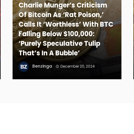
Charlie Munger’s Criticism
Of Bitcoin As ‘Rat Poison,’
Calls It ‘Worthless’ With BTC
Falling Below $100,000:
‘Purely Speculative Tulip
That’s In A Bubble’
Benzinga
December 20, 2024