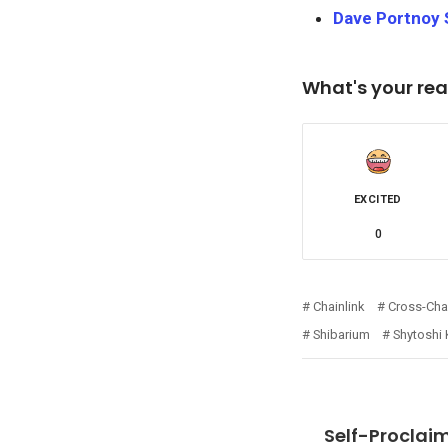
Dave Portnoy S
What's your rea
EXCITED
0
Chainlink
Cross-Chai
Shibarium
Shytoshi
Self-Proclaim