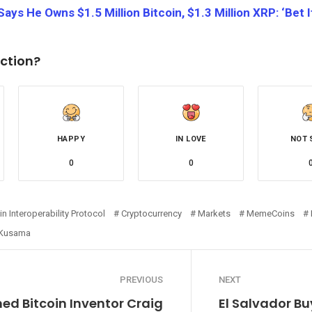
ays He Owns $1.5 Million Bitcoin, $1.3 Million XRP: ‘Bet It
ction?
HAPPY
IN LOVE
NOT 
0
0
n Interoperability Protocol
Cryptocurrency
Markets
MemeCoins
 Kusama
PREVIOUS
NEXT
ed Bitcoin Inventor Craig
El Salvador Bu