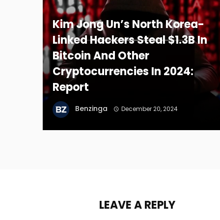
Kim Jong Un’s North Korea-
Linked Hackers Steal $1.3B In
Bitcoin And Other
Cryptocurrencies In 2024:
Report
Benzinga
December 20, 2024
LEAVE A REPLY