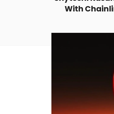
With Chainl