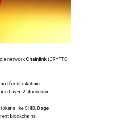
racle network
Chainlink
(CRYPTO:
dard for blockchain
Inu’s Layer-2 blockchain.
tokens like SHIB,
Doge
erent blockchains.