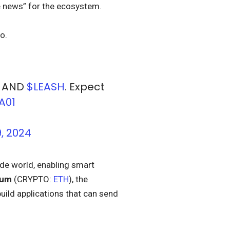
news” for the ecosystem.
o.
, AND
$LEASH
. Expect
A01
, 2024
ide world, enabling smart
eum
(CRYPTO:
ETH
), the
uild applications that can send