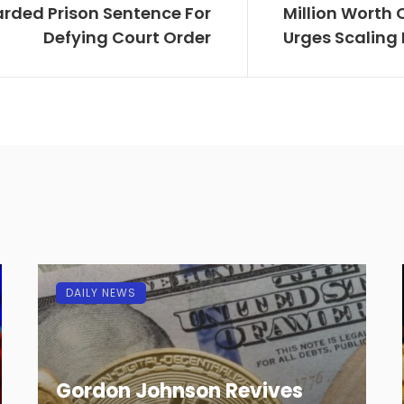
rded Prison Sentence For
Million Worth 
Defying Court Order
Urges Scaling
DAILY NEWS
Gordon Johnson Revives