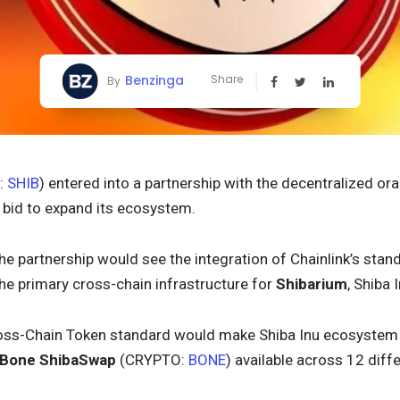
Benzinga
Share
By
:
SHIB
) entered into a partnership with the decentralized o
a bid to expand its ecosystem.
The partnership would see the integration of Chainlink’s stan
 the primary cross-chain infrastructure for
Shibarium
, Shiba 
Cross-Chain Token standard would make Shiba Inu ecosystem 
Bone ShibaSwap
(CRYPTO:
BONE
) available across 12 diff