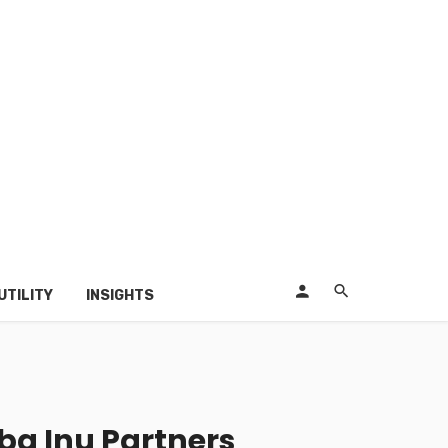
UTILITY
INSIGHTS
ba Inu Partners