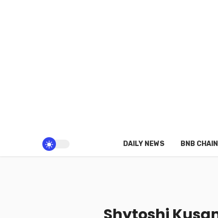
DAILY NEWS
BNB CHAIN
Shytoshi Kusam