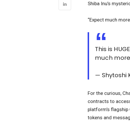
Shiba Inu’s mysteri
“Expect much more f
This is HUG
much more 
— Shytosh
For the curious, Ch
contracts to acces
platform’s flagship
tokens and message