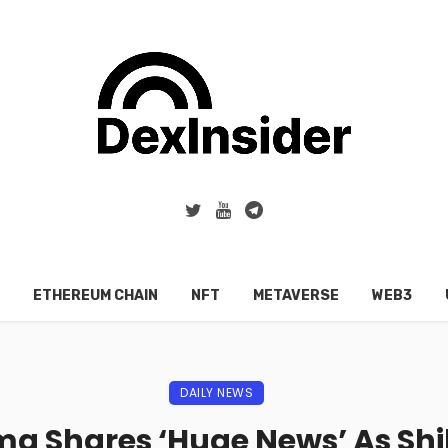
ETHEREUM CHAIN
NFT
METAVERSE
WEB3
DAILY NEWS
a Shares ‘Huge News’ As Shi