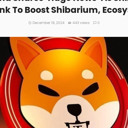
ink To Boost Shibarium, Ecos
December 19, 2024
443 views
0