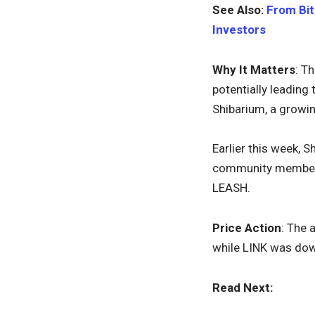
See Also:
From Bit
Investors
Why It Matters
: T
potentially leading
Shibarium, a growin
Earlier this week, 
community members.
LEASH.
Price Action
: The 
while LINK was do
Read Next: