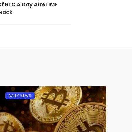
Of BTC A Day After IMF
 Back
DAILY NEWS