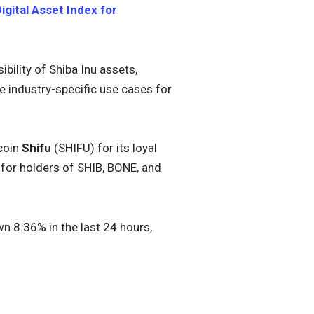
gital Asset Index for
ibility of Shiba Inu assets,
e industry-specific use cases for
 coin
Shifu
(SHIFU) for its loyal
for holders of SHIB, BONE, and
n 8.36% in the last 24 hours,