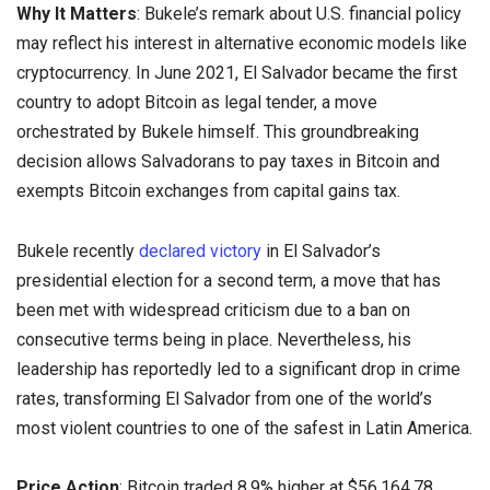
Why It Matters
: Bukele’s remark about U.S. financial policy
may reflect his interest in alternative economic models like
cryptocurrency. In June 2021, El Salvador became the first
country to adopt Bitcoin as legal tender, a move
orchestrated by Bukele himself. This groundbreaking
decision allows Salvadorans to pay taxes in Bitcoin and
exempts Bitcoin exchanges from capital gains tax.
Bukele recently
declared victory
in El Salvador’s
presidential election for a second term, a move that has
been met with widespread criticism due to a ban on
consecutive terms being in place. Nevertheless, his
leadership has reportedly led to a significant drop in crime
rates, transforming El Salvador from one of the world’s
most violent countries to one of the safest in Latin America.
Price Action
: Bitcoin traded 8.9% higher at $56,164.78,