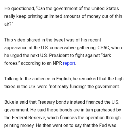
He questioned, “Can the government of the United States
really keep printing unlimited amounts of money out of thin
air?”
This video shared in the tweet was of his recent
appearance at the U.S. conservative gathering, CPAC, where
he urged the next U.S. President to fight against “dark
forces,” according to an NPR
report
.
Talking to the audience in English, he remarked that the high
taxes in the U.S. were “not really funding” the government.
Bukele said that Treasury bonds instead financed the U.S.
government. He said these bonds are in turn purchased by
the Federal Reserve, which finances the operation through
printing money. He then went on to say that the Fed was