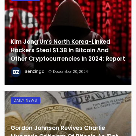
Kim Jong Un’s North Korea-Linked
Hackers Steal $1.3B In Bitcoin And
Other Cryptocurrencies In 2024: Report
Benzinga
December 20, 2024
DAILY NEWS
Gordon Johnson Revives Charlie