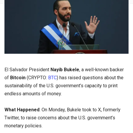
El Salvador President
Nayib Bukele
, a well-known backer
of
Bitcoin
(CRYPTO:
BTC
) has raised questions about the
sustainability of the U.S. government’s capacity to print
endless amounts of money.
What Happened
: On Monday, Bukele took to X, formerly
Twitter, to raise concerns about the U.S. government’s
monetary policies.