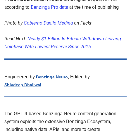
according to
Benzinga Pro data
at the time of publishing.
Photo by
Gobierno Danilo Medina
on Flickr
Read Next:
Nearly $1 Billion In Bitcoin Withdrawn Leaving
Coinbase With Lowest Reserve Since 2015
Engineered by
, Edited by
Benzinga Neuro
Shivdeep Dhaliwal
The GPT-4-based Benzinga Neuro content generation
system exploits the extensive Benzinga Ecosystem,
including native data, APIs, and more to create