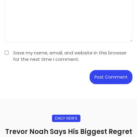
Save my name, email, and website in this browser
for the next time I comment.
DAILY NEWS
Trevor Noah Says His Biggest Regret