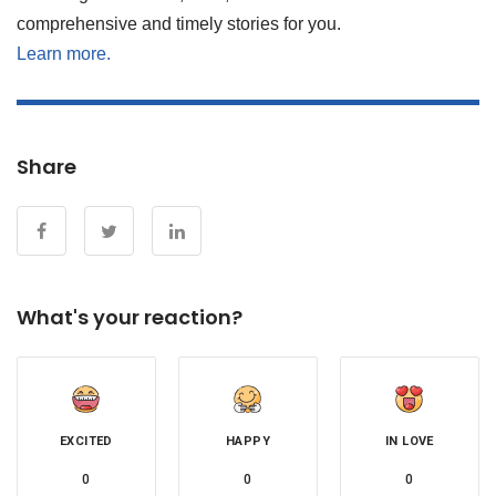
comprehensive and timely stories for you.
Learn more.
Share
What's your reaction?
EXCITED
HAPPY
IN LOVE
0
0
0