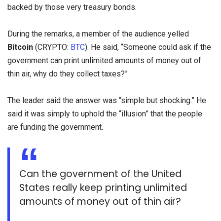
backed by those very treasury bonds.
During the remarks, a member of the audience yelled
Bitcoin
(CRYPTO:
BTC
). He said, “Someone could ask if the
government can print unlimited amounts of money out of
thin air, why do they collect taxes?”
The leader said the answer was “simple but shocking.” He
said it was simply to uphold the “illusion” that the people
are funding the government.
Can the government of the United
States really keep printing unlimited
amounts of money out of thin air?