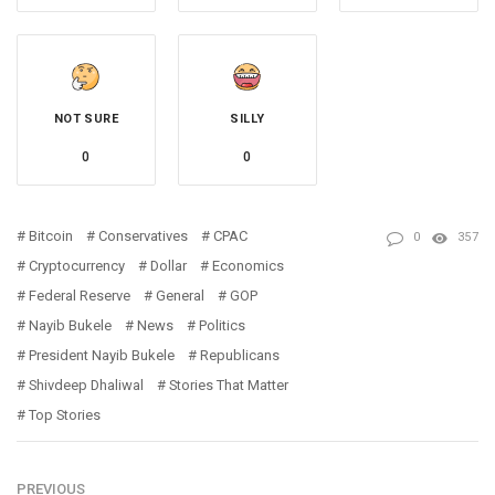
NOT SURE
SILLY
0
0
Bitcoin
Conservatives
CPAC
0
357
Cryptocurrency
Dollar
Economics
Federal Reserve
General
GOP
Nayib Bukele
News
Politics
President Nayib Bukele
Republicans
Shivdeep Dhaliwal
Stories That Matter
Top Stories
PREVIOUS