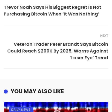
Trevor Noah Says His Biggest Regret Is Not
Purchasing Bitcoin When ‘It Was Nothing’
NEXT
Veteran Trader Peter Brandt Says Bitcoin
Could Reach $200K By 2025, Warns Against
‘Laser Eye’ Trend
YOU MAY ALSO LIKE
DAILY NEWS