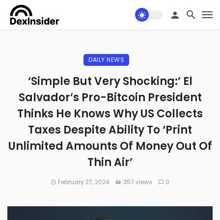
DAILY NEWS
‘Simple But Very Shocking:’ El
Salvador’s Pro-Bitcoin President
Thinks He Knows Why US Collects
Taxes Despite Ability To ‘Print
Unlimited Amounts Of Money Out Of
Thin Air’
February 27, 2024
357 views
0