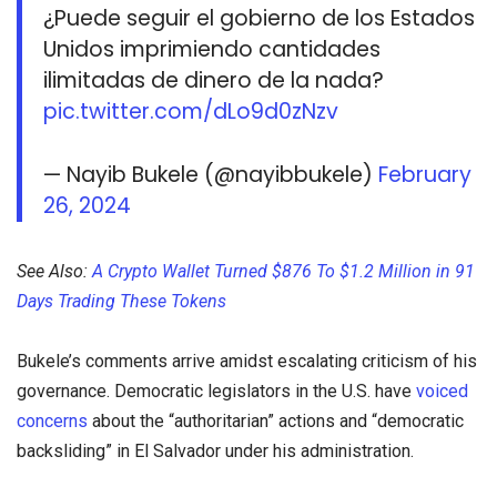
¿Puede seguir el gobierno de los Estados
Unidos imprimiendo cantidades
ilimitadas de dinero de la nada?
pic.twitter.com/dLo9d0zNzv
— Nayib Bukele (@nayibbukele)
February
26, 2024
See Also:
A Crypto Wallet Turned $876 To $1.2 Million in 91
Days Trading These Tokens
Bukele’s comments arrive amidst escalating criticism of his
governance. Democratic legislators in the U.S. have
voiced
concerns
about the “authoritarian” actions and “democratic
backsliding” in El Salvador under his administration.