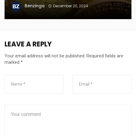
Benzinga
December 20, 2024
LEAVE A REPLY
Your email address will not be published.
Required fields are
marked
*