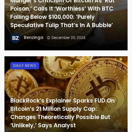
Munger’s Criticism Of Bitcoin As ‘Rat
Poison,’ Calls It ‘Worthless’ With BTC
Falling Below $100,000: ‘Purely
Speculative Tulip That’s In A Bubble’
Benzinga
December 20, 2024
DAILY NEWS
BlackRock’s Explainer Sparks FUD On
Bitcoin’s 21 Million Supply Cap:
Changes Theoretically Possible But
‘Unlikely,’ Says Analyst