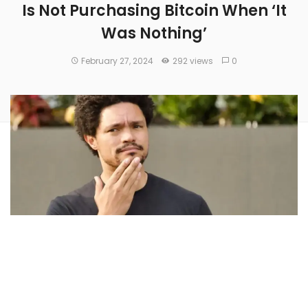
Is Not Purchasing Bitcoin When ‘It
Was Nothing’
February 27, 2024
292 views
0
Trevor Noah
, a comedian and entertainer, on Monday said
he regrets not purchasing
Bitcoin
(CRYPTO:
BTC
) during its