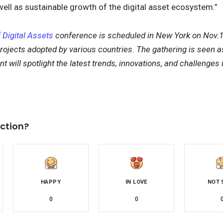
 well as sustainable growth of the digital asset ecosystem.”
 Digital Assets
conference is scheduled in New York on Nov.1
rojects adopted by various countries. The gathering is seen as 
 will spotlight the latest trends, innovations, and challenges i
k
ction?
HAPPY
IN LOVE
NOT 
0
0