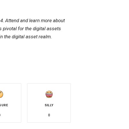
4. Attend and learn more about
pivotal for the digital assets
n the digital asset realm.
SURE
SILLY
0
0