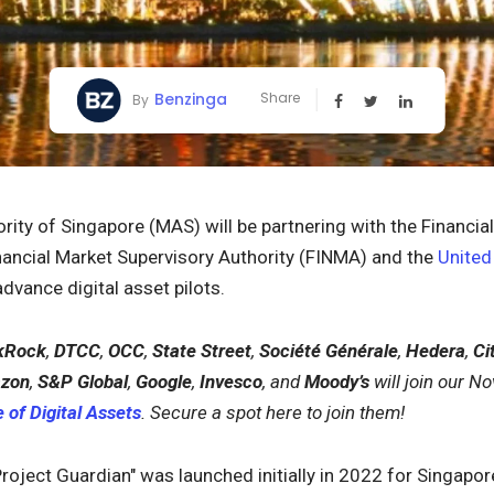
Benzinga
Share
By
ity of Singapore (MAS) will be partnering with the Financi
nancial Market Supervisory Authority (FINMA) and the
Unite
dvance digital asset pilots.
kRock
,
DTCC
,
OCC
,
State Street
,
Société Générale
,
Hedera
,
Cit
zon
,
S&P Global
,
Google
,
Invesco
, and
Moody’s
will join our 
 of Digital Assets
. Secure a spot here to join them!
Project Guardian" was launched initially in 2022 for Singapor