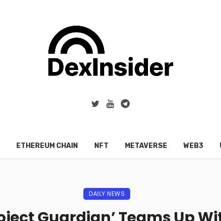
ETHEREUM CHAIN
NFT
METAVERSE
WEB3
DAILY NEWS
roject Guardian’ Teams Up Wit