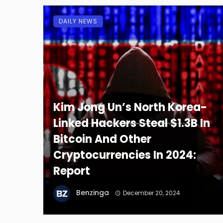
DAILY NEWS
Kim Jong Un’s North Korea-
Linked Hackers Steal $1.3B In
Bitcoin And Other
Cryptocurrencies In 2024:
Report
Benzinga
December 20, 2024