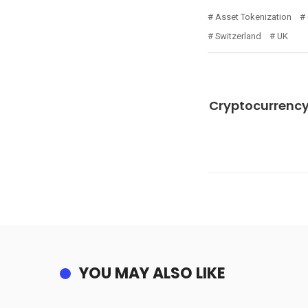
Asset Tokenization
Switzerland
UK
Cryptocurrency
YOU MAY ALSO LIKE