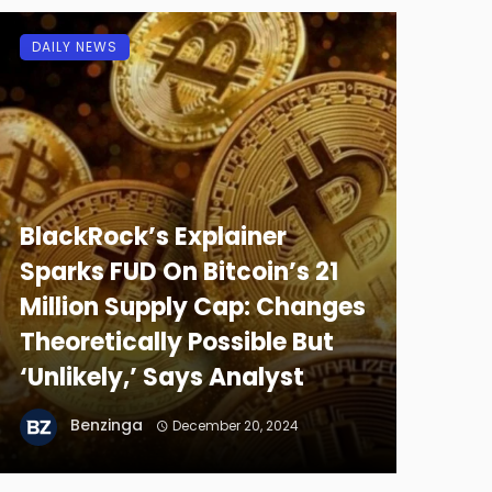
DAILY NEWS
BlackRock’s Explainer
Sparks FUD On Bitcoin’s 21
Million Supply Cap: Changes
Theoretically Possible But
‘Unlikely,’ Says Analyst
Benzinga
December 20, 2024