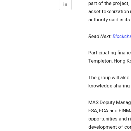
part of the project,
asset tokenization
authority said in it
Read Next:
Blockcha
Participating financ
Templeton, Hong Ko
The group will also
knowledge sharing 
MAS Deputy Managi
FSA, FCA and FINMA
opportunities and r
development of com