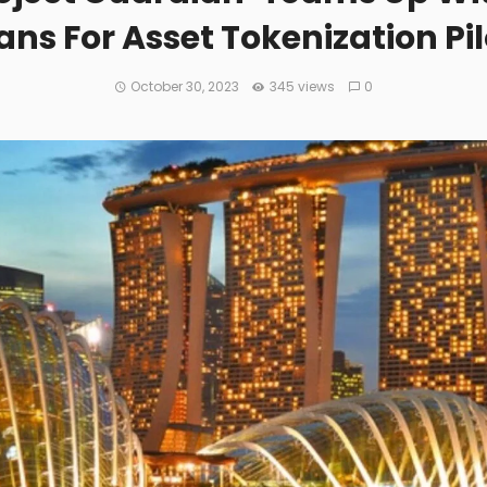
ans For Asset Tokenization Pi
October 30, 2023
345 views
0