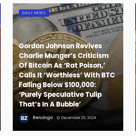
DAILY NEWS
Gordon Johnson Revives
Charlie Munger’s Criticism
Of Bitcoin As ‘Rat Poison,’
Calls It ‘Worthless’ With BTC
Falling Below $100,000:
‘Purely Speculative Tulip
That’s In A Bubble’
Benzinga
December 20, 2024