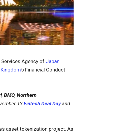
al Services Agency of
Japan
d Kingdom
’s Financial Conduct
i
,
BMO
,
Northern
November 13
Fintech Deal Day
and
e’s asset tokenization project. As