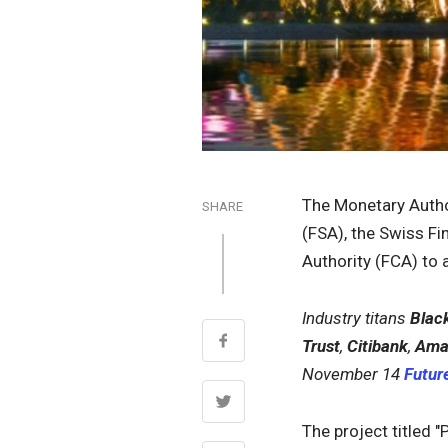
The Monetary Author
SHARE
(FSA), the Swiss Fi
Authority (FCA) to a
Industry titans
Blac
Trust
,
Citibank
,
Ama
November 14
Future
The project titled "