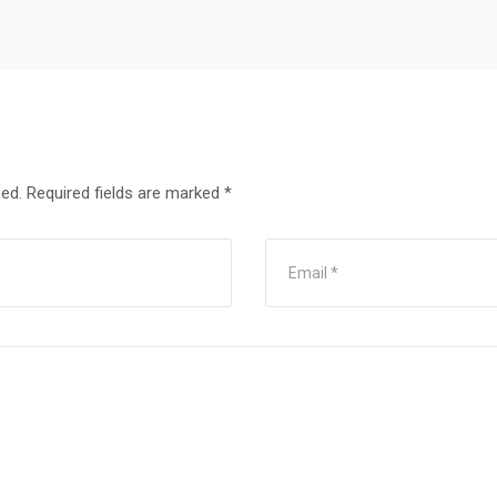
hed.
Required fields are marked
*