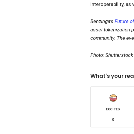
interoperability, as
Benzinga’s
Future of
asset tokenization p
community. The event
Photo: Shutterstoc
What's your rea
EXCITED
0