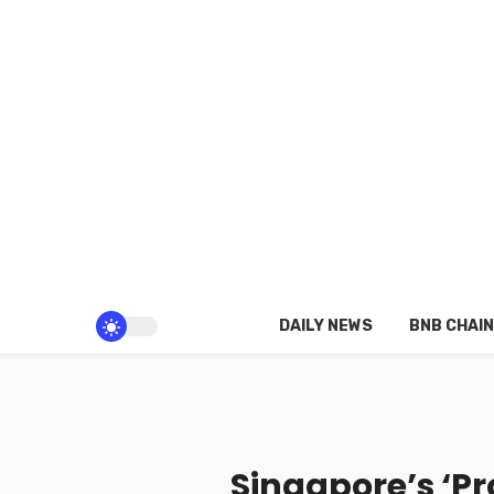
DAILY NEWS
BNB CHAIN
Singapore’s ‘P