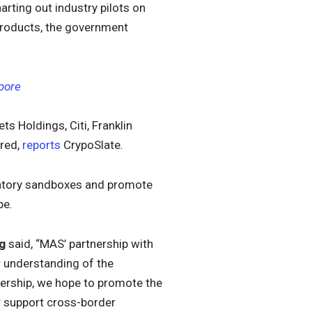
harting out industry pilots on
products, the government
pore
ts Holdings, Citi, Franklin
red,
reports
CrypoSlate
.
gulatory sandboxes and promote
pe
.
g
said, “MAS’ partnership with
 understanding of the
tnership, we hope to promote the
 support cross-border