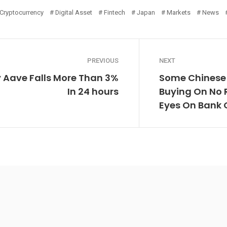
Cryptocurrency
Digital Asset
Fintech
Japan
Markets
News
PREVIOUS
NEXT
 Aave Falls More Than 3%
Some Chinese 
In 24 hours
Buying On No R
Eyes On Bank 