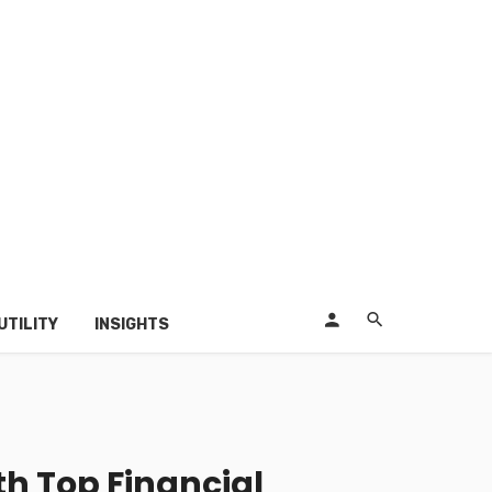
UTILITY
INSIGHTS
h Top Financial