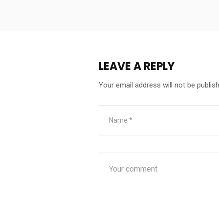
LEAVE A REPLY
Your email address will not be publis