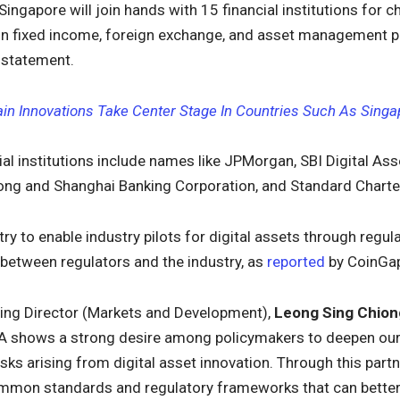
 Singapore will join hands with 15 financial institutions for c
 in fixed income, foreign exchange, and asset management 
s statement.
in Innovations Take Center Stage In Countries Such As Singa
ial institutions include names like JPMorgan, SBI Digital Asse
ng and Shanghai Banking Corporation, and Standard Charte
 try to enable industry pilots for digital assets through re
between regulators and the industry, as
reported
by CoinGa
ng Director (Markets and Development),
Leong Sing Chion
 shows a strong desire among policymakers to deepen our
isks arising from digital asset innovation. Through this par
mon standards and regulatory frameworks that can better