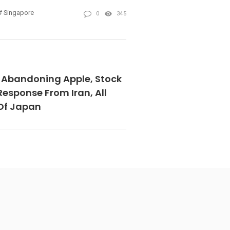
Singapore
0
345
Abandoning Apple, Stock
esponse From Iran, All
Of Japan