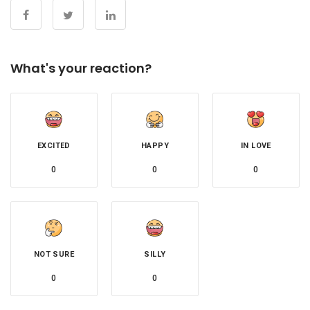
What's your reaction?
EXCITED
HAPPY
IN LOVE
0
0
0
NOT SURE
SILLY
0
0