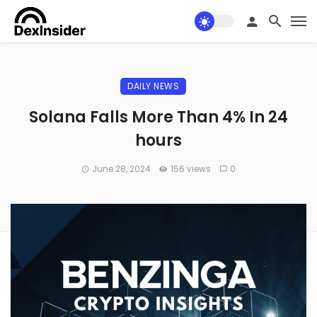
DAILY NEWS
Solana Falls More Than 4% In 24
hours
June 28, 2024
156 views
0