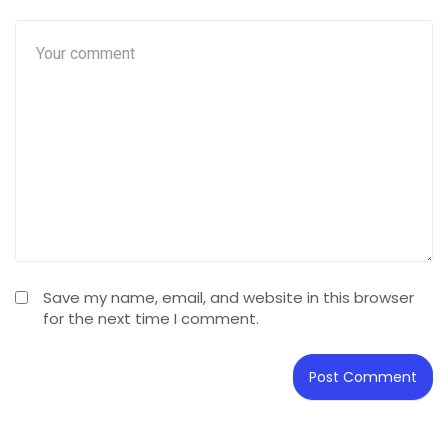
Save my name, email, and website in this browser
for the next time I comment.