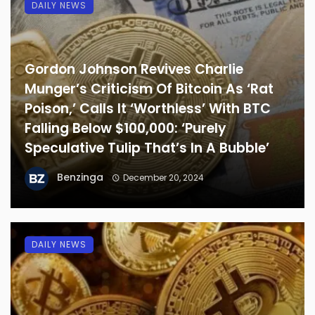
DAILY NEWS
Gordon Johnson Revives Charlie
Munger’s Criticism Of Bitcoin As ‘Rat
Poison,’ Calls It ‘Worthless’ With BTC
Falling Below $100,000: ‘Purely
Speculative Tulip That’s In A Bubble’
Benzinga
December 20, 2024
DAILY NEWS