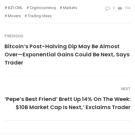
BZI-CML
Cryptocurrency
Markets
0
156
Movers
Trading Ideas
PREVIOUS
Bitcoin’s Post-Halving Dip May Be Almost
Over—Exponential Gains Could Be Next, Says
Trader
NEXT
‘Pepe’s Best Friend’ Brett Up 14% On The Week:
$10B Market Cap Is Next,’ Exclaims Trader