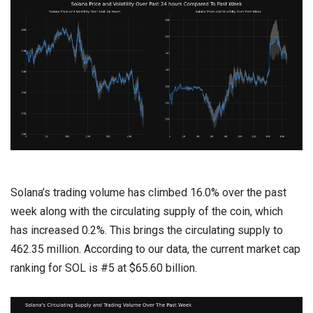
Solana’s trading volume has climbed 16.0% over the past
week along with the circulating supply of the coin, which
has increased 0.2%. This brings the circulating supply to
462.35 million. According to our data, the current market cap
ranking for SOL is #5 at $65.60 billion.