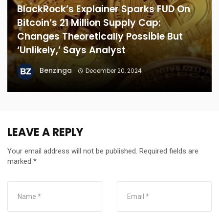
BlackRock’s Explainer Sparks FUD On
Bitcoin’s 21 Million Supply Cap:
Changes Theoretically Possible But
‘Unlikely,’ Says Analyst
Benzinga
December 20, 2024
LEAVE A REPLY
Your email address will not be published.
Required fields are
marked
*