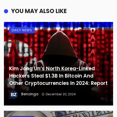
YOU MAY ALSO LIKE
DAILY NEWS
Kim Jong Un’s North Korea-Linked
Hackers Steal $1.3B In Bitcoin And
Other Cryptocurrencies In 2024: Report
Benzinga
December 20, 2024