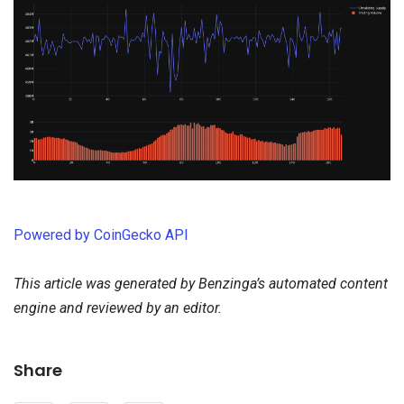
Powered by CoinGecko API
This article was generated by Benzinga’s automated content
engine and reviewed by an editor.
Share