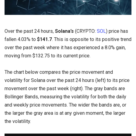
Over the past 24 hours,
Solana’s
(CRYPTO:
SOL
) price has
fallen 4.03% to
$141.7
. This is opposite to its positive trend
over the past week where it has experienced a 8.0% gain,
moving from $132.75 to its current price.
The chart below compares the price movement and
volatility for Solana over the past 24 hours (left) to its price
movement over the past week (right). The gray bands are
Bollinger Bands, measuring the volatility for both the daily
and weekly price movements. The wider the bands are, or
the larger the gray area is at any given moment, the larger
the volatility.