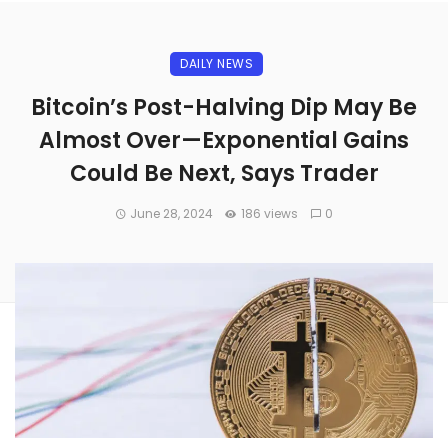
DAILY NEWS
Bitcoin’s Post-Halving Dip May Be
Almost Over—Exponential Gains
Could Be Next, Says Trader
June 28, 2024
186 views
0