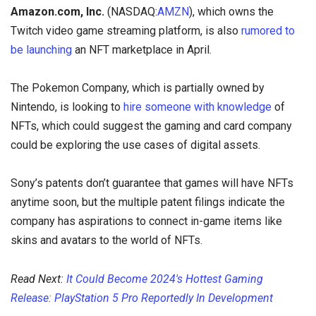
Amazon.com, Inc.
(NASDAQ:
AMZN
), which owns the
Twitch video game streaming platform, is also
rumored to
be launching
an NFT marketplace in April.
The Pokemon Company, which is partially owned by
Nintendo, is looking to
hire someone with knowledge
of
NFTs, which could suggest the gaming and card company
could be exploring the use cases of digital assets.
Sony’s patents don’t guarantee that games will have NFTs
anytime soon, but the multiple patent filings indicate the
company has aspirations to connect in-game items like
skins and avatars to the world of NFTs.
Read Next:
It Could Become 2024's Hottest Gaming
Release: PlayStation 5 Pro Reportedly In Development