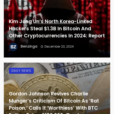
Kim Jong Un’s North Korea-Linked
Hackers Steal $1.3B In Bitcoin And
Other Cryptocurrencies In 2024: Report
Benzinga
December 20, 2024
DAILY NEWS
Gordon Johnson Revives Charlie
Munger’s Criticism Of Bitcoin As ‘Rat
Poison,’ Calls It ‘Worthless’ With BTC