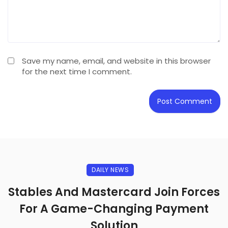
Save my name, email, and website in this browser
for the next time I comment.
DAILY NEWS
Stables And Mastercard Join Forces
For A Game-Changing Payment
Solution