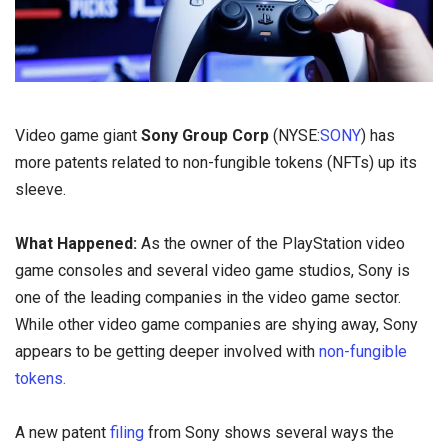
Video game giant
Sony Group Corp
(NYSE:
SONY
) has
more patents related to non-fungible tokens (NFTs) up its
sleeve.
What Happened:
As the owner of the PlayStation video
game consoles and several video game studios, Sony is
one of the leading companies in the video game sector.
While other video game companies are shying away, Sony
appears to be getting deeper involved with
non-fungible
tokens.
A new patent
filing
from Sony shows several ways the