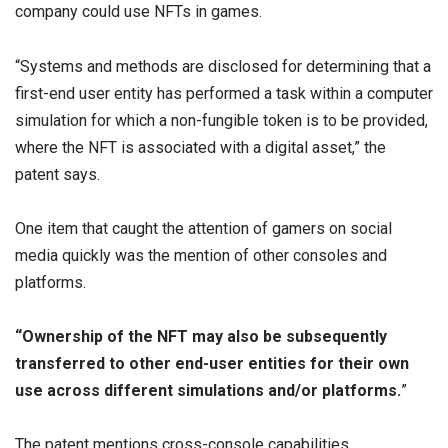
company could use NFTs in games.
“Systems and methods are disclosed for determining that a
first-end user entity has performed a task within a computer
simulation for which a non-fungible token is to be provided,
where the NFT is associated with a digital asset,” the
patent says.
One item that caught the attention of gamers on social
media quickly was the mention of other consoles and
platforms.
“Ownership of the NFT may also be subsequently
transferred to other end-user entities for their own
use across different simulations and/or platforms.
”
The patent mentions cross-console capabilities,