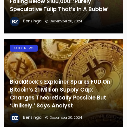
Falling Below $100,000: ‘Purely
Speculative Tulip That’s In A Bubble’
Benzinga
December 20, 2024
DAILY NEWS
BlackRock’s Explainer Sparks FUD On
Bitcoin’s 21 Million Supply Cap:
Changes Theoretically Possible But
‘Unlikely,’ Says Analyst
Benzinga
December 20, 2024