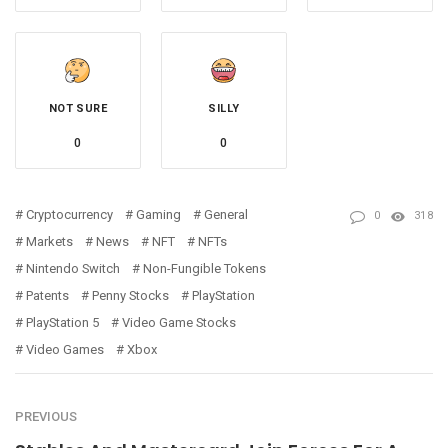
NOT SURE
SILLY
0
0
Cryptocurrency
Gaming
General
0
318
Markets
News
NFT
NFTs
Nintendo Switch
Non-Fungible Tokens
Patents
Penny Stocks
PlayStation
PlayStation 5
Video Game Stocks
Video Games
Xbox
PREVIOUS