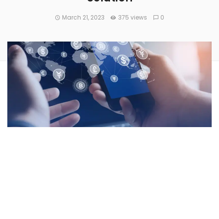
March 21, 2023
375 views
0
Mastercard Inc
(NYSE:
MA
) partnered with the Australian
stablecoin platform,
Stables
, to launch a stablecoin digital
wallet integration that will allow retail customers in the
Asia-Pacific (APAC) region to
spend their stablecoins