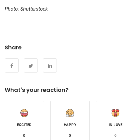
Photo: Shutterstock
Share
What's your reaction?
EXCITED
HAPPY
IN LOVE
0
0
0