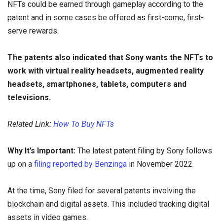
NFTs could be earned through gameplay according to the
patent and in some cases be offered as first-come, first-
serve rewards.
The patents also indicated that Sony wants the NFTs to
work with virtual reality headsets, augmented reality
headsets, smartphones, tablets, computers and
televisions.
Related Link:
How To Buy NFTs
Why It’s Important:
The latest patent filing by Sony follows
up on a
filing reported by Benzinga
in November 2022.
At the time, Sony filed for several patents involving the
blockchain and digital assets. This included tracking digital
assets in video games.