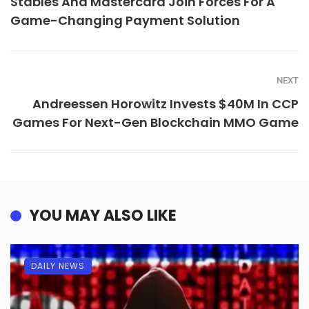
Stables And Mastercard Join Forces For A
Game-Changing Payment Solution
NEXT
Andreessen Horowitz Invests $40M In CCP
Games For Next-Gen Blockchain MMO Game
YOU MAY ALSO LIKE
DAILY NEWS