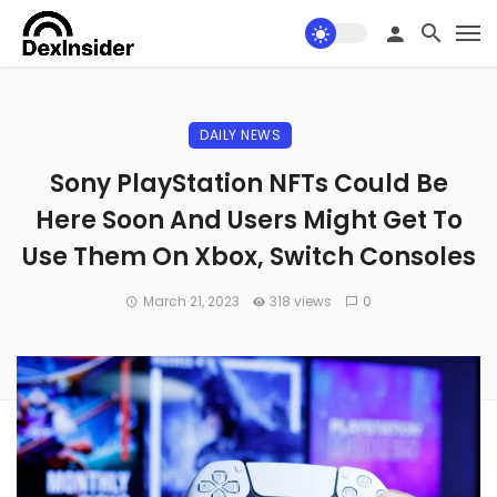
DAILY NEWS
Sony PlayStation NFTs Could Be
Here Soon And Users Might Get To
Use Them On Xbox, Switch Consoles
March 21, 2023
318 views
0