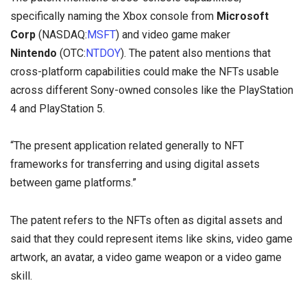
specifically naming the Xbox console from
Microsoft
Corp
(NASDAQ:
MSFT
) and video game maker
Nintendo
(OTC:
NTDOY
). The patent also mentions that
cross-platform capabilities could make the NFTs usable
across different Sony-owned consoles like the PlayStation
4 and PlayStation 5.
“The present application related generally to NFT
frameworks for transferring and using digital assets
between game platforms.”
The patent refers to the NFTs often as digital assets and
said that they could represent items like skins, video game
artwork, an avatar, a video game weapon or a video game
skill.