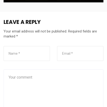
LEAVE A REPLY
Your email address will not be published.
Required fields are
marked
*