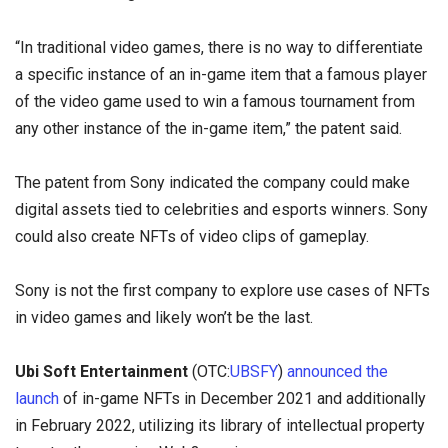
“In traditional video games, there is no way to differentiate
a specific instance of an in-game item that a famous player
of the video game used to win a famous tournament from
any other instance of the in-game item,” the patent said.
The patent from Sony indicated the company could make
digital assets tied to celebrities and esports winners. Sony
could also create NFTs of video clips of gameplay.
Sony is not the first company to explore use cases of NFTs
in video games and likely won’t be the last.
Ubi Soft Entertainment
(OTC:
UBSFY
)
announced the
launch
of in-game NFTs in December 2021 and additionally
in February 2022, utilizing its library of intellectual property