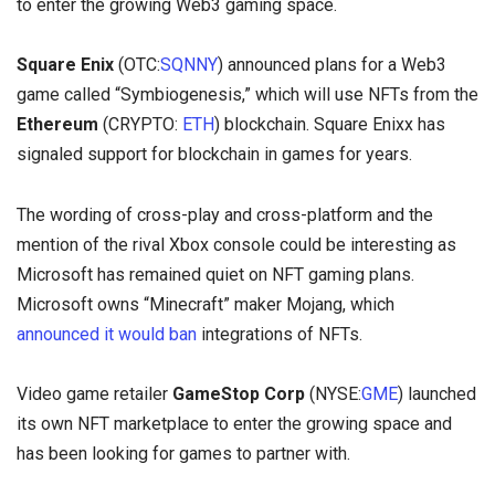
to enter the growing Web3 gaming space.
Square Enix
(OTC:
SQNNY
) announced plans for a Web3
game called “Symbiogenesis,” which will use NFTs from the
Ethereum
(CRYPTO:
ETH
) blockchain. Square Enixx has
signaled support for blockchain in games for years.
The wording of cross-play and cross-platform and the
mention of the rival Xbox console could be interesting as
Microsoft has remained quiet on NFT gaming plans.
Microsoft owns “Minecraft” maker Mojang, which
announced it would ban
integrations of NFTs.
Video game retailer
GameStop Corp
(NYSE:
GME
) launched
its own NFT marketplace to enter the growing space and
has been looking for games to partner with.