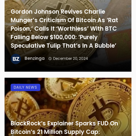
Gordon Johnson Revives Charlie
Munger’s Criticism Of Bitcoin As ‘Rat
Poison,’ Calls It ‘Worthless’ With BTC
Falling Below $100,000: ‘Purely
Speculative Tulip That’s In A Bubble’
Benzinga
December 20, 2024
DAILY NEWS
BlackRock’s Explainer Sparks FUD On
Bitcoin’s 21 Million Supply Cap: