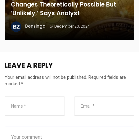
Changes Theoretically Possible But
‘Unlikely,’ Says Analyst
Benzinga
December 20, 2024
LEAVE A REPLY
Your email address will not be published.
Required fields are
marked
*