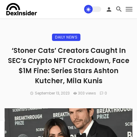
DAILY NEWS
‘Stoner Cats’ Creators Caught In
SEC’s Crypto NFT Crackdown, Face
$1M Fine: Series Stars Ashton
Kutcher, Mila Kunis
September 13, 2023
303 views
0