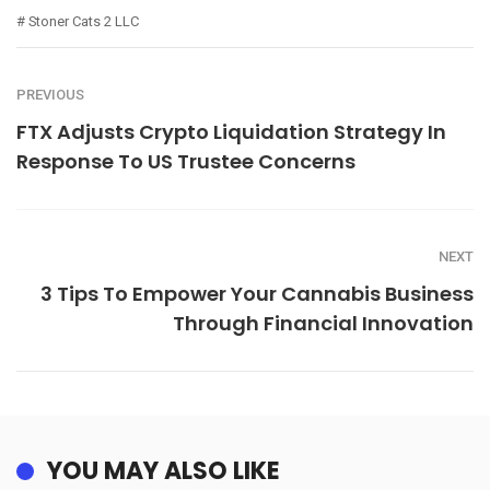
Stoner Cats 2 LLC
PREVIOUS
FTX Adjusts Crypto Liquidation Strategy In
Response To US Trustee Concerns
NEXT
3 Tips To Empower Your Cannabis Business
Through Financial Innovation
YOU MAY ALSO LIKE