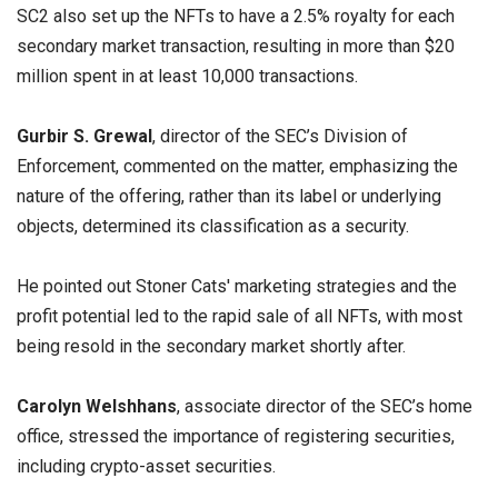
SC2 also set up the NFTs to have a 2.5% royalty for each
secondary market transaction, resulting in more than $20
million spent in at least 10,000 transactions.
Gurbir S. Grewal
, director of the SEC’s Division of
Enforcement, commented on the matter, emphasizing the
nature of the offering, rather than its label or underlying
objects, determined its classification as a security.
He pointed out Stoner Cats' marketing strategies and the
profit potential led to the rapid sale of all NFTs, with most
being resold in the secondary market shortly after.
Carolyn Welshhans
, associate director of the SEC’s home
office, stressed the importance of registering securities,
including crypto-asset securities.