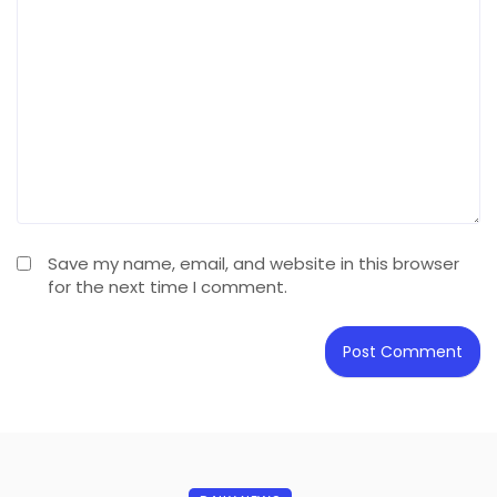
Save my name, email, and website in this browser
for the next time I comment.