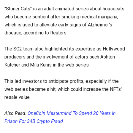
"Stoner Cats" is an adult animated series about housecats
who become sentient after smoking medical marijuana,
which is used to alleviate early signs of Alzheimer's
disease, according to Reuters.
The SC2 team also highlighted its expertise as Hollywood
producers and the involvement of actors such Ashton
Kutcher and Mila Kunis in the web series.
This led investors to anticipate profits, especially if the
web series became a hit, which could increase the NFTs'
resale value.
Also Read:
OneCoin Mastermind To Spend 20 Years In
Prison For $4B Crypto Fraud