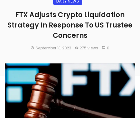
DAILY NEWS
FTX Adjusts Crypto Liquidation
Strategy In Response To US Trustee
Concerns
September 13, 2023
275 views
0