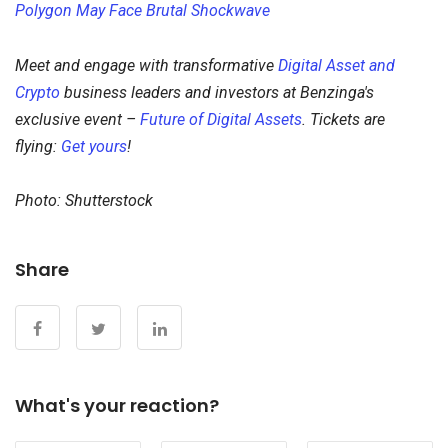
Polygon May Face Brutal Shockwave
Meet and engage with transformative
Digital Asset and
Crypto
business leaders and investors at Benzinga's
exclusive event –
Future of Digital Assets
. Tickets are
flying:
Get yours
!
Photo: Shutterstock
Share
What's your reaction?