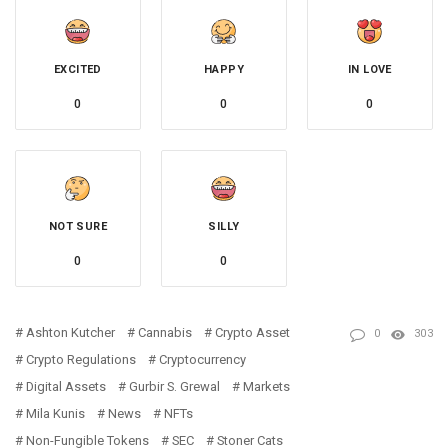
EXCITED
HAPPY
IN LOVE
0
0
0
NOT SURE
SILLY
0
0
Ashton Kutcher
Cannabis
Crypto Asset
0
303
Crypto Regulations
Cryptocurrency
Digital Assets
Gurbir S. Grewal
Markets
Mila Kunis
News
NFTs
Non-Fungible Tokens
SEC
Stoner Cats