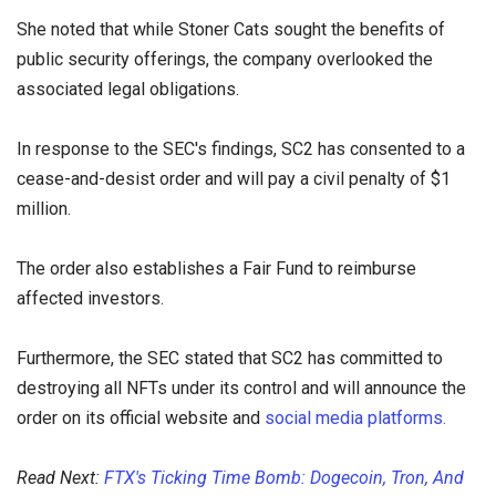
She noted that while Stoner Cats sought the benefits of
public security offerings, the company overlooked the
associated legal obligations.
In response to the SEC's findings, SC2 has consented to a
cease-and-desist order and will pay a civil penalty of $1
million.
The order also establishes a Fair Fund to reimburse
affected investors.
Furthermore, the SEC stated that SC2 has committed to
destroying all NFTs under its control and will announce the
order on its official website and
social media platforms.
Read Next:
FTX's Ticking Time Bomb: Dogecoin, Tron, And