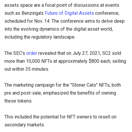
assets space are a focal point of discussions at events
such as Benzinga's
Future of Digital Assets
conference,
scheduled for Nov. 14. The conference aims to delve deep
into the evolving dynamics of the digital asset world,
including the regulatory landscape.
The SEC's
order
revealed that on July 27, 2021, SC2 sold
more than 10,000 NFTs at approximately $800 each, selling
out within 35 minutes.
The marketing campaign for the "Stoner Cats" NFTs, both
pre and post-sale, emphasized the benefits of owning
these tokens.
This included the potential for NFT owners to resell on
secondary markets.