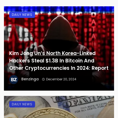
DAILY NEWS
Kim Jong Un’s North Korea-Linked
Hackers Steal $1.3B In Bitcoin And
Other Cryptocurrencies In 2024: Report
Benzinga
December 20, 2024
DAILY NEWS