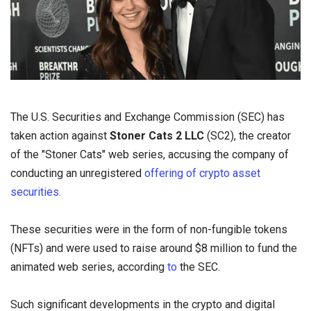
The U.S. Securities and Exchange Commission (SEC) has
taken action against
Stoner Cats 2 LLC
(SC2), the creator
of the "Stoner Cats" web series, accusing the company of
conducting an unregistered
offering of crypto asset
securities.
These securities were in the form of non-fungible tokens
(NFTs) and were used to raise around $8 million to fund the
animated web series, according
to
the SEC.
Such significant developments in the crypto and digital