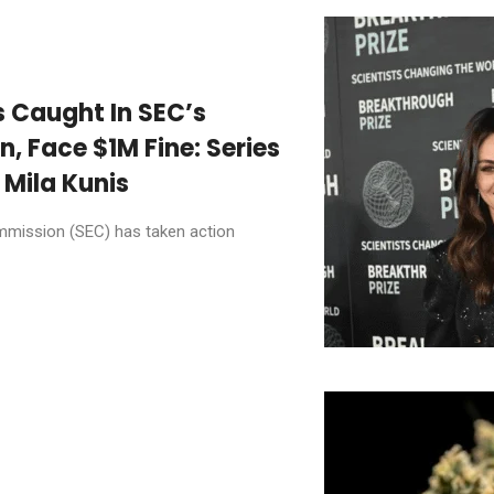
s Caught In SEC’s
 Face $1M Fine: Series
 Mila Kunis
mmission (SEC) has taken action