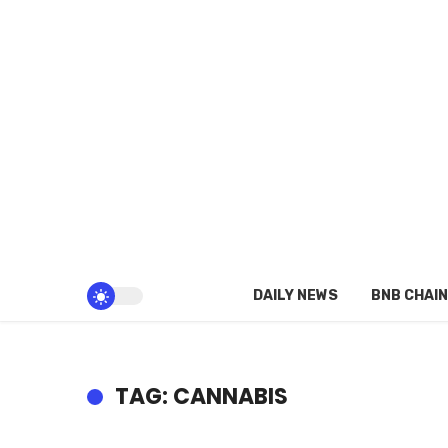
DAILY NEWS
BNB CHAIN
TAG: CANNABIS