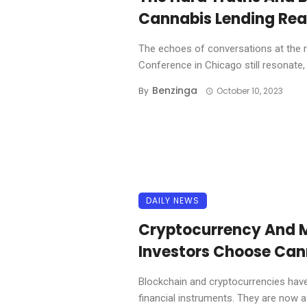
Cannabis Lending Real
The echoes of conversations at the 
Conference in Chicago still resonate, .
Benzinga
By
October 10, 2023
DAILY NEWS
Cryptocurrency And 
Investors Choose Can
Blockchain and cryptocurrencies have
financial instruments. They are now a u