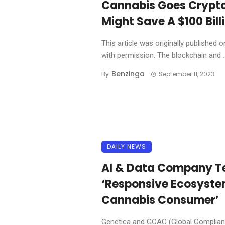
Cannabis Goes Crypto
Might Save A $100 Bill
This article was originally published
with permission. The blockchain and ..
Benzinga
By
September 11, 2023
DAILY NEWS
AI & Data Company T
‘Responsive Ecosystem
Cannabis Consumer’
Genetica and GCAC (Global Complianc