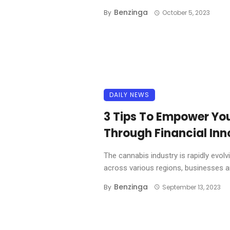
Benzinga
By
October 5, 2023
DAILY NEWS
3 Tips To Empower Yo
Through Financial Inn
The cannabis industry is rapidly evolv
across various regions, businesses are
Benzinga
By
September 13, 2023