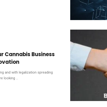
ur Cannabis Business
ovation
ing and with legalization spreading
 looking ...