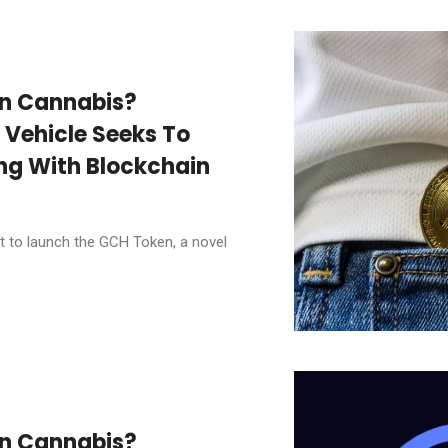
In Cannabis?
 Vehicle Seeks To
ng With Blockchain
t to launch the GCH Token, a novel
In Cannabis?