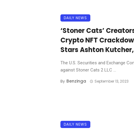
DAILY NEWS
‘Stoner Cats’ Creator
Crypto NFT Crackdown,
Stars Ashton Kutcher,
The U.S. Securities and Exchange Co
against Stoner Cats 2 LLC ...
Benzinga
By
September 13, 2023
DAILY NEWS