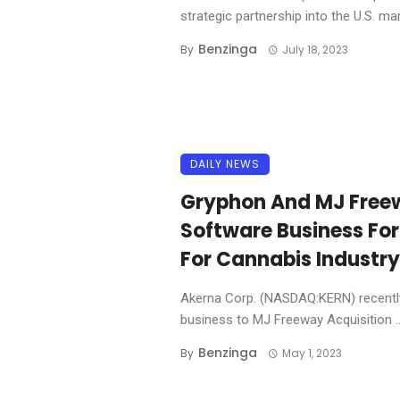
strategic partnership into the U.S. mark
Benzinga
By
July 18, 2023
DAILY NEWS
Gryphon And MJ Free
Software Business F
For Cannabis Industry
Akerna Corp. (NASDAQ:KERN) recently
business to MJ Freeway Acquisition ..
Benzinga
By
May 1, 2023