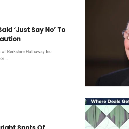
aid ‘Just Say No’ To
Caution
n of Berkshire Hathaway Inc.
r ...
right Spots Of