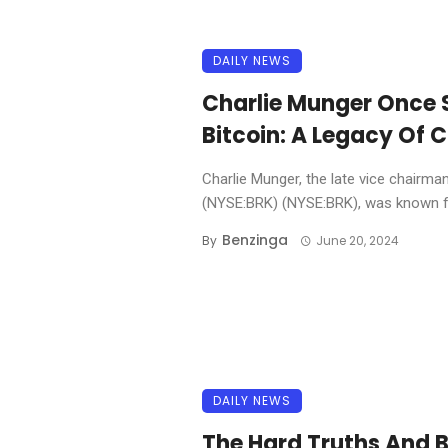
DAILY NEWS
Charlie Munger Once S
Bitcoin: A Legacy Of 
Charlie Munger, the late vice chairma
(NYSE:BRK) (NYSE:BRK), was known fo
Benzinga
By
June 20, 2024
DAILY NEWS
The Hard Truths And B