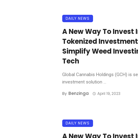
DAILY NEWS
A New Way To Invest 
Tokenized Investment
Simplify Weed Investi
Tech
Global Cannabis Holdings (GCH) is se
investment solution ...
Benzinga
By
April 19, 2023
DAILY NEWS
A New Way To Invest 