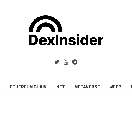
ETHEREUM CHAIN
NFT
METAVERSE
WEB3