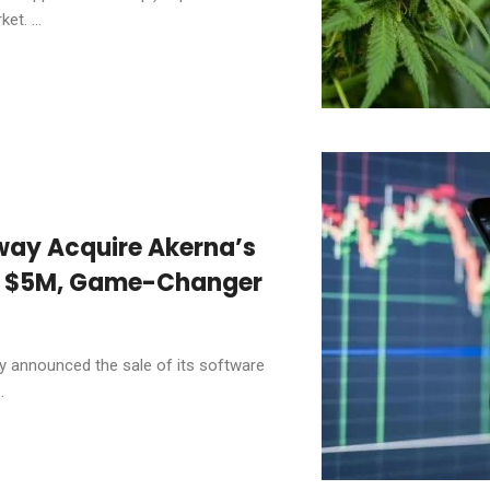
et. ...
way Acquire Akerna’s
or $5M, Game-Changer
 announced the sale of its software
.