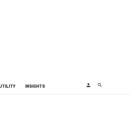
UTILITY
INSIGHTS