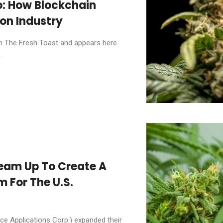
: How Blockchain
ion Industry
 on The Fresh Toast and appears here
.
eam Up To Create A
 For The U.S.
e Applications Corp.) expanded their