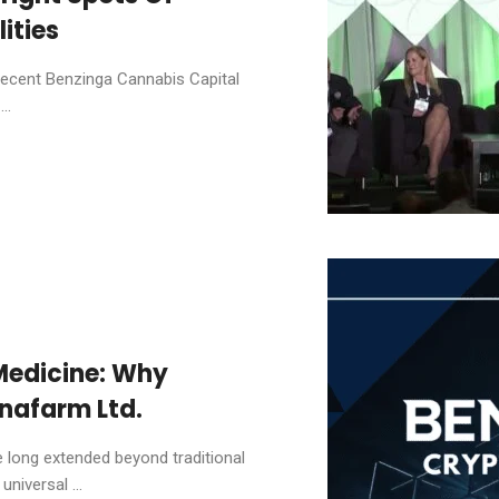
ities
recent Benzinga Cannabis Capital
..
Medicine: Why
nafarm Ltd.
 long extended beyond traditional
niversal ...