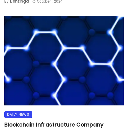
Benzinga
By
October 1, 2024
DAILY NEWS
Blockchain Infrastructure Company