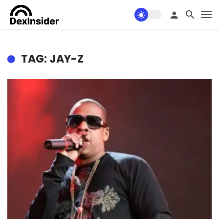
TAG: JAY-Z