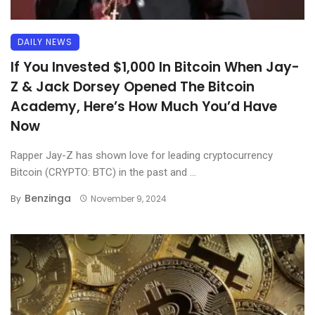
DAILY NEWS
If You Invested $1,000 In Bitcoin When Jay-
Z & Jack Dorsey Opened The Bitcoin
Academy, Here’s How Much You’d Have
Now
Rapper Jay-Z has shown love for leading cryptocurrency
Bitcoin (CRYPTO: BTC) in the past and ...
Benzinga
By
November 9, 2024