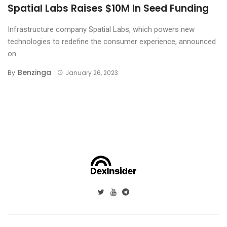
Spatial Labs Raises $10M In Seed Funding
Infrastructure company Spatial Labs, which powers new
technologies to redefine the consumer experience, announced
on ...
Benzinga
By
January 26, 2023