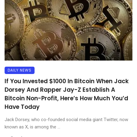
DAILY NEWS
If You Invested $1000 In Bitcoin When Jack
Dorsey And Rapper Jay-Z Establish A
Bitcoin Non-Profit, Here’s How Much You’d
Have Today
Jack Dorsey, who co-founded social media giant Twitter, now
known as X, is among the ...