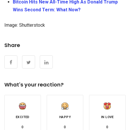
Bitcoin Hits New All-Time High As Donald Trump
Wins Second Term: What Now?
Image: Shutterstock
Share
What's your reaction?
EXCITED
HAPPY
IN LOVE
0
0
0