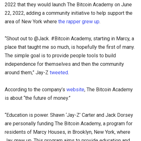
2022 that they would launch The Bitcoin Academy on June
22, 2022, adding a community initiative to help support the
area of New York where
the rapper grew up
.
“Shout out to @Jack. #Bitcoin Academy, starting in Marcy, a
place that taught me so much, is hopefully the first of many.
The simple goal is to provide people tools to build
independence for themselves and then the community
around them,” Jay-Z
tweeted
.
According to the company’s
website
, The Bitcoin Academy
is about “the future of money.”
“Education is power. Shawn ‘Jay-Z’ Carter and Jack Dorsey
are personally funding The Bitcoin Academy, a program for
residents of Marcy Houses, in Brooklyn, New York, where
Jay grew up. This program aims to provide education and