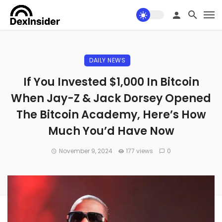
DAILY NEWS
If You Invested $1,000 In Bitcoin
When Jay-Z & Jack Dorsey Opened
The Bitcoin Academy, Here’s How
Much You’d Have Now
November 9, 2024
177 views
0