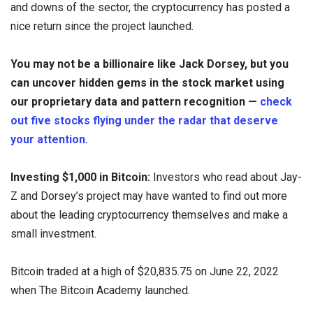
and downs of the sector, the cryptocurrency has posted a
nice return since the project launched.
You may not be a billionaire like Jack Dorsey, but you
can uncover hidden gems in the stock market using
our proprietary data and pattern recognition —
check
out five stocks flying under the radar that deserve
your attention.
Investing $1,000 in Bitcoin:
Investors who read about Jay-
Z and Dorsey’s project may have wanted to find out more
about the leading cryptocurrency themselves and make a
small investment.
Bitcoin traded at a high of $20,835.75 on June 22, 2022
when The Bitcoin Academy launched.