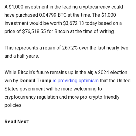
A $1,000 investment in the leading cryptocurrency could
have purchased 0.04799 BTC at the time. The $1,000
investment would be worth $3,672.13 today based on a
price of $76,518.55 for Bitcoin at the time of writing.
This represents a return of 267.2% over the last nearly two
and a half years.
While Bitcoin’s future remains up in the air, a 2024 election
win by
Donald Trump
is providing optimism
that the United
States government will be more welcoming to
cryptocurrency regulation and more pro-crypto friendly
policies.
Read Next: