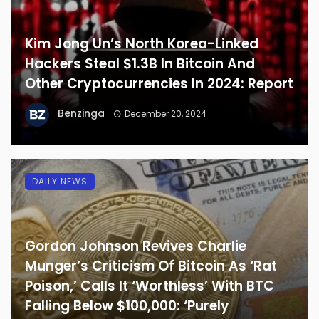
Kim Jong Un’s North Korea-Linked
Hackers Steal $1.3B In Bitcoin And
Other Cryptocurrencies In 2024: Report
Benzinga
December 20, 2024
DAILY NEWS
Gordon Johnson Revives Charlie
Munger’s Criticism Of Bitcoin As ‘Rat
Poison,’ Calls It ‘Worthless’ With BTC
Falling Below $100,000: ‘Purely