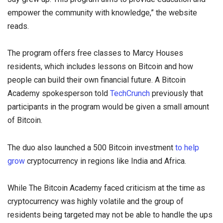
empower the community with knowledge,” the website
reads.
The program offers free classes to Marcy Houses
residents, which includes lessons on Bitcoin and how
people can build their own financial future. A Bitcoin
Academy spokesperson told
TechCrunch
previously that
participants in the program would be given a small amount
of Bitcoin.
The duo also launched a 500 Bitcoin investment
to help
grow
cryptocurrency in regions like India and Africa.
While The Bitcoin Academy faced criticism at the time as
cryptocurrency was highly volatile and the group of
residents being targeted may not be able to handle the ups