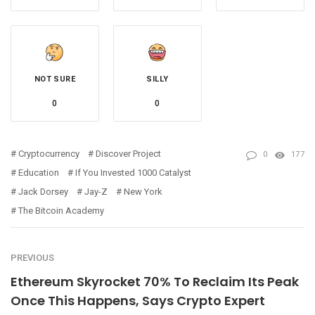
NOT SURE
SILLY
0
0
Cryptocurrency
Discover Project
0
177
Education
If You Invested 1000 Catalyst
Jack Dorsey
Jay-Z
New York
The Bitcoin Academy
PREVIOUS
Ethereum Skyrocket 70% To Reclaim Its Peak
Once This Happens, Says Crypto Expert