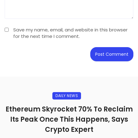
Save my name, email, and website in this browser
for the next time I comment.
DAILY NEWS
Ethereum Skyrocket 70% To Reclaim
Its Peak Once This Happens, Says
Crypto Expert