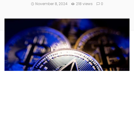
November 8, 2024
218 views
0
Ethereum
(CRYPTO:
ETH
) could be on the cusp of a