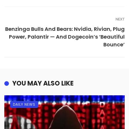
NEXT
Benzinga Bulls And Bears: Nvidia, Rivian, Plug
Power, Palantir — And Dogecoin’s ‘Beautiful
Bounce’
YOU MAY ALSO LIKE
DAILY NEWS