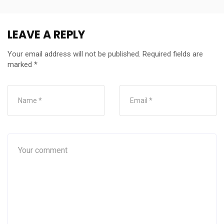
LEAVE A REPLY
Your email address will not be published.
Required fields are
marked
*