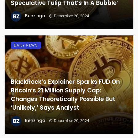
Speculative Tulip That’s In A Bubble’
Benzinga
December 20, 2024
DAILY NEWS
BlackRock’s Explainer Sparks FUD On
Bitcoin’s 21 Million Supply Cap:
Changes Theoretically Possible But
‘Unlikely,’ Says Analyst
Benzinga
December 20, 2024