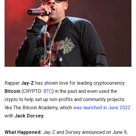
Rapper
Jay-Z
has shown love for leading cryptocurrency
Bitcoin
(CRYPTO:
BTC
) in the past and even used the
crypto to help set up non-profits and community projects
like The Bitcoin Academy, which
was launched in June 2022
with
Jack Dorsey.
What Happened:
Jay-Z and Dorsey announced on June 9,