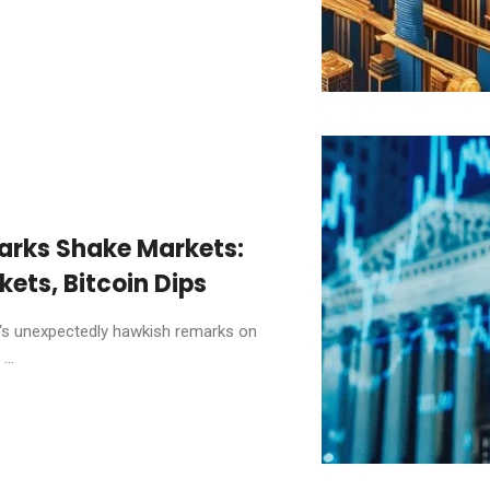
arks Shake Markets:
kets, Bitcoin Dips
‘s unexpectedly hawkish remarks on
...