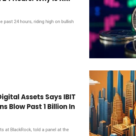
past 24 hours, riding high on bullish
igital Assets Says IBIT
s Blow Past 1 Billion In
ts at BlackRock, told a panel at the