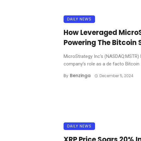
DAILY NEWS
How Leveraged MicroS
Powering The Bitcoin 
MicroStrategy Inc‘s (NASDAQ:MSTR) l
company’s role as a de facto Bitcoin .
Benzinga
By
December 5, 2024
DAILY NEWS
XRP Price Soars 20% I