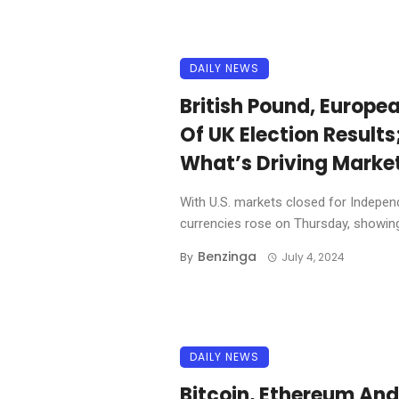
DAILY NEWS
British Pound, Europe
Of UK Election Results
What’s Driving Marke
With U.S. markets closed for Indepe
currencies rose on Thursday, showing 
Benzinga
By
July 4, 2024
DAILY NEWS
Bitcoin, Ethereum An