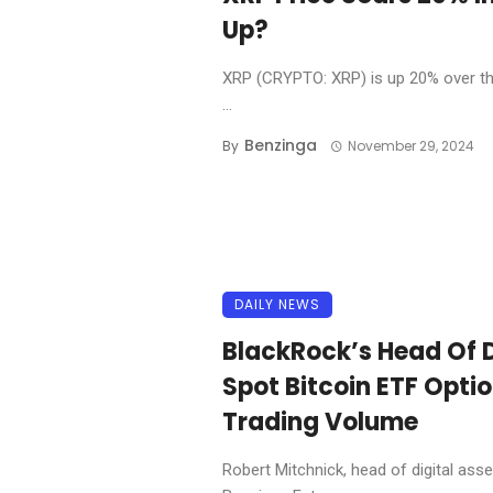
Up?
XRP (CRYPTO: XRP) is up 20% over the 
...
Benzinga
By
November 29, 2024
DAILY NEWS
BlackRock’s Head Of D
Spot Bitcoin ETF Option
Trading Volume
Robert Mitchnick, head of digital asse