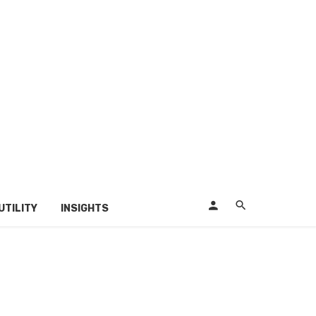
UTILITY
INSIGHTS