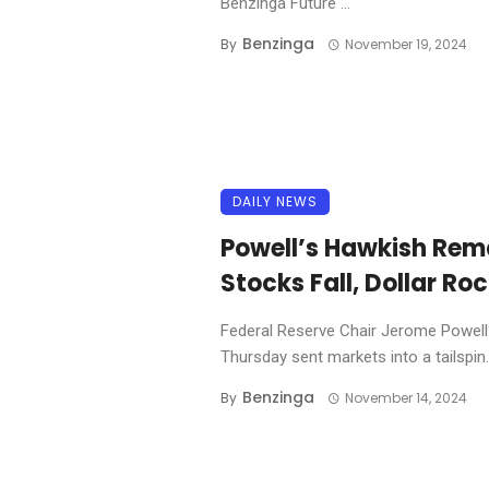
Benzinga Future ...
Benzinga
By
November 19, 2024
DAILY NEWS
Powell’s Hawkish Rem
Stocks Fall, Dollar Roc
Federal Reserve Chair Jerome Powell
Thursday sent markets into a tailspin. 
Benzinga
By
November 14, 2024