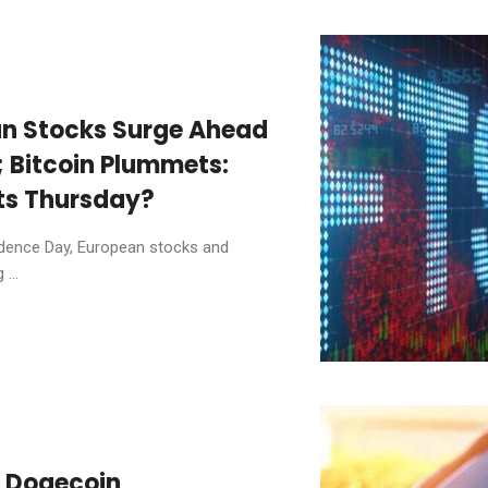
an Stocks Surge Ahead
; Bitcoin Plummets:
ts Thursday?
ndence Day, European stocks and
...
d Dogecoin