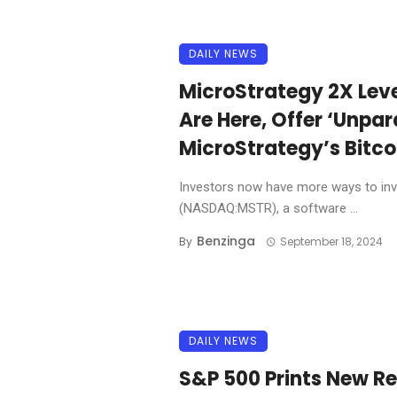
DAILY NEWS
MicroStrategy 2X Leve
Are Here, Offer ‘Unpar
MicroStrategy’s Bitco
Investors now have more ways to inve
(NASDAQ:MSTR), a software ...
Benzinga
By
September 18, 2024
DAILY NEWS
S&P 500 Prints New R