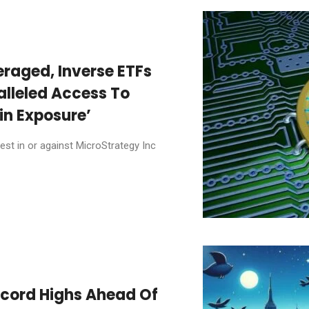
raged, Inverse ETFs
alleled Access To
in Exposure’
st in or against MicroStrategy Inc
ecord Highs Ahead Of