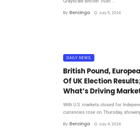
Grayscale Bitcoin Trust ...
Benzinga
By
July 5, 2024
DAILY NEWS
British Pound, Europe
Of UK Election Results
What’s Driving Marke
With U.S. markets closed for Indepe
currencies rose on Thursday, showing 
Benzinga
By
July 4, 2024