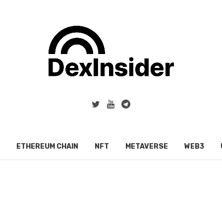
ETHEREUM CHAIN
NFT
METAVERSE
WEB3