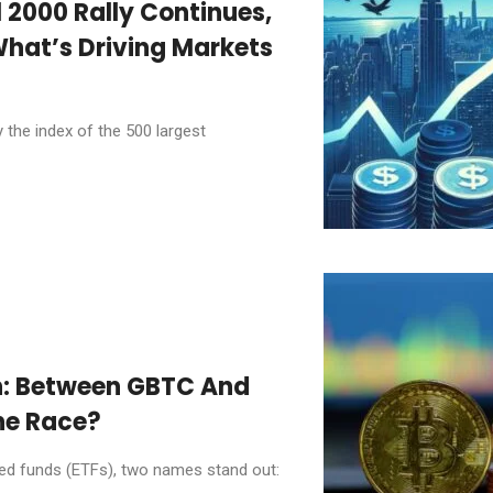
l 2000 Rally Continues,
What’s Driving Markets
 the index of the 500 largest
n: Between GBTC And
he Race?
ded funds (ETFs), two names stand out: