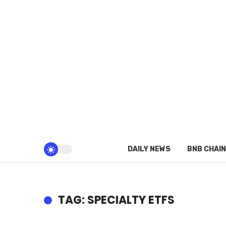
DAILY NEWS
BNB CHAIN
TAG: SPECIALTY ETFS