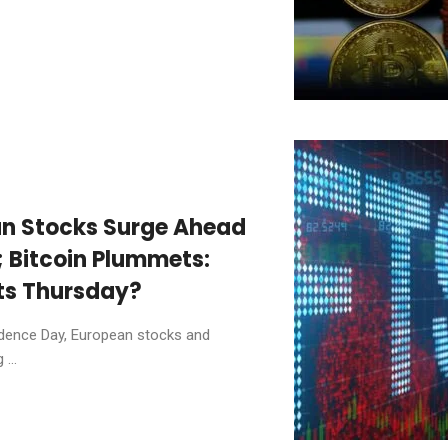
an Stocks Surge Ahead
; Bitcoin Plummets:
ts Thursday?
ndence Day, European stocks and
...