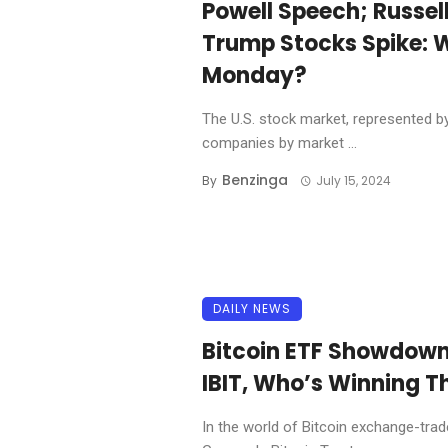
Powell Speech; Russel
Trump Stocks Spike: 
Monday?
The U.S. stock market, represented by
companies by market ...
Benzinga
By
July 15, 2024
DAILY NEWS
Bitcoin ETF Showdow
IBIT, Who’s Winning T
In the world of Bitcoin exchange-tra