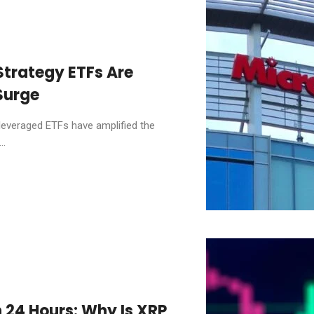
trategy ETFs Are
Surge
everaged ETFs have amplified the
..
n 24 Hours: Why Is XRP