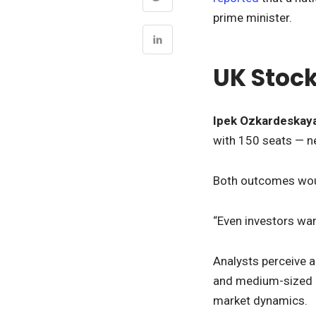
prime minister.
UK Stock
Ipek Ozkardeskay
with 150 seats — n
Both outcomes woul
“Even investors wan
Analysts perceive a
and medium-sized Br
market dynamics.