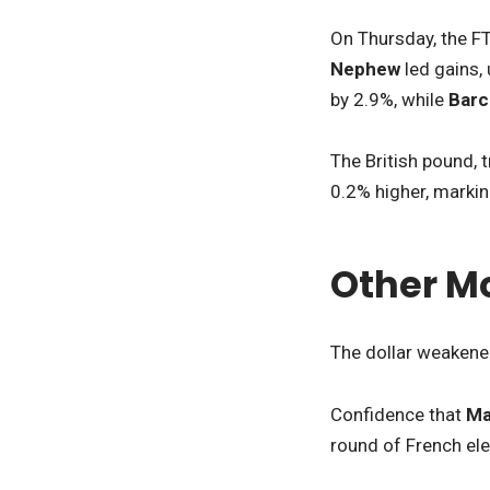
On Thursday, the F
Nephew
led gains,
by 2.9%, while
Barc
The British pound, 
0.2% higher, markin
Other M
The dollar weakened
Confidence that
Ma
round of French el