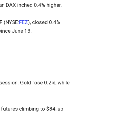
man DAX inched 0.4% higher.
F
(NYSE:
FEZ
), closed 0.4%
since June 13.
 session. Gold rose 0.2%, while
 futures climbing to $84, up