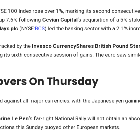
TSE 100 Index rose over 1%, marking its second consecutive 
 up 7.6% following
Cevian Capital
‘s acquisition of a 5% sta
lays
plc
(NYSE:
BCS
) led the banking sector with a 2.1% incr
tracked by the
Invesco CurrencyShares British Pound Ster
g its sixth consecutive session of gains. The euro saw simi
overs On Thursday
 against all major currencies, with the Japanese yen gaini
rine Le Pen
‘s far-right National Rally will not obtain an ab
ections this Sunday buoyed other European markets.