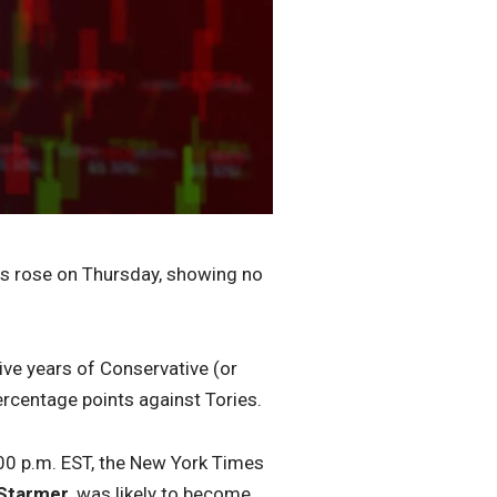
es rose on Thursday, showing no
ive years of Conservative (or
ercentage points against Tories.
6:00 p.m. EST, the New York Times
 Starmer
, was likely to become