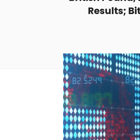
Results; B