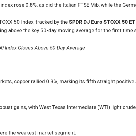
ndex rose 0.8%, as did the Italian FTSE Mib, while the Ger
TOXX 50 Index, tracked by the
SPDR DJ Euro STOXX 50 ET
ging above the key 50-day moving average for the first time 
50 Index Closes Above 50-Day Average
ets, copper rallied 0.9%, marking its fifth straight positive
obust gains, with West Texas Intermediate (WTI) light crude
ere the weakest market segment: