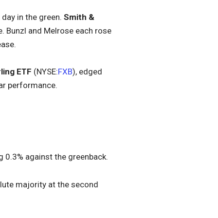
day in the green.
Smith &
ke. Bunzl and Melrose each rose
ease.
ling ETF
(NYSE:
FXB
), edged
lar performance.
ng 0.3% against the greenback.
solute majority at the second