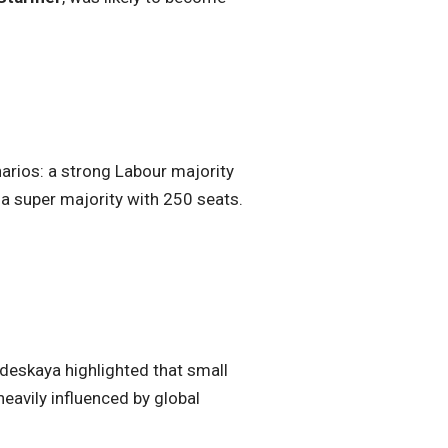
narios: a strong Labour majority
 a super majority with 250 seats.
rdeskaya highlighted that small
eavily influenced by global