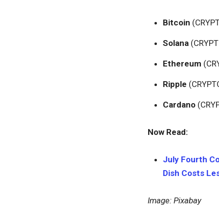
Bitcoin
(CRYP
Solana
(CRYPT
Ethereum
(CR
Ripple
(CRYPT
Cardano
(CRY
Now Read:
July Fourth Co
Dish Costs Les
Image: Pixabay