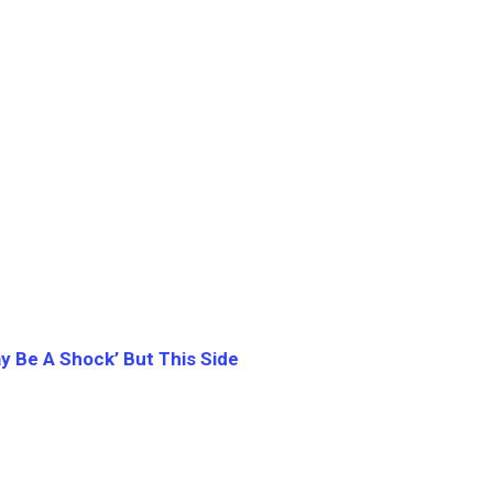
ay Be A Shock’ But This Side