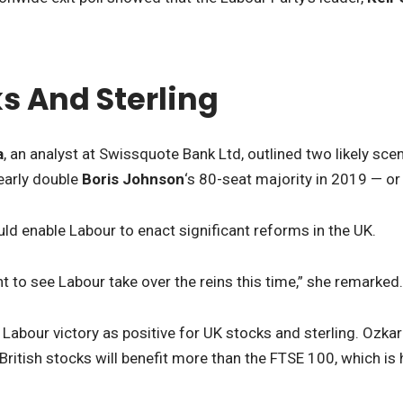
s And Sterling
a
, an analyst at Swissquote Bank Ltd, outlined two likely sce
early double
Boris Johnson
‘s 80-seat majority in 2019 — or
d enable Labour to enact significant reforms in the UK.
t to see Labour take over the reins this time,” she remarked.
 Labour victory as positive for UK stocks and sterling. Ozka
itish stocks will benefit more than the FTSE 100, which is h