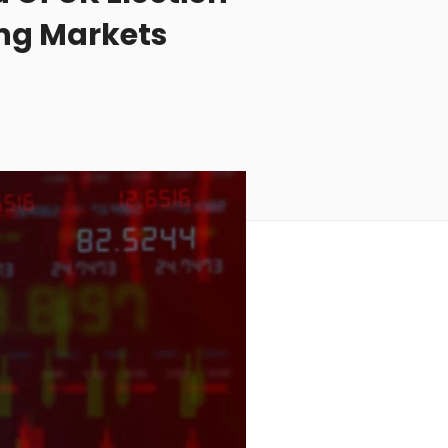
ing Markets