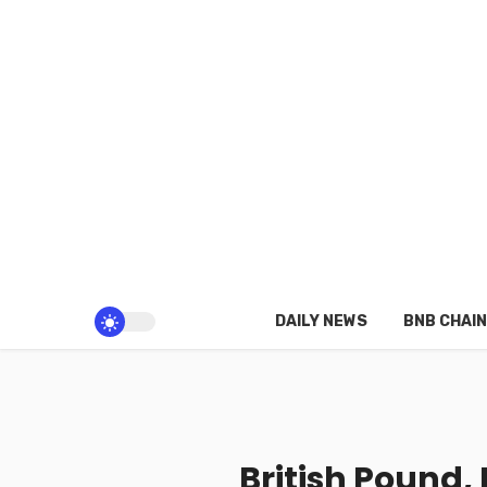
DAILY NEWS
BNB CHAIN
British Pound,