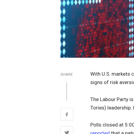
With U.S. markets 
SHARE
signs of risk avers
The Labour Party is
Tories) leadership.
Polls closed at 5:0
reported
that a nat