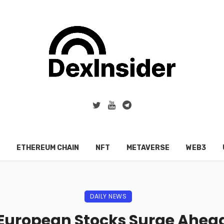
ETHEREUM CHAIN
NFT
METAVERSE
WEB3
DAILY NEWS
 European Stocks Surge Ahead