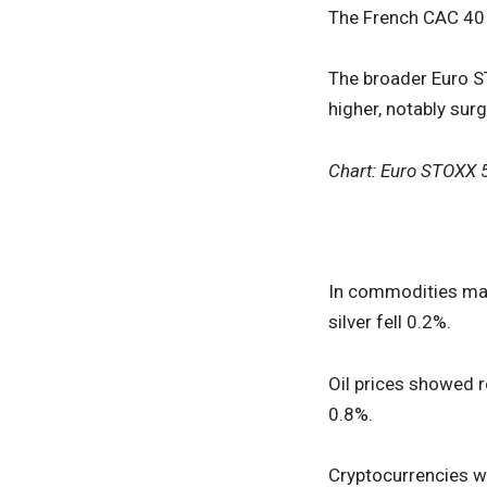
The French CAC 40 i
The broader Euro S
higher, notably sur
Chart: Euro STOXX 
In commodities mark
silver fell 0.2%.
Oil prices showed r
0.8%.
Cryptocurrencies w