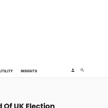
UTILITY
INSIGHTS
 Of UK Election