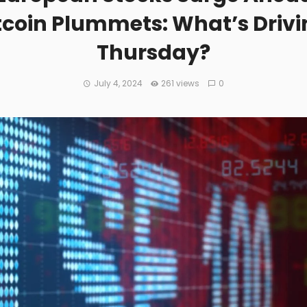
itcoin Plummets: What’s Driv
Thursday?
July 4, 2024
261 views
0