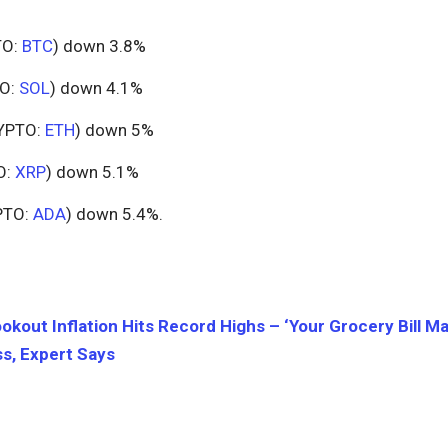
TO:
BTC
) down 3.8%
O:
SOL
) down 4.1%
YPTO:
ETH
) down 5%
O:
XRP
) down 5.1%
PTO:
ADA
) down 5.4%.
okout Inflation Hits Record Highs – ‘Your Grocery Bill M
s, Expert Says