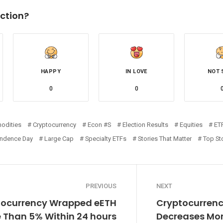
ction?
HAPPY
IN LOVE
NOT 
0
0
odities
Cryptocurrency
Econ #s
Election Results
Equities
ET
ndence Day
Large Cap
Specialty ETFs
Stories That Matter
Top St
PREVIOUS
NEXT
tocurrency Wrapped eETH
Cryptocurrenc
 Than 5% Within 24 hours
Decreases Mor