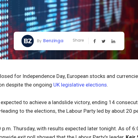
Benzinga
Share
By
closed for Independence Day, European stocks and currenci
ion despite the ongoing
UK legislative elections
.
 expected to achieve a landslide victory, ending 14 consecut
 Heading to the elections, the Labour Party led by about 20 p
0 p.m. Thursday, with results expected later tonight. As of 
ionwide exit poll showed that the Labour Party’s leader,
Keir