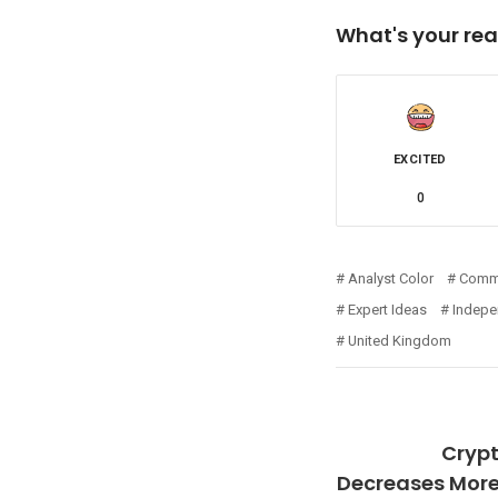
What's your rea
EXCITED
0
Analyst Color
Comm
Expert Ideas
Indepe
United Kingdom
Cryp
Decreases More