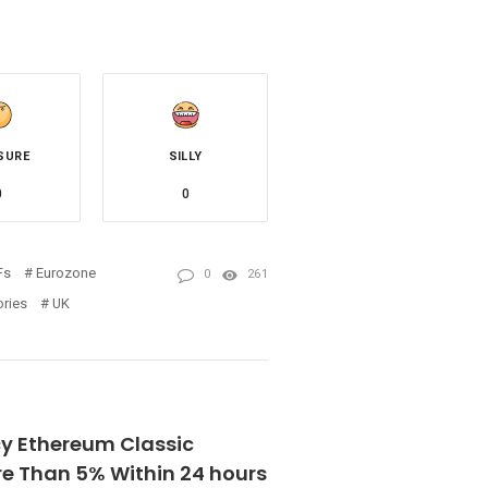
SURE
SILLY
0
0
Fs
Eurozone
0
261
ories
UK
y Ethereum Classic
e Than 5% Within 24 hours