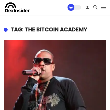
TAG: THE BITCOIN ACADEMY