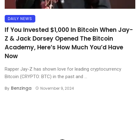
DAILY NEWS
If You Invested $1,000 In Bitcoin When Jay-
Z & Jack Dorsey Opened The Bitcoin
Academy, Here’s How Much You’d Have
Now
Rapper Jay-Z has shown love for leading cryptocurrency
Bitcoin (CRYPTO: BTC) in the past and ...
Benzinga
By
November 9, 2024