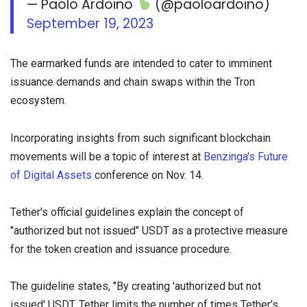
— Paolo Ardoino
(@paoloardoino)
September 19, 2023
The earmarked funds are intended to cater to imminent
issuance demands and chain swaps within the Tron
ecosystem.
Incorporating insights from such significant blockchain
movements will be a topic of interest at
Benzinga's Future
of Digital Assets
conference on Nov. 14.
Tether's official guidelines explain the concept of
"authorized but not issued" USDT as a protective measure
for the token creation and issuance procedure.
The guideline states, "By creating 'authorized but not
issued' USDT, Tether limits the number of times Tether’s