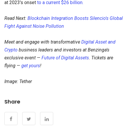
at 2023's onset
to a current $26 billion.
Read Next:
Blockchain Integration Boosts Silencio's Global
Fight Against Noise Pollution
Meet and engage with transformative
Digital Asset and
Crypto
business leaders and investors at Benzinga's
exclusive event
—
Future of Digital Assets
. Tickets are
flying
—
get yours
!
Image: Tether
Share