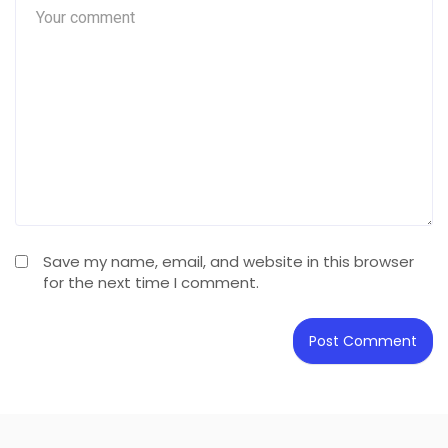
Save my name, email, and website in this browser
for the next time I comment.