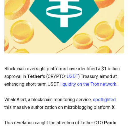
Blockchain oversight platforms have identified a $1 billion
approval in
Tether
's (CRYPTO:
USDT
) Treasury, aimed at
enhancing short-term USDT
liquidity on the Tron network.
WhaleAlert, a blockchain monitoring service,
spotlighted
this massive authorization on microblogging platform
X
.
This revelation caught the attention of Tether CTO
Paolo