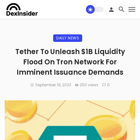
DAILY NEWS
Tether To Unleash $1B Liquidity
Flood On Tron Network For
Imminent Issuance Demands
September 19, 2023
250 views
0