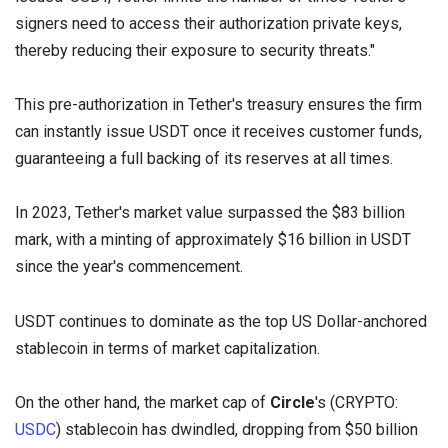
signers need to access their authorization private keys,
thereby reducing their exposure to security threats."
This pre-authorization in Tether's treasury ensures the firm
can instantly issue USDT once it receives customer funds,
guaranteeing a full backing of its reserves at all times.
In 2023, Tether's market value surpassed the $83 billion
mark, with a minting of approximately $16 billion in USDT
since the year's commencement.
USDT continues to dominate as the top US Dollar-anchored
stablecoin in terms of market capitalization.
On the other hand, the market cap of
Circle
's (CRYPTO:
USDC
) stablecoin has dwindled, dropping from $50 billion