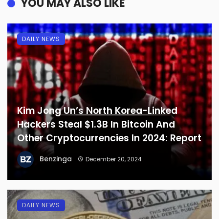
YOU MAY ALSO LIKE
DAILY NEWS
Kim Jong Un’s North Korea-Linked
Hackers Steal $1.3B In Bitcoin And
Other Cryptocurrencies In 2024: Report
Benzinga
December 20, 2024
DAILY NEWS