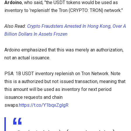
Ardoino
, who said, "the USDT tokens would be used as
inventory to 'replenish' the Tron (CRYPTO: TRON) network."
Also Read:
Crypto Fraudsters Arrested In Hong Kong, Over A
Billion Dollars In Assets Frozen
Ardoino emphasized that this was merely an authorization,
not an actual issuance.
PSA: 1B USDT inventory replenish on Tron Network. Note
this is a authorized but not issued transaction, meaning that
this amount will be used as inventory for next period
issuance requests and chain
swaps.
https://t.co/Y1bqxZglgR