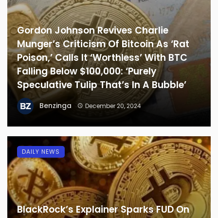
Gordon Johnson Revives Charlie
Munger’s Criticism Of Bitcoin As ‘Rat
Poison,’ Calls It ‘Worthless’ With BTC
Falling Below $100,000: ‘Purely
Speculative Tulip That’s In A Bubble’
Benzinga
December 20, 2024
DAILY NEWS
BlackRock’s Explainer Sparks FUD On