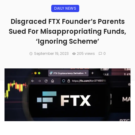
DAILY NEWS
Disgraced FTX Founder’s Parents
Sued For Misappropriating Funds,
‘Ignoring Scheme’
September 19, 2023
205 views
0