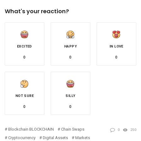
What's your reaction?
EXCITED
HAPPY
IN LOVE
0
0
0
NOT SURE
SILLY
0
0
Blockchain BLOCKCHAIN
Chain Swaps
0
250
Cryptocurrency
Digital Assets
Markets