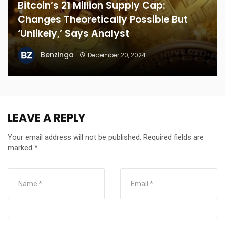
Bitcoin’s 21 Million Supply Cap:
Changes Theoretically Possible But
‘Unlikely,’ Says Analyst
Benzinga
December 20, 2024
LEAVE A REPLY
Your email address will not be published.
Required fields are
marked
*