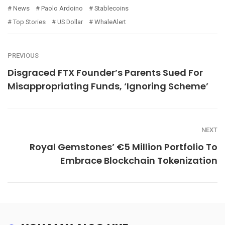
News
Paolo Ardoino
Stablecoins
Top Stories
US Dollar
WhaleAlert
PREVIOUS
Disgraced FTX Founder’s Parents Sued For
Misappropriating Funds, ‘Ignoring Scheme’
NEXT
Royal Gemstones’ €5 Million Portfolio To
Embrace Blockchain Tokenization