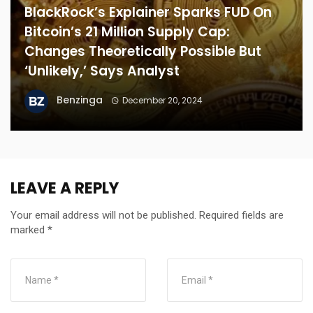
BlackRock’s Explainer Sparks FUD On
Bitcoin’s 21 Million Supply Cap:
Changes Theoretically Possible But
‘Unlikely,’ Says Analyst
Benzinga
December 20, 2024
LEAVE A REPLY
Your email address will not be published.
Required fields are
marked
*