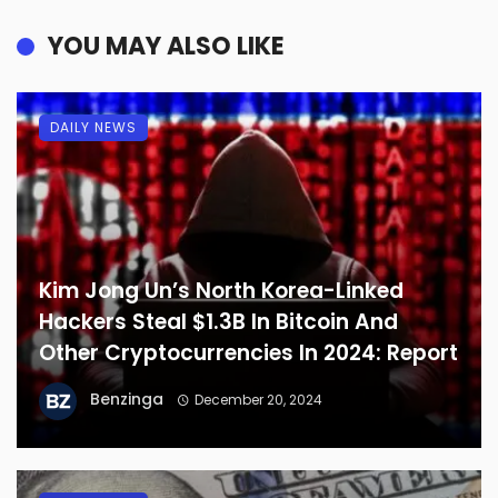
YOU MAY ALSO LIKE
DAILY NEWS
Kim Jong Un’s North Korea-Linked
Hackers Steal $1.3B In Bitcoin And
Other Cryptocurrencies In 2024: Report
Benzinga
December 20, 2024