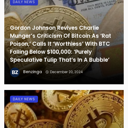
DAILY NEWS
Gordon Johnson Revives Charlie
Munger’s Criticism Of Bitcoin As ‘Rat
Poison,’ Calls It ‘Worthless’ With BTC
Falling Below $100,000: ‘Purely
Speculative Tulip That’s In A Bubble’
Benzinga
December 20, 2024
DAILY NEWS