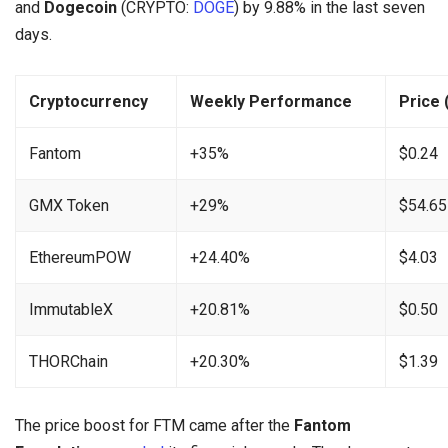
and
Dogecoin
(CRYPTO:
DOGE
) by 9.88% in the last seven
days.
Cryptocurrency
Weekly Performance
Price 
Fantom
+35%
$0.24
GMX Token
+29%
$54.65
EthereumPOW
+24.40%
$4.03
ImmutableX
+20.81%
$0.50
THORChain
+20.30%
$1.39
The price boost for FTM came after the
Fantom