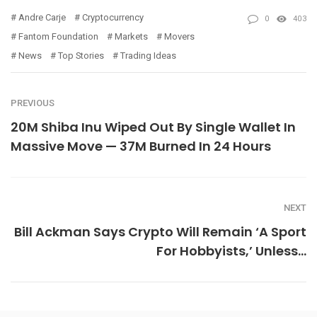
Andre Carje
Cryptocurrency
0
403
Fantom Foundation
Markets
Movers
News
Top Stories
Trading Ideas
PREVIOUS
20M Shiba Inu Wiped Out By Single Wallet In
Massive Move — 37M Burned In 24 Hours
NEXT
Bill Ackman Says Crypto Will Remain ‘A Sport
For Hobbyists,’ Unless…