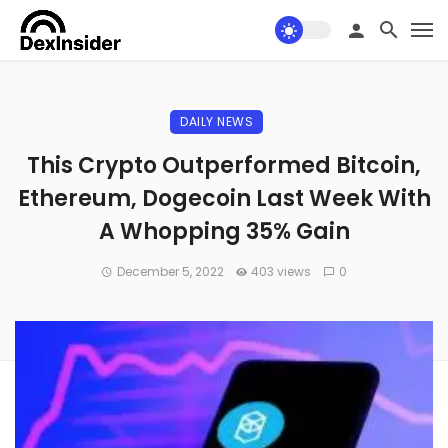
DAILY NEWS
This Crypto Outperformed Bitcoin,
Ethereum, Dogecoin Last Week With
A Whopping 35% Gain
December 5, 2022
403 views
0