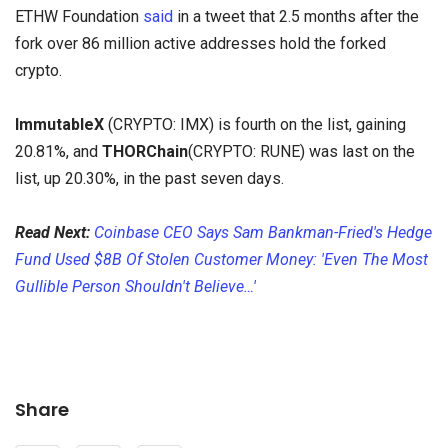
ETHW Foundation
said
in a tweet that 2.5 months after the
fork over 86 million active addresses hold the forked
crypto.
ImmutableX
(CRYPTO:
IMX) is fourth on the list, gaining
20.81%, and
THORChain
(CRYPTO:
RUNE) was last on the
list, up 20.30%, in the past seven days.
Read Next:
Coinbase CEO Says Sam Bankman-Fried's Hedge
Fund Used $8B Of Stolen Customer Money: 'Even The Most
Gullible Person Shouldn't Believe…'
Share