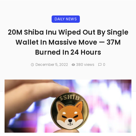
DAILY NEWS
20M Shiba Inu Wiped Out By Single
Wallet In Massive Move — 37M
Burned In 24 Hours
December 5, 2022
380 views
0