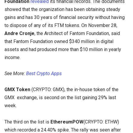
Foundation
revealed
its financial records. The documents
showed that the organization has been obtaining steady
gains and has 30 years of financial security without having
to dispose of any of its FTM tokens. On November 28,
Andre Cronje
, the Architect of Fantom Foundation, said
that Fantom Foundation owned $340 million in digital
assets and had produced more than $10 million in yearly
income.
See More:
Best Crypto Apps
GMX Token
(CRYPTO: GMX), the in-house token of the
GMX exchange, is second on the list gaining 29% last
week.
The third on the list is
EthereumPOW
(CRYPTO:
ETHW)
which recorded a 24.40% spike. The rally was seen after