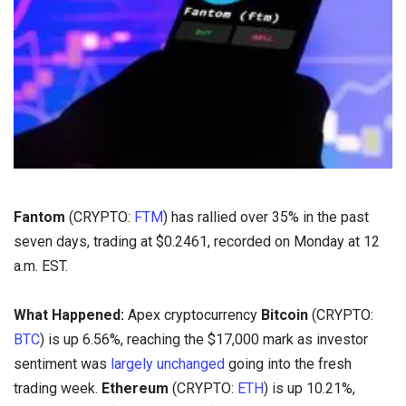
Fantom
(CRYPTO:
FTM
) has rallied over 35% in the past
seven days, trading at $0.2461, recorded on Monday at 12
a.m. EST.
What Happened:
Apex cryptocurrency
Bitcoin
(CRYPTO:
BTC
) is up 6.56%, reaching the $17,000 mark as investor
sentiment was
largely unchanged
going into the fresh
trading week.
Ethereum
(CRYPTO:
ETH
) is up 10.21%,