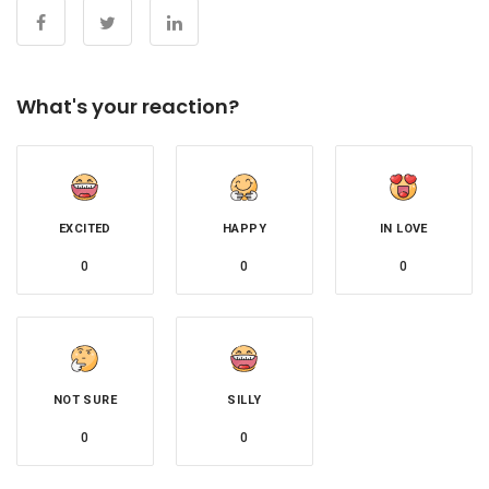
What's your reaction?
EXCITED
HAPPY
IN LOVE
0
0
0
NOT SURE
SILLY
0
0