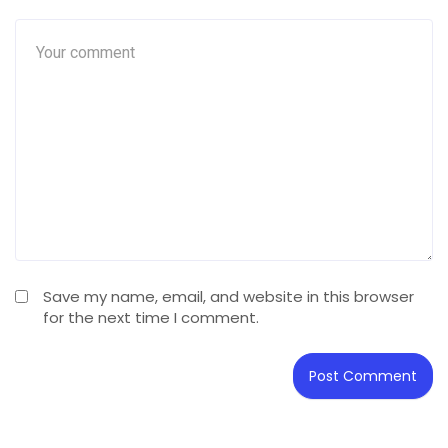
Save my name, email, and website in this browser
for the next time I comment.