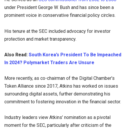
under President George W. Bush and has since been a
prominent voice in conservative financial policy circles.
His tenure at the SEC included advocacy for investor
protection and market transparency.
Also Read:
South Korea’s President To Be Impeached
In 2024? Polymarket Traders Are Unsure
More recently, as co-chairman of the Digital Chamber’s
Token Alliance since 2017, Atkins has worked on issues
surrounding digital assets, further demonstrating his
commitment to fostering innovation in the financial sector.
Industry leaders view Atkins’ nomination as a pivotal
moment for the SEC, particularly after criticism of the