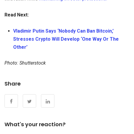
Read Next:
Vladimir Putin Says ‘Nobody Can Ban Bitcoin,’
Stresses Crypto Will Develop ‘One Way Or The
Other’
Photo: Shutterstock
Share
What's your reaction?