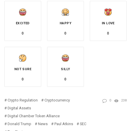
EXCITED
HAPPY
IN LOVE
0
0
0
NOT SURE
SILLY
0
0
Crypto Regulation
Cryptocurrency
0
238
Digital Assets
Digital Chamber Token Alliance
Donald Trump
News
Paul Atkins
SEC