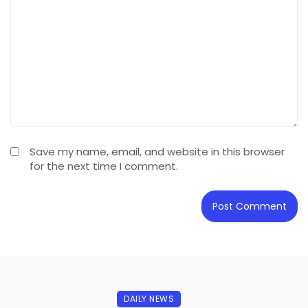
Save my name, email, and website in this browser
for the next time I comment.
DAILY NEWS