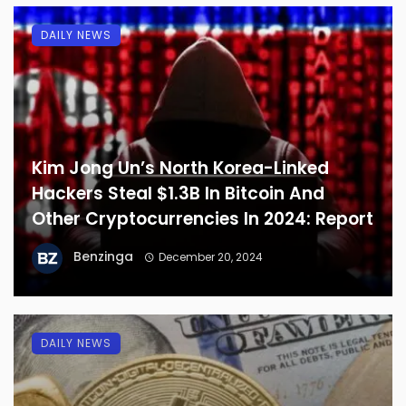
DAILY NEWS
Kim Jong Un’s North Korea-Linked
Hackers Steal $1.3B In Bitcoin And
Other Cryptocurrencies In 2024: Report
Benzinga
December 20, 2024
DAILY NEWS