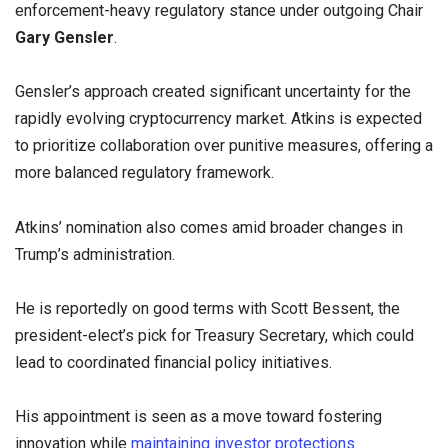
enforcement-heavy regulatory stance under outgoing Chair
Gary Gensler
.
Gensler’s approach created significant uncertainty for the
rapidly evolving cryptocurrency market. Atkins is expected
to prioritize collaboration over punitive measures, offering a
more balanced regulatory framework.
Atkins’ nomination also comes amid broader changes in
Trump’s administration.
He is reportedly on good terms with Scott Bessent, the
president-elect’s pick for Treasury Secretary, which could
lead to coordinated financial policy initiatives.
His appointment is seen as a move toward fostering
innovation while
maintaining investor protections.