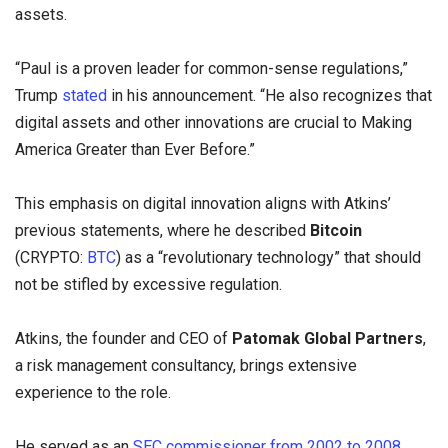
assets.
“Paul is a proven leader for common-sense regulations,”
Trump
stated
in his announcement. “He also recognizes that
digital assets and other innovations are crucial to Making
America Greater than Ever Before.”
This emphasis on digital innovation aligns with Atkins’
previous statements, where he described
Bitcoin
(CRYPTO:
BTC
) as a “revolutionary technology” that should
not be stifled by excessive regulation.
Atkins, the founder and CEO of
Patomak Global Partners
,
a risk management consultancy, brings extensive
experience to the role.
He served as an
SEC commissioner from 2002 to 2008