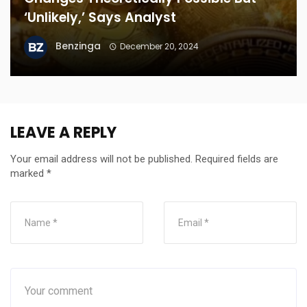
‘Unlikely,’ Says Analyst
Benzinga
December 20, 2024
LEAVE A REPLY
Your email address will not be published.
Required fields are
marked
*