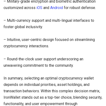
– Military-grade encryption and biometric authentication
customized across
iOS
and
Android
for robust defense.
– Multi-currency support and multi-lingual interfaces to
foster global inclusivity.
– Intuitive, user-centric design focused on streamlining
cryptocurrency interactions.
– Round-the-clock user support underscoring an
unwavering commitment to the community.
In summary, selecting an optimal cryptocurrency wallet
depends on individual priorities, asset holdings, and
transaction behaviors. Within this complex decision matrix,
IronWallet stands out as a top-tier choice, blending security,
functionality, and user empowerment through