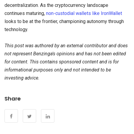
decentralization. As the cryptocurrency landscape
continues maturing,
non-custodial wallets like IronWallet
looks to be at the frontier, championing autonomy through
technology.
This post was authored by an external contributor and does
not represent Benzinga's opinions and has not been edited
for content. This contains sponsored content and is for
informational purposes only and not intended to be
investing advice.
Share