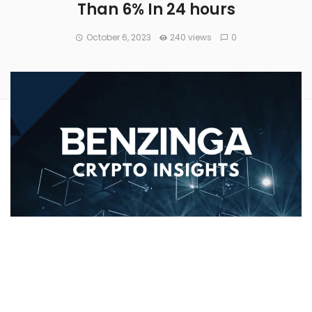
Than 6% In 24 hours
October 6, 2023
240 views
0
Avalanche’s
(CRYPTO:
AVAX
) price has increased 6.54%
over the past 24 hours to
$10.65
. Over the past week, AVAX
has experienced an uptick of over 17.0%, moving from
$9.19 to its current price. As it stands right now,
the coin’s