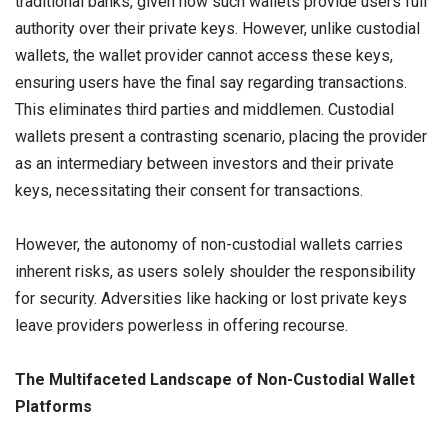
traditional banks, given how such wallets provide users full
authority over their private keys. However, unlike custodial
wallets, the wallet provider cannot access these keys,
ensuring users have the final say regarding transactions.
This eliminates third parties and middlemen. Custodial
wallets present a contrasting scenario, placing the provider
as an intermediary between investors and their private
keys, necessitating their consent for transactions.
However, the autonomy of non-custodial wallets carries
inherent risks, as users solely shoulder the responsibility
for security. Adversities like hacking or lost private keys
leave providers powerless in offering recourse.
The Multifaceted Landscape of Non-Custodial Wallet
Platforms