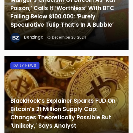
Poison,’ Calls It ‘Worthless’ With BTC
Falling Below $100,000: ‘Purely
Speculative Tulip That’s In A Bubble’
Benzinga
December 20, 2024
DAILY NEWS
BlackRock’s Explainer Sparks FUD On
Bitcoin’s 21 Million Supply Cap:
Changes Theoretically Possible But
‘Unlikely,’ Says Analyst