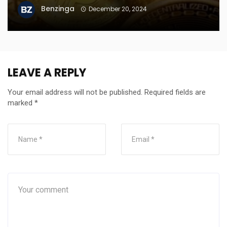
Benzinga
December 20, 2024
LEAVE A REPLY
Your email address will not be published.
Required fields are
marked
*