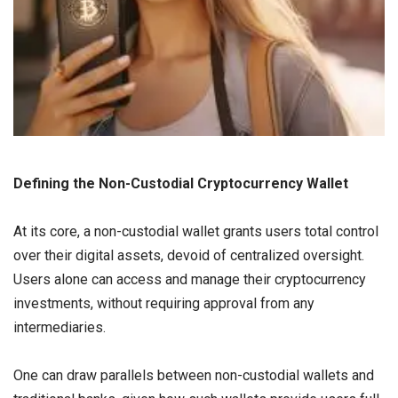
Defining the Non-Custodial Cryptocurrency Wallet
At its core, a non-custodial wallet grants users total control
over their digital assets, devoid of centralized oversight.
Users alone can access and manage their cryptocurrency
investments, without requiring approval from any
intermediaries.
One can draw parallels between non-custodial wallets and