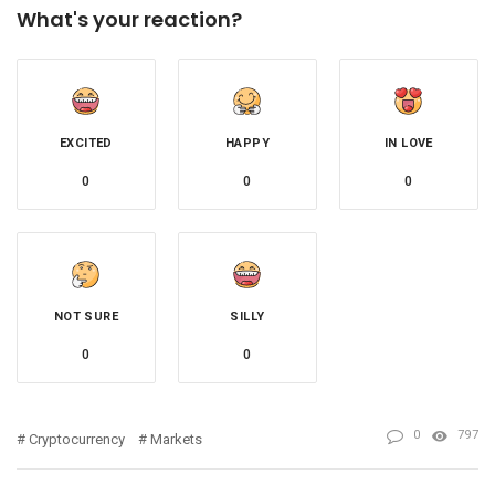
What's your reaction?
EXCITED
HAPPY
IN LOVE
0
0
0
NOT SURE
SILLY
0
0
0
797
Cryptocurrency
Markets