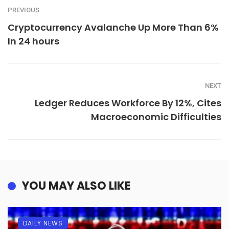
PREVIOUS
Cryptocurrency Avalanche Up More Than 6%
In 24 hours
NEXT
Ledger Reduces Workforce By 12%, Cites
Macroeconomic Difficulties
YOU MAY ALSO LIKE
DAILY NEWS