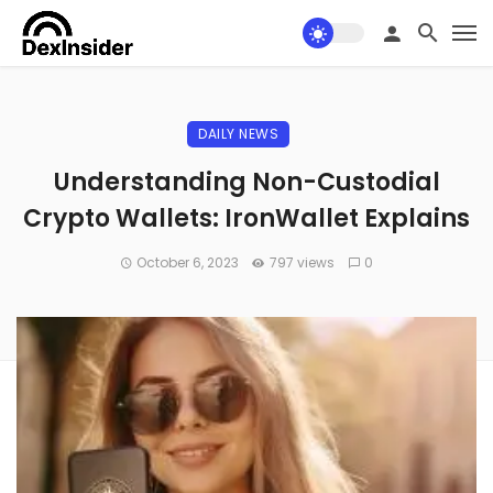
DAILY NEWS
Understanding Non-Custodial
Crypto Wallets: IronWallet Explains
October 6, 2023
797 views
0