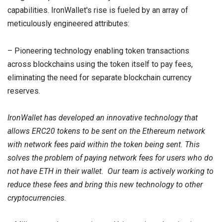
capabilities. IronWallet's rise is fueled by an array of
meticulously engineered attributes:
– Pioneering technology enabling token transactions
across blockchains using the token itself to pay fees,
eliminating the need for separate blockchain currency
reserves.
IronWallet has developed an innovative technology that
allows ERC20 tokens to be sent on the Ethereum network
with network fees paid within the token being sent. This
solves the problem of paying network fees for users who do
not have ETH in their wallet. Our team is actively working to
reduce these fees and bring this new technology to other
cryptocurrencies.