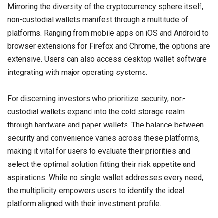
Mirroring the diversity of the cryptocurrency sphere itself,
non-custodial wallets manifest through a multitude of
platforms. Ranging from mobile apps on iOS and Android to
browser extensions for Firefox and Chrome, the options are
extensive. Users can also access desktop wallet software
integrating with major operating systems.
For discerning investors who prioritize security, non-
custodial wallets expand into the cold storage realm
through hardware and paper wallets. The balance between
security and convenience varies across these platforms,
making it vital for users to evaluate their priorities and
select the optimal solution fitting their risk appetite and
aspirations. While no single wallet addresses every need,
the multiplicity empowers users to identify the ideal
platform aligned with their investment profile.