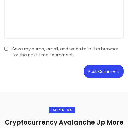
Save my name, email, and website in this browser
for the next time I comment.
DAILY NEWS
Cryptocurrency Avalanche Up More