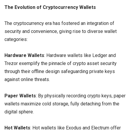
The Evolution of Cryptocurrency Wallets
The cryptocurrency era has fostered an integration of
security and convenience, giving rise to diverse wallet
categories:
Hardware Wallets
: Hardware wallets like Ledger and
Trezor exemplify the pinnacle of crypto asset security
through their offline design safeguarding private keys
against online threats.
Paper Wallets
: By physically recording crypto keys, paper
wallets maximize cold storage, fully detaching from the
digital sphere.
Hot Wallets
: Hot wallets like Exodus and Electrum offer