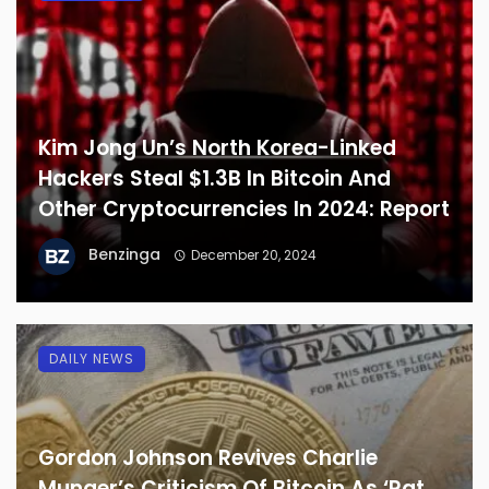
Kim Jong Un’s North Korea-Linked
Hackers Steal $1.3B In Bitcoin And
Other Cryptocurrencies In 2024: Report
Benzinga
December 20, 2024
DAILY NEWS
Gordon Johnson Revives Charlie
Munger’s Criticism Of Bitcoin As ‘Rat