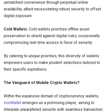
unmatched convenience through perpetual online
availability, albeit necessitating robust security to offset
digital exposure.
Cold Wallets
: Cold wallets prioritize offline asset
preservation to shield against digital risks, occasionally
compromising real-time access in favor of security.
By catering to unique priorities, this diversity of wallets
empowers users to make prudent selections tailored to
their specific aspirations.
The Vanguard of Mobile Crypto Wallets?
Within the expansive domain of cryptocurrency wallets,
IronWallet
emerges as a promising player, aiming to
integrate unparalleled security with seamless transaction