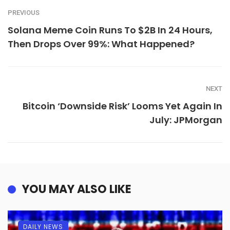
PREVIOUS
Solana Meme Coin Runs To $2B In 24 Hours,
Then Drops Over 99%: What Happened?
NEXT
Bitcoin ‘Downside Risk’ Looms Yet Again In
July: JPMorgan
YOU MAY ALSO LIKE
DAILY NEWS