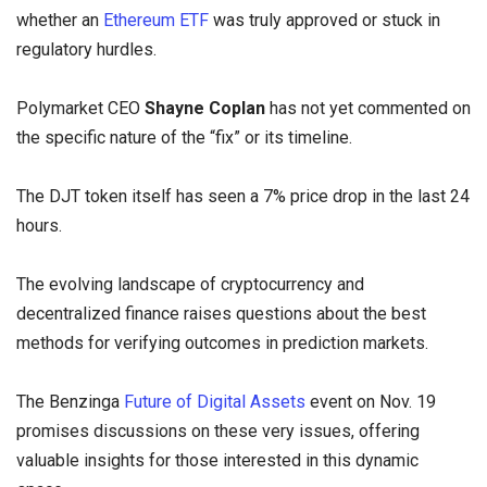
whether an
Ethereum ETF
was truly approved or stuck in
regulatory hurdles.
Polymarket CEO
Shayne Coplan
has not yet commented on
the specific nature of the “fix” or its timeline.
The DJT token itself has seen a 7% price drop in the last 24
hours.
The evolving landscape of cryptocurrency and
decentralized finance raises questions about the best
methods for verifying outcomes in prediction markets.
The Benzinga
Future of Digital Assets
event on Nov. 19
promises discussions on these very issues, offering
valuable insights for those interested in this dynamic