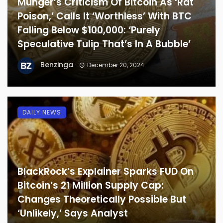
Munger’s Criticism Of Bitcoin As ‘Rat
Poison,’ Calls It ‘Worthless’ With BTC
Falling Below $100,000: ‘Purely
Speculative Tulip That’s In A Bubble’
Benzinga
December 20, 2024
DAILY NEWS
BlackRock’s Explainer Sparks FUD On
Bitcoin’s 21 Million Supply Cap:
Changes Theoretically Possible But
‘Unlikely,’ Says Analyst