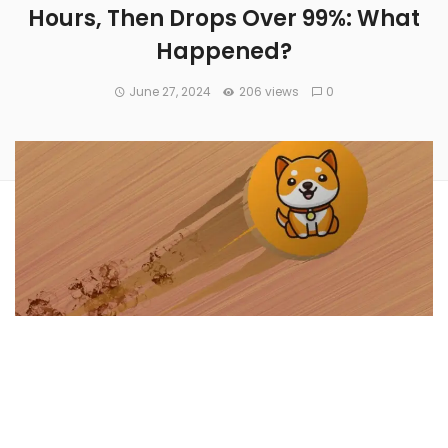
Hours, Then Drops Over 99%: What
Happened?
June 27, 2024
206 views
0
A Solana-based meme coin called
Doraemon
(CRYPTO:
DORAE
) launched on Tuesday spiked to $2.4 billion in