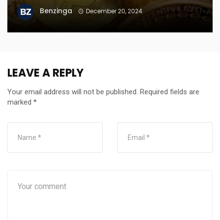
Benzinga
December 20, 2024
LEAVE A REPLY
Your email address will not be published.
Required fields are
marked
*