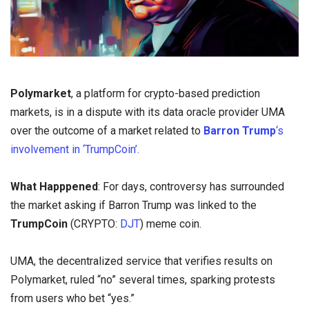
Polymarket
, a platform for crypto-based prediction
markets, is in a dispute with its data oracle provider UMA
over the outcome of a market related to
Barron Trump
‘s
involvement in ‘TrumpCoin’.
What Happpened
: For days, controversy has surrounded
the market asking if Barron Trump was linked to the
TrumpCoin
(CRYPTO:
DJT
) meme coin.
UMA, the decentralized service that verifies results on
Polymarket, ruled “no” several times, sparking protests
from users who bet “yes.”