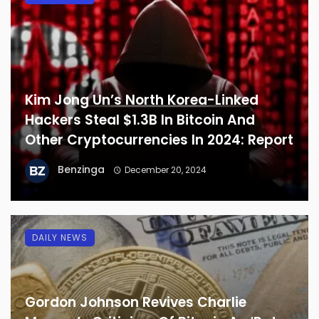
Kim Jong Un’s North Korea-Linked
Hackers Steal $1.3B In Bitcoin And
Other Cryptocurrencies In 2024: Report
Benzinga
December 20, 2024
DAILY NEWS
Gordon Johnson Revives Charlie