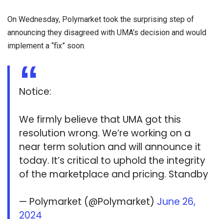
On Wednesday, Polymarket took the surprising step of
announcing they disagreed with UMA’s decision and would
implement a “fix” soon.
Notice:
We firmly believe that UMA got this
resolution wrong. We’re working on a
near term solution and will announce it
today. It’s critical to uphold the integrity
of the marketplace and pricing. Standby
— Polymarket (@Polymarket)
June 26,
2024