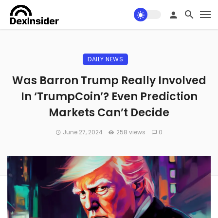
DAILY NEWS
Was Barron Trump Really Involved
In ‘TrumpCoin’? Even Prediction
Markets Can’t Decide
June 27, 2024
258 views
0