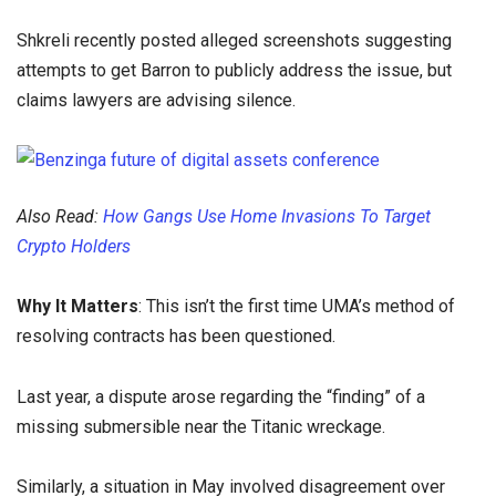
Shkreli recently posted alleged screenshots suggesting
attempts to get Barron to publicly address the issue, but
claims lawyers are advising silence.
Also Read:
How Gangs Use Home Invasions To Target
Crypto Holders
Why It Matters
: This isn’t the first time UMA’s method of
resolving contracts has been questioned.
Last year, a dispute arose regarding the “finding” of a
missing submersible near the Titanic wreckage.
Similarly, a situation in May involved disagreement over