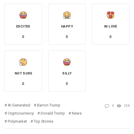
EXCITED
HAPPY
IN LOVE
0
0
0
NOT SURE
SILLY
0
0
AI Generated
Barron Trump
0
258
Cryptocurrency
Donald Trump
News
Polymarket
Top Stories