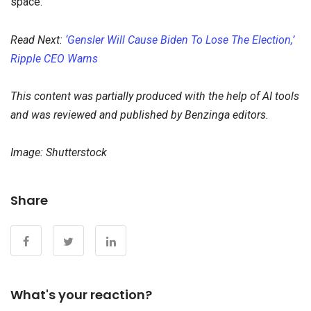
space.
Read Next:
‘Gensler Will Cause Biden To Lose The Election,’
Ripple CEO Warns
This content was partially produced with the help of AI tools
and was reviewed and published by Benzinga editors.
Image: Shutterstock
Share
What's your reaction?