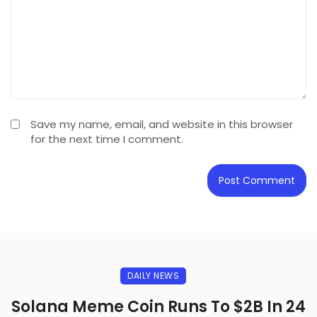
Save my name, email, and website in this browser
for the next time I comment.
DAILY NEWS
Solana Meme Coin Runs To $2B In 24