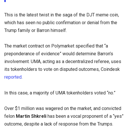
This is the latest twist in the saga of the DJT meme coin,
which has seen no public confirmation or denial from the
Trump family or Barron himself.
The market contract on Polymarket specified that “a
preponderance of evidence” would determine Barron’s
involvement. UMA, acting as a decentralized referee, uses
its tokenholders to vote on disputed outcomes, Coindesk
reported
.
In this case, a majority of UMA tokenholders voted “no.”
Over $1 million was wagered on the market, and convicted
felon
Martin Shkreli
has been a vocal proponent of a “yes”
outcome, despite a lack of response from the Trumps.