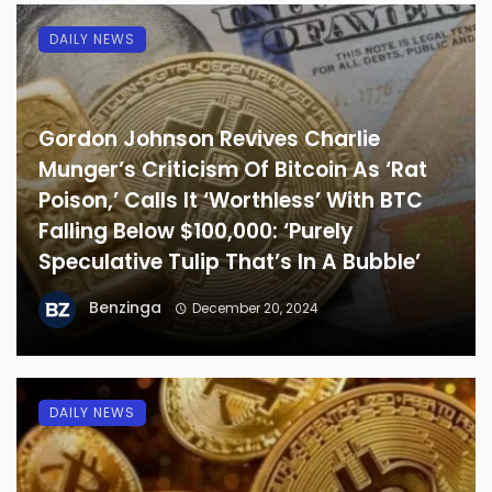
DAILY NEWS
Gordon Johnson Revives Charlie
Munger’s Criticism Of Bitcoin As ‘Rat
Poison,’ Calls It ‘Worthless’ With BTC
Falling Below $100,000: ‘Purely
Speculative Tulip That’s In A Bubble’
Benzinga
December 20, 2024
DAILY NEWS