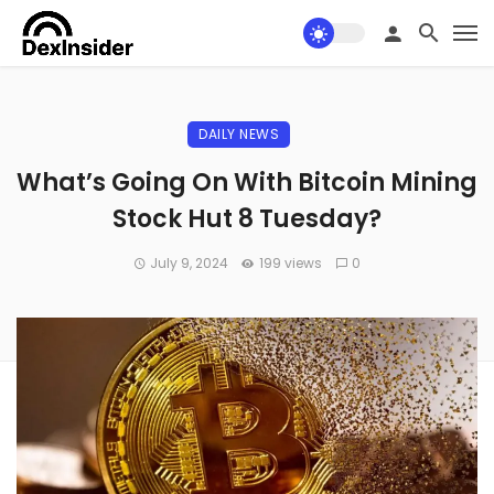
DAILY NEWS
What’s Going On With Bitcoin Mining
Stock Hut 8 Tuesday?
July 9, 2024
199 views
0