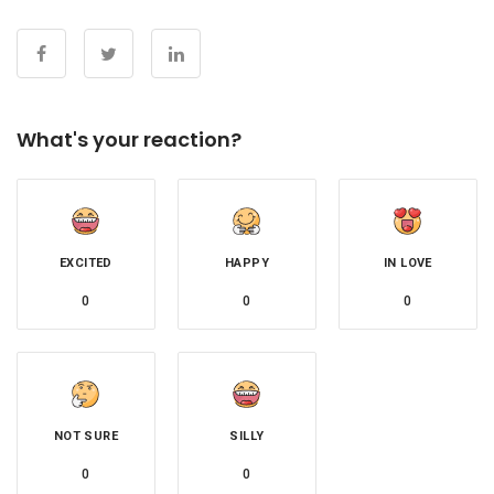
What's your reaction?
EXCITED
HAPPY
IN LOVE
0
0
0
NOT SURE
SILLY
0
0