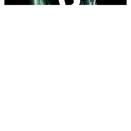
Bitcoin
(CRYPTO:
BTC
) traders are hopeful that
macroeconomic data could extend the relief rally and halt
the crypto king’s recent
slide below $60,000
.
What Happened:
Crypto analyst
Michaёl van de Poppe
predicted a positive week for Bitcoin in his latest
post
,
pointing to several catalysts:
Fed chair
Jerome Powell
testifying on policy