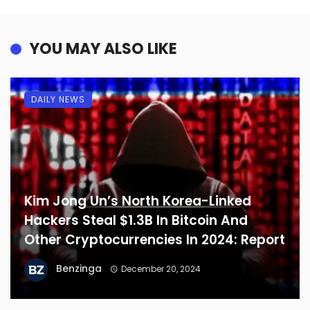
YOU MAY ALSO LIKE
DAILY NEWS
Kim Jong Un’s North Korea-Linked
Hackers Steal $1.3B In Bitcoin And
Other Cryptocurrencies In 2024: Report
Benzinga
December 20, 2024