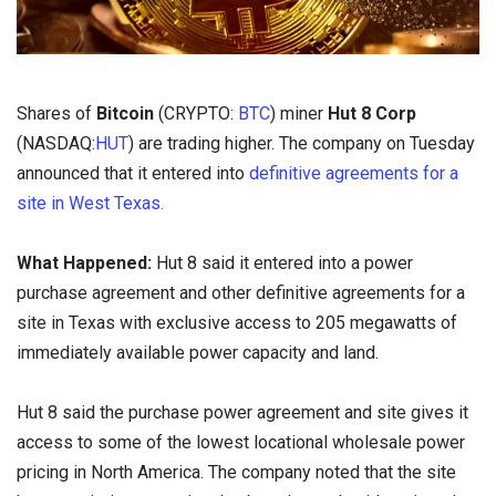
Shares of
Bitcoin
(CRYPTO:
BTC
) miner
Hut 8 Corp
(NASDAQ:
HUT
) are trading higher. The company on Tuesday
announced that it entered into
definitive agreements for a
site in West Texas.
What Happened:
Hut 8 said it entered into a power
purchase agreement and other definitive agreements for a
site in Texas with exclusive access to 205 megawatts of
immediately available power capacity and land.
Hut 8 said the purchase power agreement and site gives it
access to some of the lowest locational wholesale power
pricing in North America. The company noted that the site