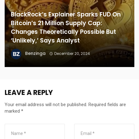
BlackRock’s Explainer Sparks FUD On
Bitcoin’s 21 Million Supply Cap:
Changes Theoretically Possible But
‘Unlikely,’ Says Analyst
Benzinga
December 20, 2024
LEAVE A REPLY
Your email address will not be published.
Required fields are
marked
*