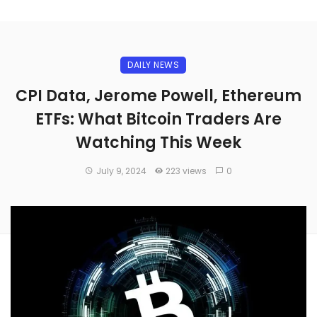
DAILY NEWS
CPI Data, Jerome Powell, Ethereum
ETFs: What Bitcoin Traders Are
Watching This Week
July 9, 2024
223 views
0