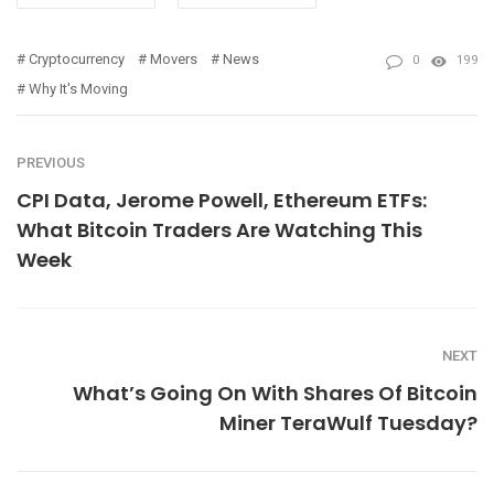
Cryptocurrency
Movers
News
0
199
Why It's Moving
PREVIOUS
CPI Data, Jerome Powell, Ethereum ETFs:
What Bitcoin Traders Are Watching This
Week
NEXT
What’s Going On With Shares Of Bitcoin
Miner TeraWulf Tuesday?