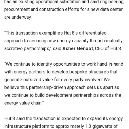
has an existing operational substation and said engineering,
procurement and construction efforts for a new data center
are underway.
“This transaction exemplifies Hut 8’s differentiated
approach to securing new energy capacity through mutually
accretive partnerships,” said
Asher Genoot
, CEO of Hut 8.
“We continue to identify opportunities to work hand-in-hand
with energy partners to develop bespoke structures that
generate outsized value for every party involved. We
believe this partnership-driven approach sets us apart as
we continue to build development partnerships across the
energy value chain.”
Hut 8 said the transaction is expected to expand its energy
infrastructure platform to approximately 1.3 gigawatts of