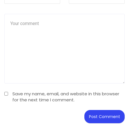
Save my name, email, and website in this browser
for the next time I comment.