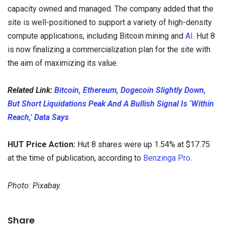
capacity owned and managed. The company added that the
site is well-positioned to support a variety of high-density
compute applications, including Bitcoin mining and
AI
. Hut 8
is now finalizing a commercialization plan for the site with
the aim of maximizing its value.
Related Link:
Bitcoin, Ethereum, Dogecoin Slightly Down,
But Short Liquidations Peak And A Bullish Signal Is ‘Within
Reach,’ Data Says
HUT Price Action:
Hut 8 shares were up 1.54% at $17.75
at the time of publication, according to
Benzinga Pro
.
Photo: Pixabay.
Share