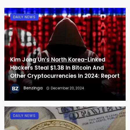
DAILY NEWS
Kim Jong Un’s North Korea-Linked
Hackers Steal $1.3B In Bitcoin And
Other Cryptocurrencies In 2024: Report
Benzinga
December 20, 2024
DAILY NEWS