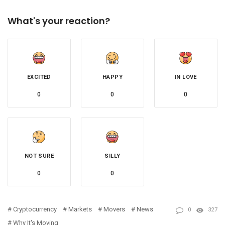
What's your reaction?
EXCITED
HAPPY
IN LOVE
0
0
0
NOT SURE
SILLY
0
0
Cryptocurrency
Markets
Movers
News
0
327
Why It's Moving