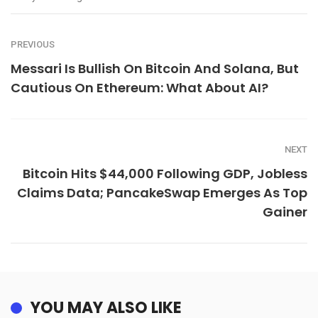
PREVIOUS
Messari Is Bullish On Bitcoin And Solana, But
Cautious On Ethereum: What About AI?
NEXT
Bitcoin Hits $44,000 Following GDP, Jobless
Claims Data; PancakeSwap Emerges As Top
Gainer
YOU MAY ALSO LIKE