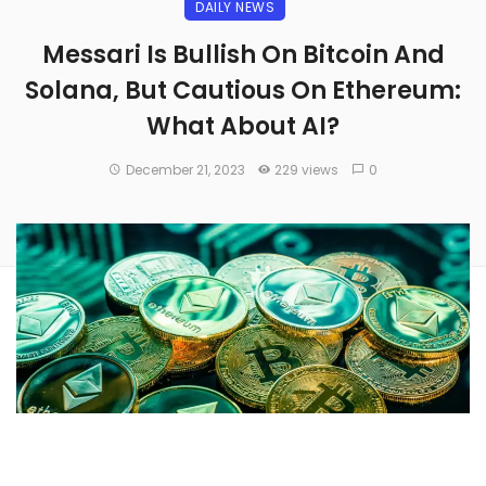
DAILY NEWS
Messari Is Bullish On Bitcoin And
Solana, But Cautious On Ethereum:
What About AI?
December 21, 2023
229 views
0