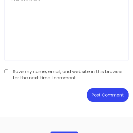
Save my name, email, and website in this browser
for the next time I comment.