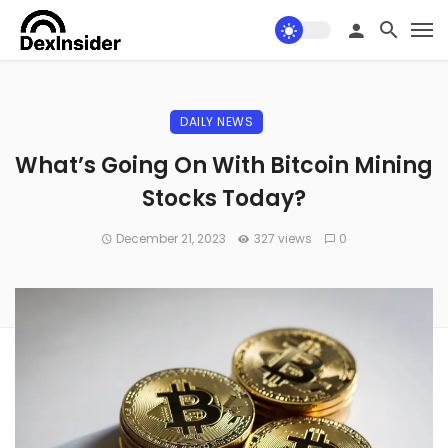
DAILY NEWS
What’s Going On With Bitcoin Mining
Stocks Today?
December 21, 2023
327 views
0