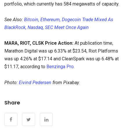
portfolio, which currently has 584 megawatts of capacity.
See Also:
Bitcoin, Ethereum, Dogecoin Trade Mixed As
BlackRock, Nasdaq, SEC Meet Once Again
MARA, RIOT, CLSK Price Action:
At publication time,
Marathon Digital was up 6.33% at $23.54, Riot Platforms
was up 4.26% at $17.14 and CleanSpark was up 6.48% at
$11.17, according to
Benzinga Pro
.
Photo:
Eivind Pedersen
from Pixabay.
Share