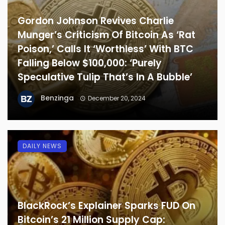
Gordon Johnson Revives Charlie
Munger’s Criticism Of Bitcoin As ‘Rat
Poison,’ Calls It ‘Worthless’ With BTC
Falling Below $100,000: ‘Purely
Speculative Tulip That’s In A Bubble’
Benzinga
December 20, 2024
DAILY NEWS
BlackRock’s Explainer Sparks FUD On
Bitcoin’s 21 Million Supply Cap: