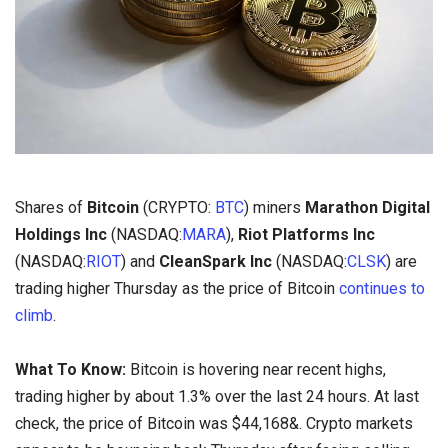
Shares of
Bitcoin
(CRYPTO:
BTC
) miners
Marathon Digital
Holdings Inc
(NASDAQ:
MARA
),
Riot Platforms Inc
(NASDAQ:
RIOT
) and
CleanSpark Inc
(NASDAQ:
CLSK
) are
trading higher Thursday as the price of Bitcoin
continues to
climb
.
What To Know:
Bitcoin is hovering near recent highs,
trading higher by about 1.3% over the last 24 hours. At last
check, the price of Bitcoin was $44,168&. Crypto markets