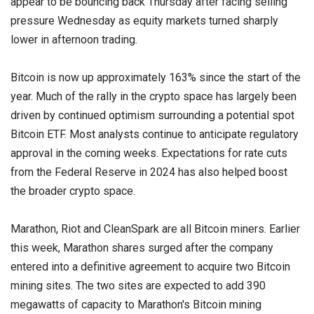
appear to be bouncing back Thursday after facing selling
pressure Wednesday as equity markets turned sharply
lower in afternoon trading.
Bitcoin is now up approximately 163% since the start of the
year. Much of the rally in the crypto space has largely been
driven by continued optimism surrounding a potential spot
Bitcoin ETF. Most analysts continue to anticipate regulatory
approval in the coming weeks. Expectations for rate cuts
from the Federal Reserve in 2024 has also helped boost
the broader crypto space.
Marathon, Riot and CleanSpark are all Bitcoin miners. Earlier
this week, Marathon shares surged after the company
entered into a definitive agreement to acquire two Bitcoin
mining sites. The two sites are expected to add 390
megawatts of capacity to Marathon's Bitcoin mining