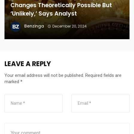
Changes Theoretically Possible But
‘Unlikely,’ Says Analyst
Benzinga
December 20, 2024
LEAVE A REPLY
Your email address will not be published.
Required fields are
marked
*