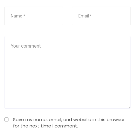
Save my name, email, and website in this browser
for the next time I comment.