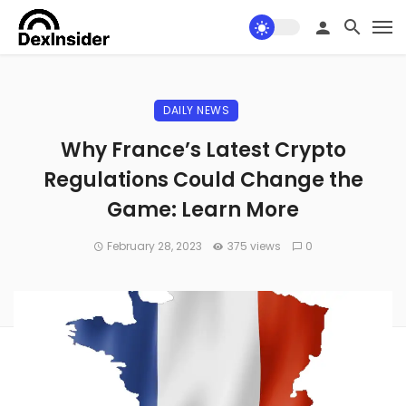
DAILY NEWS
Why France’s Latest Crypto
Regulations Could Change the
Game: Learn More
February 28, 2023
375 views
0