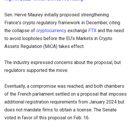
Sen. Hervé Maurey initially proposed strengthening
France's crypto regulatory framework in December, citing
the collapse of
cryptocurrency
exchange
FTX
and the need
to avoid loopholes before the EU's Markets in Crypto
Assets Regulation (MiCA) takes effect.
The industry expressed concerns about the proposal, but
regulators supported the move.
Eventually, a compromise was reached, and both chambers
of the French parliament settled on a proposal that imposes
additional registration requirements from January 2024 but
does not mandate firms to obtain a license. The Senate
voted in favor of this proposal on Feb. 16.