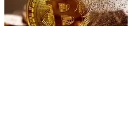
Shares of digital currency miner
Marathon Digital
Holdings Inc
(NASDAQ:
MARA
) are falling in Tuesday’s
after-hours session. The company was set to report fourth-
quarter results after the bell but postponed the report
earlier in the day after finding accounting errors.
What Happened:
Marathon Digital canceled its fourth-
quarter conference call and postponed publishing its