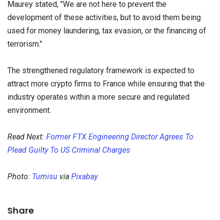
Maurey stated, "We are not here to prevent the
development of these activities, but to avoid them being
used for money laundering, tax evasion, or the financing of
terrorism."
The strengthened regulatory framework is expected to
attract more crypto firms to France while ensuring that the
industry operates within a more secure and regulated
environment.
Read Next:
Former FTX Engineering Director Agrees To
Plead Guilty To US Criminal Charges
Photo:
Tumisu
via
Pixabay
Share