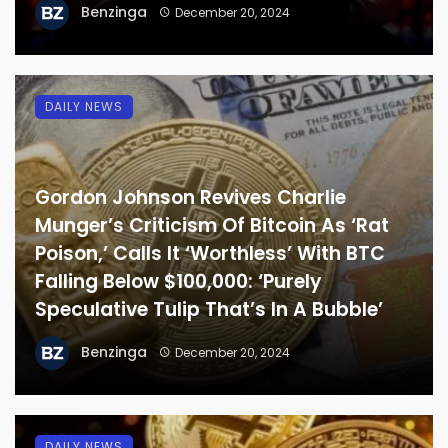
Benzinga
December 20, 2024
DAILY NEWS
Gordon Johnson Revives Charlie
Munger’s Criticism Of Bitcoin As ‘Rat
Poison,’ Calls It ‘Worthless’ With BTC
Falling Below $100,000: ‘Purely
Speculative Tulip That’s In A Bubble’
Benzinga
December 20, 2024
DAILY NEWS