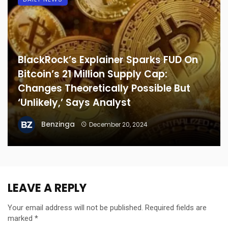
BlackRock’s Explainer Sparks FUD On
Bitcoin’s 21 Million Supply Cap:
Changes Theoretically Possible But
‘Unlikely,’ Says Analyst
Benzinga
December 20, 2024
LEAVE A REPLY
Your email address will not be published.
Required fields are
marked
*