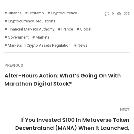
Binance
Bitstamp
Cryptocurrency
0
375
Cryptocurrency Regulations
Financial Markets Authority
France
Global
Government
Markets
Markets In Crypto Assets Regulation
News
PREVIOUS
After-Hours Action: What’s Going On With
Marathon Digital Stock?
NEXT
If You Invested $100 In Metaverse Token
Decentraland (MANA) When It Launched,