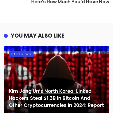
Here’s How Much You’d Have Now
YOU MAY ALSO LIKE
DAILY NEWS
Kim Jong Un’s North Korea-Linked
Hackers Steal $1.3B In Bitcoin And
Other Cryptocurrencies In 2024: Report