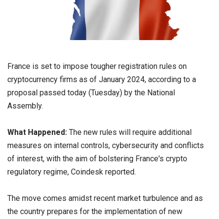
France is set to impose tougher registration rules on
cryptocurrency firms as of January 2024, according to a
proposal passed today (Tuesday) by the National
Assembly.
What Happened:
The new rules will require additional
measures on internal controls, cybersecurity and conflicts
of interest, with the aim of bolstering France's crypto
regulatory regime, Coindesk reported.
The move comes amidst recent market turbulence and as
the country prepares for the implementation of new