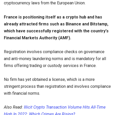
cryptocurrency laws from the European Union.
France is positioning itself as a crypto hub and has
already attracted firms such as Binance and Bitstamp,
which have successfully registered with the country's
Financial Markets Authority (AMF).
Registration involves compliance checks on governance
and anti-money laundering norms and is mandatory for all
firms offering trading or custody services in France.
No firm has yet obtained a license, which is a more
stringent process than registration and involves compliance
with financial norms.
Also Read:
Illicit Crypto Transaction Volume Hits All-Time
High In 2022: Which Crimes Are Rising?