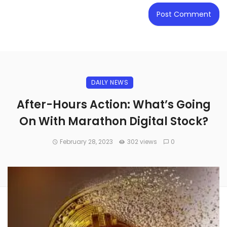
DAILY NEWS
After-Hours Action: What’s Going
On With Marathon Digital Stock?
February 28, 2023
302 views
0