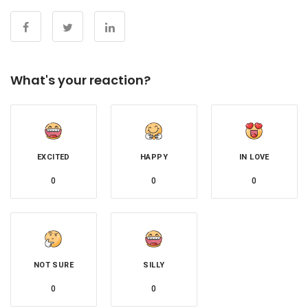
What's your reaction?
EXCITED
HAPPY
IN LOVE
0
0
0
NOT SURE
SILLY
0
0