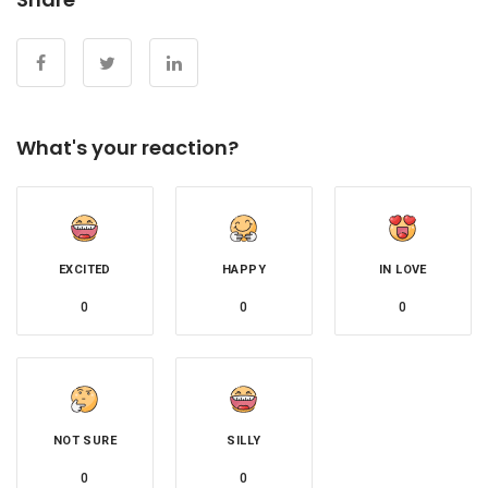
What's your reaction?
EXCITED
HAPPY
IN LOVE
0
0
0
NOT SURE
SILLY
0
0