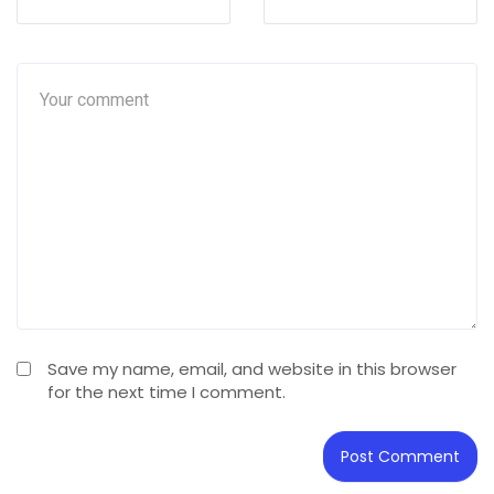
Save my name, email, and website in this browser
for the next time I comment.