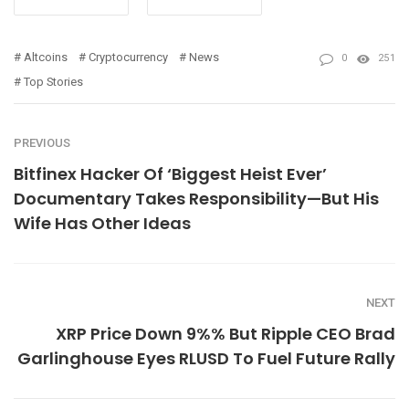
Altcoins
Cryptocurrency
News
0
251
Top Stories
PREVIOUS
Bitfinex Hacker Of ‘Biggest Heist Ever’
Documentary Takes Responsibility—But His
Wife Has Other Ideas
NEXT
XRP Price Down 9%% But Ripple CEO Brad
Garlinghouse Eyes RLUSD To Fuel Future Rally