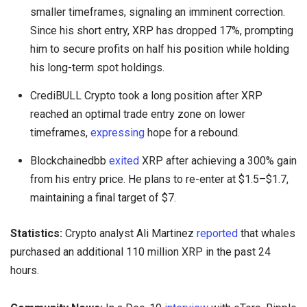
smaller timeframes, signaling an imminent correction.
Since his short entry, XRP has dropped 17%, prompting
him to secure profits on half his position while holding
his long-term spot holdings.
CrediBULL Crypto took a long position after XRP
reached an optimal trade entry zone on lower
timeframes,
expressing
hope for a rebound.
Blockchainedbb
exited
XRP after achieving a 300% gain
from his entry price. He plans to re-enter at $1.5–$1.7,
maintaining a final target of $7.
Statistics:
Crypto analyst Ali Martinez
reported
that whales
purchased an additional 110 million XRP in the past 24
hours.