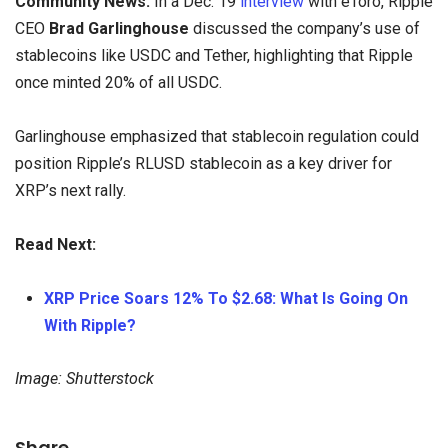
Community News:
In a Dec. 19
interview
with eToro, Ripple
CEO
Brad Garlinghouse
discussed the company’s use of
stablecoins like USDC and Tether, highlighting that Ripple
once minted 20% of all USDC.
Garlinghouse emphasized that stablecoin regulation could
position Ripple’s RLUSD stablecoin as a key driver for
XRP’s next rally.
Read Next:
XRP Price Soars 12% To $2.68: What Is Going On
With Ripple?
Image: Shutterstock
Share