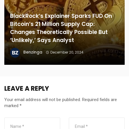
BlackRock’s Explainer Sparks FUD On
Bitcoin’s 21 Million Supply Cap:
Changes Theoretically Possible But
‘Unlikely,’ Says Analyst
Benzinga
December 20, 2024
LEAVE A REPLY
Your email address will not be published.
Required fields are
marked
*