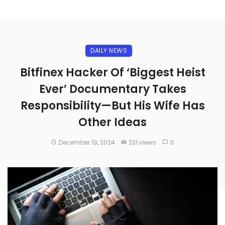
DAILY NEWS
Bitfinex Hacker Of ‘Biggest Heist
Ever’ Documentary Takes
Responsibility—But His Wife Has
Other Ideas
December 19, 2024
231 views
0