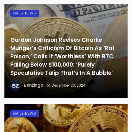
DAILY NEWS
Gordon Johnson Revives Charlie
Munger’s Criticism Of Bitcoin As ‘Rat
Poison,’ Calls It ‘Worthless’ With BTC
Falling Below $100,000: ‘Purely
Speculative Tulip That’s In A Bubble’
Benzinga
December 20, 2024
DAILY NEWS