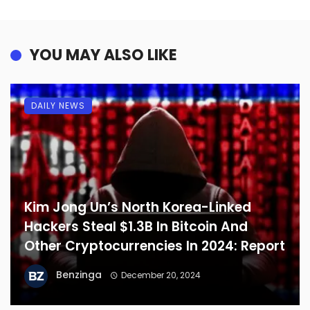
YOU MAY ALSO LIKE
DAILY NEWS
Kim Jong Un’s North Korea-Linked
Hackers Steal $1.3B In Bitcoin And
Other Cryptocurrencies In 2024: Report
Benzinga
December 20, 2024