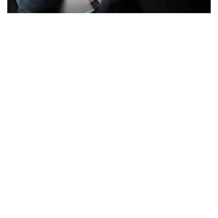
The story of
Ilya Lichtenstein
, known for his role in
the
Bitfinex
hack
, and his wife
Heather
“Razzlekhan”
Morgan
has taken a new turn following the release of the Netflix
documentary, “Biggest Heist Ever.”
In a video
statement
from jail, Lichtenstein confessed to
his crimes, expressed regret, and outlined his future plans
in cybersecurity, while Morgan pivots her notoriety into new
entrepreneurial avenues.
Ilya Lichtenstein’s Confession: