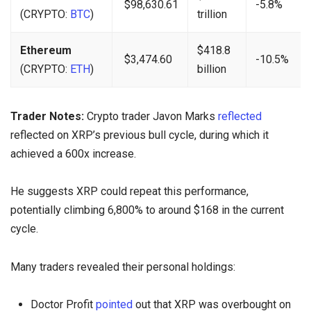
$98,630.61
-5.8%
(CRYPTO:
BTC
)
trillion
Ethereum
$418.8
$3,474.60
-10.5%
(CRYPTO:
ETH
)
billion
Trader Notes:
Crypto trader Javon Marks
reflected
reflected on XRP’s previous bull cycle, during which it
achieved a 600x increase.
He suggests XRP could repeat this performance,
potentially climbing 6,800% to around $168 in the current
cycle.
Many traders revealed their personal holdings:
Doctor Profit
pointed
out that XRP was overbought on