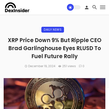
DAILY NEWS
XRP Price Down 9% But Ripple CEO
Brad Garlinghouse Eyes RLUSD To
Fuel Future Rally
December 19, 2024
251 views
0