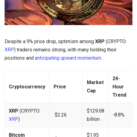
Despite a 9% price drop, optimism among
XRP
(CRYPTO:
XRP
) traders remains strong, with many holding their
positions and
anticipating upward momentum
.
24-
Market
Cryptocurrency
Price
Hour
Cap
Trend
XRP
(CRYPTO:
$129.08
$2.26
-8.8%
XRP
)
billion
Bitcoin
$1.95