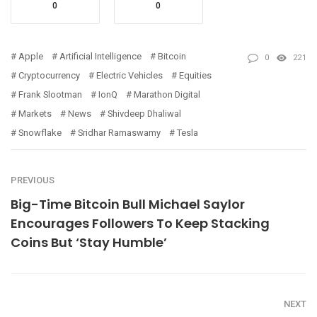
0
0
Apple
Artificial Intelligence
Bitcoin
0
221
Cryptocurrency
Electric Vehicles
Equities
Frank Slootman
IonQ
Marathon Digital
Markets
News
Shivdeep Dhaliwal
Snowflake
Sridhar Ramaswamy
Tesla
PREVIOUS
Big-Time Bitcoin Bull Michael Saylor
Encourages Followers To Keep Stacking
Coins But ‘Stay Humble’
NEXT