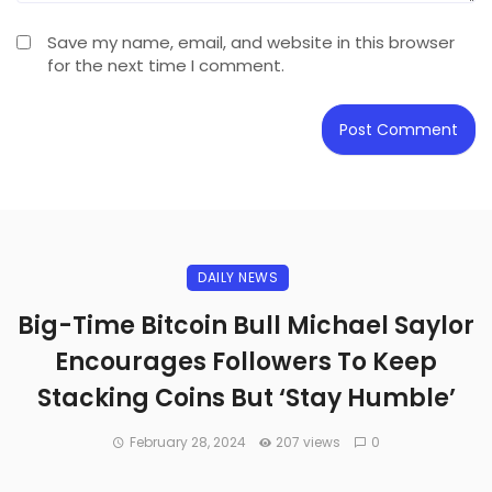
Save my name, email, and website in this browser
for the next time I comment.
DAILY NEWS
Big-Time Bitcoin Bull Michael Saylor
Encourages Followers To Keep
Stacking Coins But ‘Stay Humble’
February 28, 2024
207 views
0