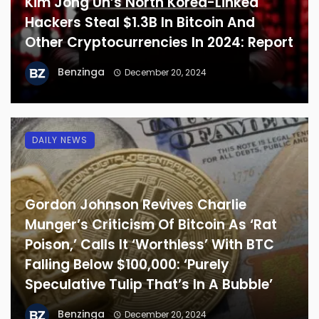
Kim Jong Un’s North Korea-Linked
Hackers Steal $1.3B In Bitcoin And
Other Cryptocurrencies In 2024: Report
Benzinga
December 20, 2024
DAILY NEWS
Gordon Johnson Revives Charlie
Munger’s Criticism Of Bitcoin As ‘Rat
Poison,’ Calls It ‘Worthless’ With BTC
Falling Below $100,000: ‘Purely
Speculative Tulip That’s In A Bubble’
Benzinga
December 20, 2024