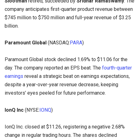
Slootman
retired, succeeded by
Sridhar Ramaswamy
. The
company anticipates first-quarter product revenue between
$745 million to $750 million and full-year revenue of $3.25
billion.
Paramount Global
(NASDAQ:
PARA
)
Paramount Global stock declined 1.69% to $11.06 for the
day. The company reported an EPS beat. The
fourth-quarter
earnings
reveal a strategic beat on earnings expectations,
despite a year-over-year revenue decrease, keeping
investors’ eyes peeled for future performance.
IonQ Inc
(NYSE:
IONQ
)
IonQ Inc. closed at $11.26, registering a negative 2.68%
change in regular trading hours. The shares declined