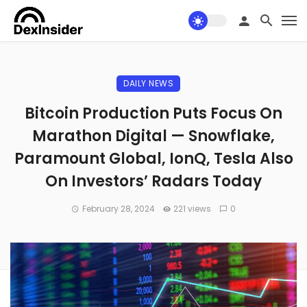
DAILY NEWS
Bitcoin Production Puts Focus On
Marathon Digital — Snowflake,
Paramount Global, IonQ, Tesla Also
On Investors’ Radars Today
February 28, 2024
221 views
0