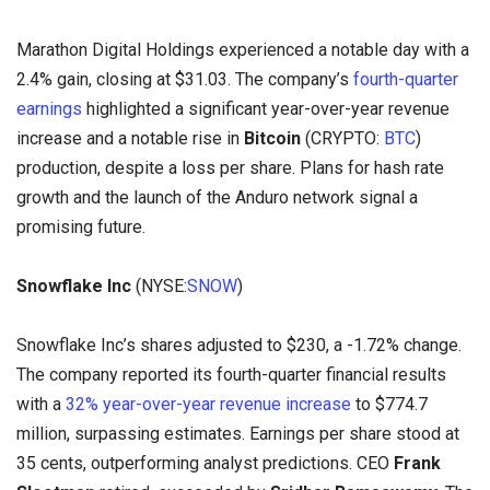
Marathon Digital Holdings experienced a notable day with a
2.4% gain, closing at $31.03. The company’s
fourth-quarter
earnings
highlighted a significant year-over-year revenue
increase and a notable rise in
Bitcoin
(CRYPTO:
BTC
)
production, despite a loss per share. Plans for hash rate
growth and the launch of the Anduro network signal a
promising future.
Snowflake Inc
(NYSE:
SNOW
)
Snowflake Inc’s shares adjusted to $230, a -1.72% change.
The company reported its fourth-quarter financial results
with a
32% year-over-year revenue increase
to $774.7
million, surpassing estimates. Earnings per share stood at
35 cents, outperforming analyst predictions. CEO
Frank