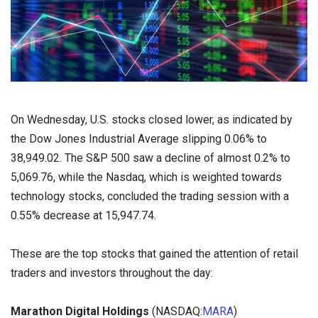
On Wednesday, U.S. stocks closed lower, as indicated by
the Dow Jones Industrial Average slipping 0.06% to
38,949.02. The S&P 500 saw a decline of almost 0.2% to
5,069.76, while the Nasdaq, which is weighted towards
technology stocks, concluded the trading session with a
0.55% decrease at 15,947.74.
These are the top stocks that gained the attention of retail
traders and investors throughout the day:
Marathon Digital Holdings
(NASDAQ:
MARA
)