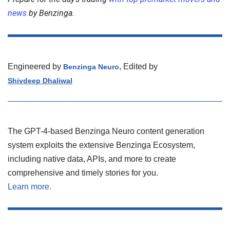
news
by Benzinga.
Engineered by
, Edited by
Benzinga Neuro
Shivdeep Dhaliwal
The GPT-4-based Benzinga Neuro content generation
system exploits the extensive Benzinga Ecosystem,
including native data, APIs, and more to create
comprehensive and timely stories for you.
Learn more.