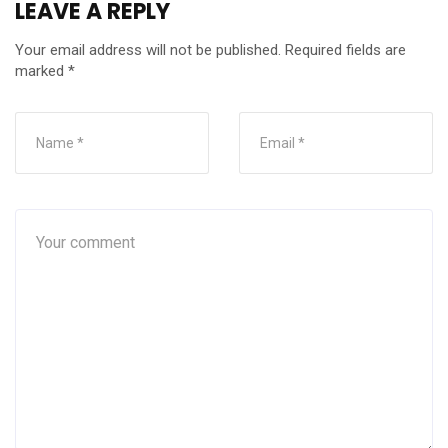
LEAVE A REPLY
Your email address will not be published.
Required fields are
marked
*