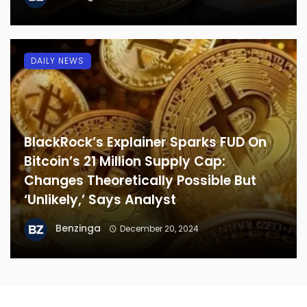
DAILY NEWS
BlackRock’s Explainer Sparks FUD On
Bitcoin’s 21 Million Supply Cap:
Changes Theoretically Possible But
‘Unlikely,’ Says Analyst
Benzinga
December 20, 2024