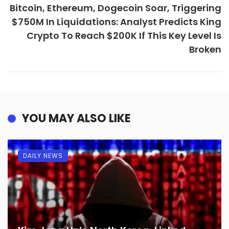
Bitcoin, Ethereum, Dogecoin Soar, Triggering
$750M In Liquidations: Analyst Predicts King
Crypto To Reach $200K If This Key Level Is
Broken
YOU MAY ALSO LIKE
DAILY NEWS