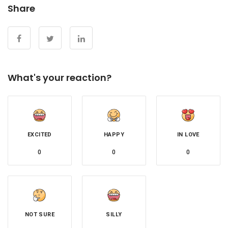
Share
What's your reaction?
EXCITED
HAPPY
IN LOVE
0
0
0
NOT SURE
SILLY