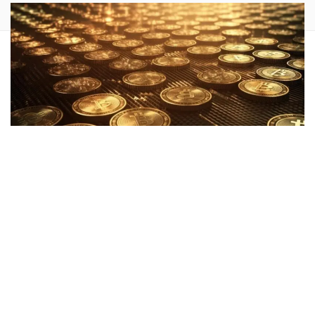
Michael Saylor
, CEO of
MicroStrategy Inc.
(NASDAQ:
MSTR
), posted a message on X, formerly Twitter,
on Wednesday, encouraging
Bitcoin
(CRYPTO:
BTC
) holders
to “Stay Humble. Stack Sats.”
What Happened:
In the brief tweet, Saylor seemed to
advocate for the accumulation of Bitcoin, often referred to