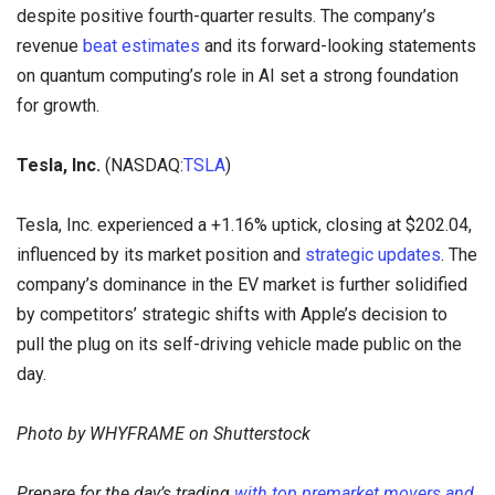
despite positive fourth-quarter results. The company’s
revenue
beat estimates
and its forward-looking statements
on quantum computing’s role in AI set a strong foundation
for growth.
Tesla, Inc.
(NASDAQ:
TSLA
)
Tesla, Inc. experienced a +1.16% uptick, closing at $202.04,
influenced by its market position and
strategic updates
. The
company’s dominance in the EV market is further solidified
by competitors’ strategic shifts with Apple’s decision to
pull the plug on its self-driving vehicle made public on the
day.
Photo by WHYFRAME on Shutterstock
Prepare for the day’s trading
with top premarket movers and