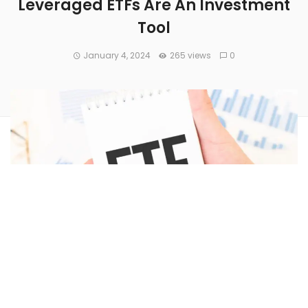
Leveraged ETFs Are An Investment
Tool
January 4, 2024
265 views
0
One well-known ETF creator filed to launch several
leveraged Bitcoin ETFs – this, as cryptocurrency investors
eagerly await a potential approval by the U.S. Securities and