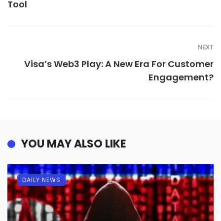
Tool
NEXT
Visa’s Web3 Play: A New Era For Customer
Engagement?
YOU MAY ALSO LIKE
DAILY NEWS