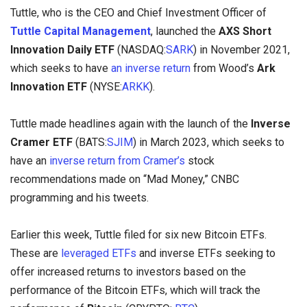
Tuttle, who is the CEO and Chief Investment Officer of
Tuttle Capital Management
,
launched the
AXS Short
Innovation Daily ETF
(NASDAQ:
SARK
) in November 2021,
which seeks to have
an inverse return
from Wood’s
Ark
Innovation ETF
(NYSE:
ARKK
).
Tuttle made headlines again with the launch of the
Inverse
Cramer ETF
(BATS:
SJIM
) in March 2023, which seeks to
have an
inverse return from Cramer’s
stock
recommendations made on “Mad Money,” CNBC
programming and his tweets.
Earlier this week, Tuttle filed for six new Bitcoin ETFs.
These are
leveraged ETFs
and inverse ETFs seeking to
offer increased returns to investors based on the
performance of the Bitcoin ETFs, which will track the