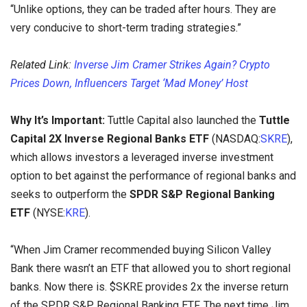
“Unlike options, they can be traded after hours. They are
very conducive to short-term trading strategies.”
Related Link:
Inverse Jim Cramer Strikes Again? Crypto
Prices Down, Influencers Target ‘Mad Money’ Host
Why It’s Important:
Tuttle Capital also launched the
Tuttle
Capital 2X Inverse Regional Banks ETF
(NASDAQ:
SKRE
),
which allows investors a leveraged inverse investment
option to bet against the performance of regional banks and
seeks to outperform the
SPDR S&P Regional Banking
ETF
(NYSE:
KRE
).
“When Jim Cramer recommended buying Silicon Valley
Bank there wasn’t an ETF that allowed you to short regional
banks. Now there is. $SKRE provides 2x the inverse return
of the SPDR S&P Regional Banking ETF. The next time Jim