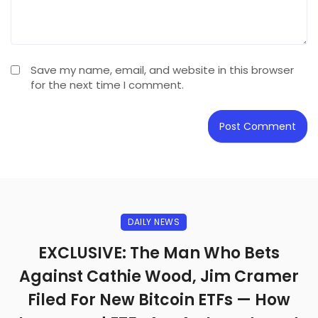
Save my name, email, and website in this browser
for the next time I comment.
DAILY NEWS
EXCLUSIVE: The Man Who Bets
Against Cathie Wood, Jim Cramer
Filed For New Bitcoin ETFs — How