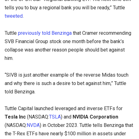
tells you to buy a regional bank you will be ready,” Tuttle
tweeted
.
Tuttle
previously told Benzinga
that Cramer recommending
SVB Financial Group stock one month before the bank’s
collapse was another reason people should bet against
him.
“SIVB is just another example of the reverse Midas touch
and why there is such a desire to bet against him,” Tuttle
told Benzinga.
Tuttle Capital launched leveraged and inverse ETFs for
Tesla Inc
(NASDAQ:
TSLA
) and
NVIDIA Corporation
(NASDAQ:
NVDA
) in October 2023. Tuttle tells Benzinga that
the T-Rex ETFs have nearly $100 million in assets under