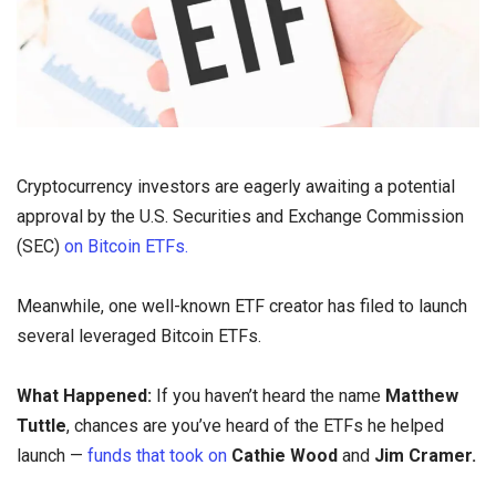
Cryptocurrency investors are eagerly awaiting a potential
approval by the U.S. Securities and Exchange Commission
(SEC)
on Bitcoin ETFs.
Meanwhile, one well-known ETF creator has filed to launch
several leveraged Bitcoin ETFs.
What Happened:
If you haven’t heard the name
Matthew
Tuttle
, chances are you’ve heard of the ETFs he helped
launch —
funds that took on
Cathie Wood
and
Jim Cramer.