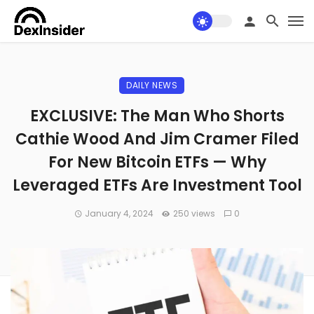
DAILY NEWS
EXCLUSIVE: The Man Who Shorts
Cathie Wood And Jim Cramer Filed
For New Bitcoin ETFs — Why
Leveraged ETFs Are Investment Tool
January 4, 2024
250 views
0