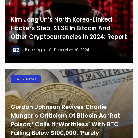
Kim Jong Un’s North Korea-Linked
Hackers Steal $1.3B In Bitcoin And
Other Cryptocurrencies In 2024: Report
Benzinga
December 20, 2024
DAILY NEWS
Gordon Johnson Revives Charlie
Munger’s Criticism Of Bitcoin As ‘Rat
Poison,’ Calls It ‘Worthless’ With BTC
Falling Below $100,000: ‘Purely