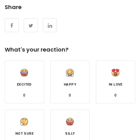
Share
What's your reaction?
EXCITED
HAPPY
IN LOVE
0
0
0
NOT SURE
SILLY