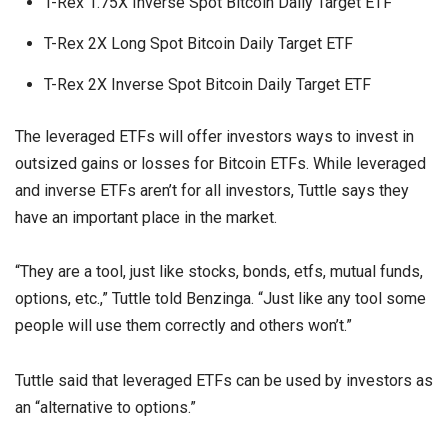
T-Rex 1.75X Inverse Spot Bitcoin Daily Target ETF
T-Rex 2X Long Spot Bitcoin Daily Target ETF
T-Rex 2X Inverse Spot Bitcoin Daily Target ETF
The leveraged ETFs will offer investors ways to invest in
outsized gains or losses for Bitcoin ETFs. While leveraged
and inverse ETFs aren’t for all investors, Tuttle says they
have an important place in the market.
“They are a tool, just like stocks, bonds, etfs, mutual funds,
options, etc.,” Tuttle told Benzinga. “Just like any tool some
people will use them correctly and others won’t.”
Tuttle said that leveraged ETFs can be used by investors as
an “alternative to options.”