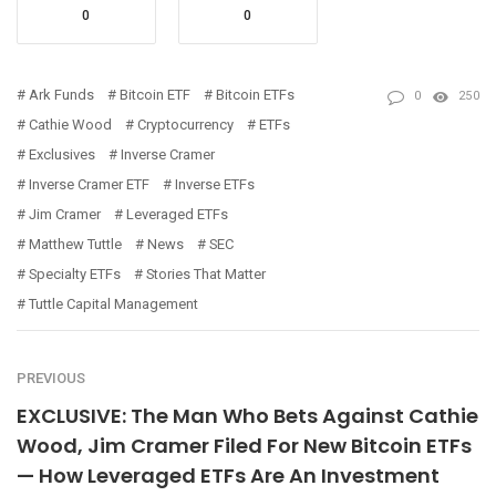
0
0
Ark Funds
Bitcoin ETF
Bitcoin ETFs
0
250
Cathie Wood
Cryptocurrency
ETFs
Exclusives
Inverse Cramer
Inverse Cramer ETF
Inverse ETFs
Jim Cramer
Leveraged ETFs
Matthew Tuttle
News
SEC
Specialty ETFs
Stories That Matter
Tuttle Capital Management
PREVIOUS
EXCLUSIVE: The Man Who Bets Against Cathie
Wood, Jim Cramer Filed For New Bitcoin ETFs
— How Leveraged ETFs Are An Investment