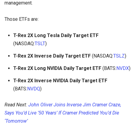
management.
Those ETFs are:
T-Rex 2X Long Tesla Daily Target ETF
(NASDAQ:
TSLT
)
T-Rex 2X Inverse Daily Target ETF
(NASDAQ:
TSLZ
)
T-Rex 2X Long NVIDIA Daily Target ETF
(BATS:
NVDX
)
T-Rex 2X Inverse NVIDIA Daily Target ETF
(BATS:
NVDQ
)
Read Next:
John Oliver Joins Inverse Jim Cramer Craze,
Says You’d Live ’50 Years’ If Cramer Predicted You’d Die
‘Tomorrow’