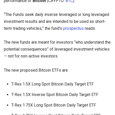
performance of
Bitcoin
(CRYPTO:
BTC
).
“The Funds seek daily inverse leveraged or long leveraged
investment results and are intended to be used as short-
term trading vehicles,” the fund’s
prospectus
reads.
The new funds are meant for investors “who understand the
potential consequences” of leveraged investment vehicles
— not for non-active investors.
The new proposed Bitcoin ETFs are:
T-Rex 1.5X Long Spot Bitcoin Daily Target ETF
T-Rex 1.5X Inverse Spot Bitcoin Daily Target ETF
T-Rex 1.75X Long Spot Bitcoin Daily Target ETF