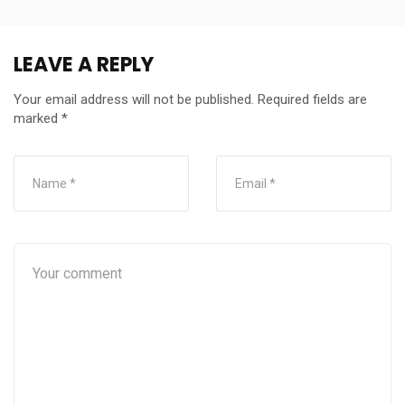
LEAVE A REPLY
Your email address will not be published.
Required fields are
marked
*