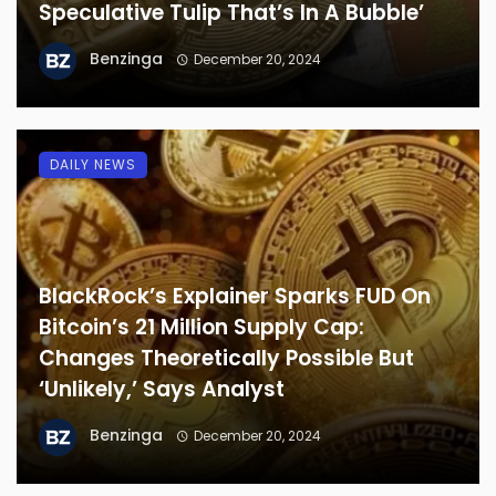
Speculative Tulip That’s In A Bubble’
Benzinga
December 20, 2024
DAILY NEWS
BlackRock’s Explainer Sparks FUD On
Bitcoin’s 21 Million Supply Cap:
Changes Theoretically Possible But
‘Unlikely,’ Says Analyst
Benzinga
December 20, 2024