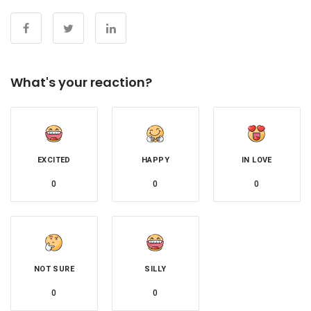
What's your reaction?
EXCITED
HAPPY
IN LOVE
0
0
0
NOT SURE
SILLY
0
0