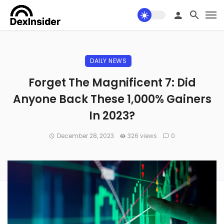
DAILY NEWS
Forget The Magnificent 7: Did
Anyone Back These 1,000% Gainers
In 2023?
December 28, 2023
326 views
0