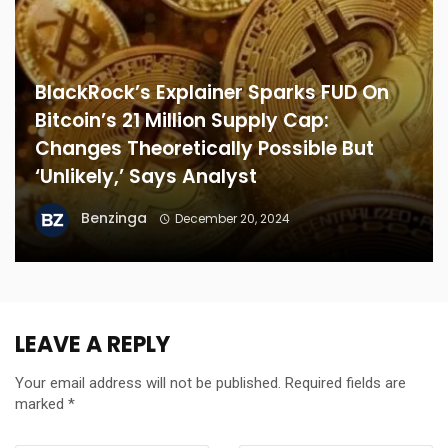
BlackRock’s Explainer Sparks FUD On
Bitcoin’s 21 Million Supply Cap:
Changes Theoretically Possible But
‘Unlikely,’ Says Analyst
Benzinga
December 20, 2024
LEAVE A REPLY
Your email address will not be published.
Required fields are
marked
*