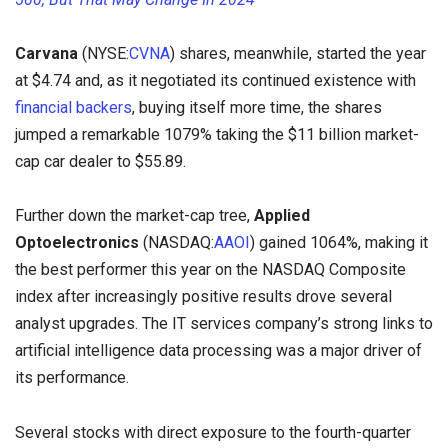
Carvana
(NYSE:
CVNA
) shares, meanwhile, started the year
at $4.74 and, as it negotiated its continued existence with
financial backers
, buying itself more time, the shares
jumped a remarkable 1079% taking the $11 billion market-
cap car dealer to $55.89.
Further down the market-cap tree,
Applied
Optoelectronics
(NASDAQ:
AAOI
) gained 1064%, making it
the best performer this year on the NASDAQ Composite
index after increasingly positive results drove several
analyst upgrades. The IT services company’s strong links to
artificial intelligence data processing was a major driver of
its performance.
Several stocks with direct exposure to the fourth-quarter