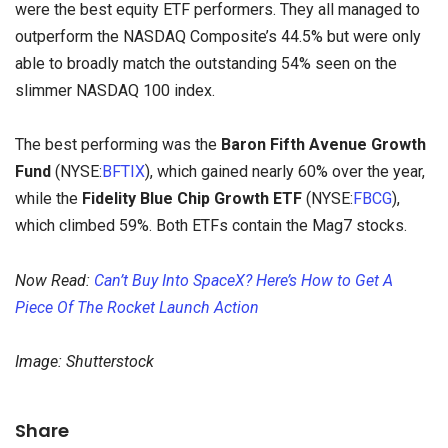
were the best equity ETF performers. They all managed to
outperform the NASDAQ Composite’s 44.5% but were only
able to broadly match the outstanding 54% seen on the
slimmer NASDAQ 100 index.
The best performing was the
Baron Fifth Avenue Growth
Fund
(NYSE:
BFTIX
), which gained nearly 60% over the year,
while the
Fidelity Blue Chip Growth ETF
(NYSE:
FBCG
),
which climbed 59%. Both ETFs contain the Mag7 stocks.
Now Read:
Can’t Buy Into SpaceX? Here’s How to Get A
Piece Of The Rocket Launch Action
Image: Shutterstock
Share