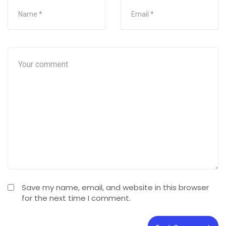
Save my name, email, and website in this browser
for the next time I comment.