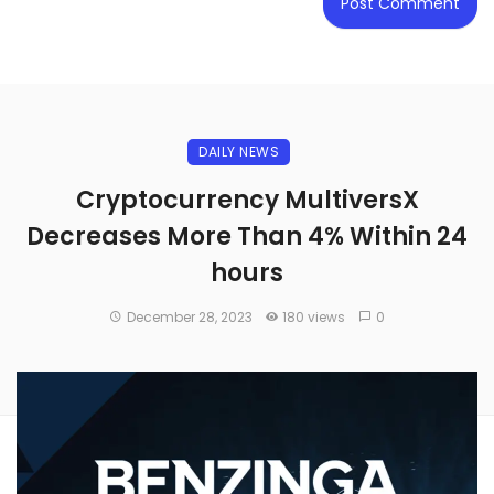
DAILY NEWS
Cryptocurrency MultiversX
Decreases More Than 4% Within 24
hours
December 28, 2023
180 views
0