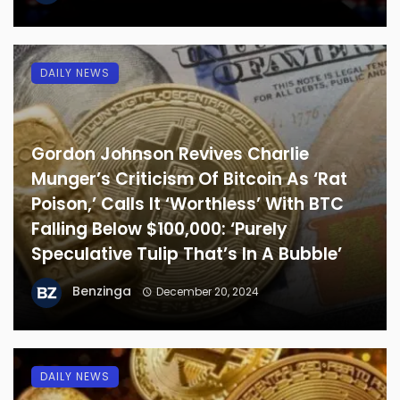
DAILY NEWS
Gordon Johnson Revives Charlie
Munger’s Criticism Of Bitcoin As ‘Rat
Poison,’ Calls It ‘Worthless’ With BTC
Falling Below $100,000: ‘Purely
Speculative Tulip That’s In A Bubble’
Benzinga
December 20, 2024
DAILY NEWS