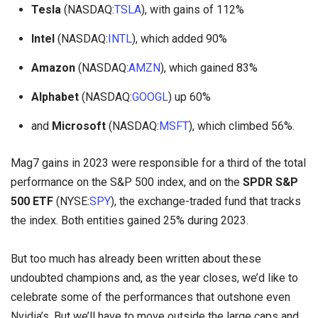
Tesla
(NASDAQ:
TSLA
), with gains of 112%
Intel
(NASDAQ:
INTL
), which added 90%
Amazon
(NASDAQ:
AMZN
), which gained 83%
Alphabet
(NASDAQ:
GOOGL
) up 60%
and
Microsoft
(NASDAQ:
MSFT
), which climbed 56%.
Mag7 gains in 2023 were responsible for a third of the total
performance on the S&P 500 index, and on the
SPDR S&P
500 ETF
(NYSE:
SPY
), the exchange-traded fund that tracks
the index. Both entities gained 25% during 2023.
But too much has already been written about these
undoubted champions and, as the year closes, we’d like to
celebrate some of the performances that outshone even
Nvidia’s. But we’ll have to move outside the large caps and