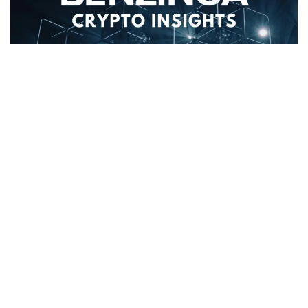
MultiversX’s
(CRYPTO:
EGLD
) price has decreased 4.0%
over the past 24 hours to
$69.02
. This is contrary to the
coins performance over the past week where it has
experienced an up-trend of 12.0%, moving from $61.88 to
its current price.
The chart below compares the price movement and
volatility for MultiversX over the past 24 hours (left) to its
price movement over the past week (right). The gray bands
are Bollinger Bands, measuring the volatility for both the
daily and weekly price movements. The wider the bands