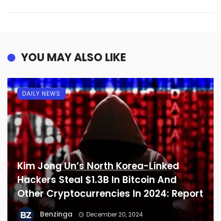
YOU MAY ALSO LIKE
DAILY NEWS
Kim Jong Un’s North Korea-Linked
Hackers Steal $1.3B In Bitcoin And
Other Cryptocurrencies In 2024: Report
Benzinga
December 20, 2024