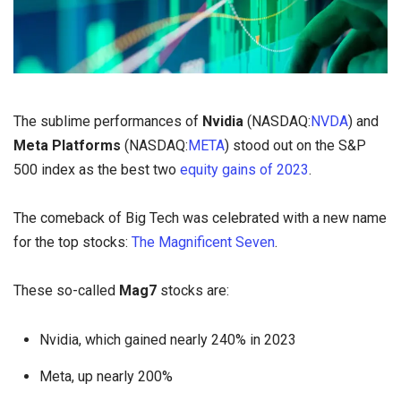
The sublime performances of
Nvidia
(NASDAQ:
NVDA
) and
Meta Platforms
(NASDAQ:
META
) stood out on the S&P
500 index as the best two
equity gains of 2023
.
The comeback of Big Tech was celebrated with a new name
for the top stocks:
The Magnificent Seven
.
These so-called
Mag7
stocks are:
Nvidia, which gained nearly 240% in 2023
Meta, up nearly 200%