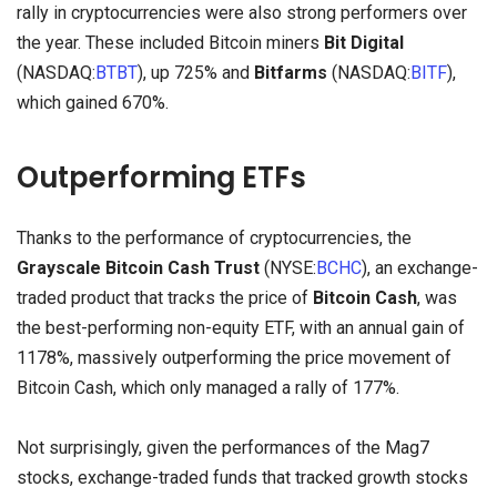
rally in cryptocurrencies were also strong performers over
the year. These included Bitcoin miners
Bit Digital
(NASDAQ:
BTBT
), up 725% and
Bitfarms
(NASDAQ:
BITF
),
which gained 670%.
Outperforming ETFs
Thanks to the performance of cryptocurrencies, the
Grayscale Bitcoin Cash Trust
(NYSE:
BCHC
), an exchange-
traded product that tracks the price of
Bitcoin Cash
, was
the best-performing non-equity ETF, with an annual gain of
1178%, massively outperforming the price movement of
Bitcoin Cash, which only managed a rally of 177%.
Not surprisingly, given the performances of the Mag7
stocks, exchange-traded funds that tracked growth stocks