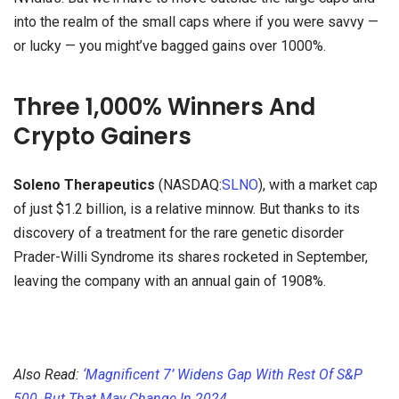
into the realm of the small caps where if you were savvy —
or lucky — you might’ve bagged gains over 1000%.
Three 1,000% Winners And
Crypto Gainers
Soleno Therapeutics
(NASDAQ:
SLNO
), with a market cap
of just $1.2 billion, is a relative minnow. But thanks to its
discovery of a treatment for the rare genetic disorder
Prader-Willi Syndrome its shares rocketed in September,
leaving the company with an annual gain of 1908%.
Also Read:
‘Magnificent 7’ Widens Gap With Rest Of S&P
500, But That May Change In 2024