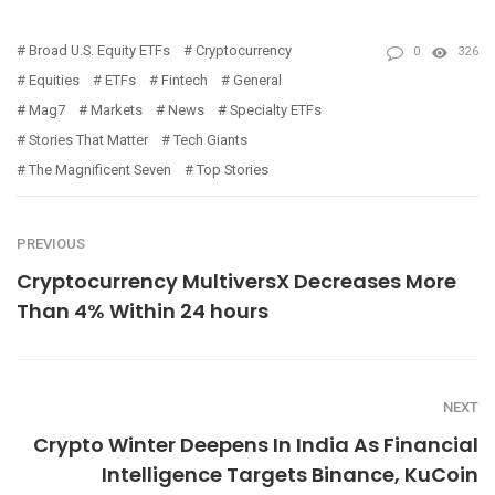
Broad U.S. Equity ETFs
Cryptocurrency
0
326
Equities
ETFs
Fintech
General
Mag7
Markets
News
Specialty ETFs
Stories That Matter
Tech Giants
The Magnificent Seven
Top Stories
PREVIOUS
Cryptocurrency MultiversX Decreases More
Than 4% Within 24 hours
NEXT
Crypto Winter Deepens In India As Financial
Intelligence Targets Binance, KuCoin