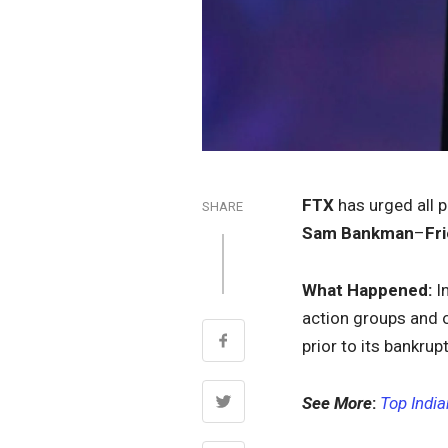
FTX
has urged all 
SHARE
Sam Bankman
–
Fr
What Happened:
I
action groups and 
prior to its bankrup
See More
:
Top Indi