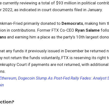
 currently reviewing a total of $93 million in political con
2022, as indicated in court documents filed in January.
ankman-Fried primarily donated to
Democrats
, making him t
lion in contributions. Former FTX Co-CEO
Ryan Salame
foll
cans
and earning him a place as the party’s 10th largest dono
hat any funds it previously issued in December be returned n
not return the funds voluntarily, FTX is reserving its right to
nkruptcy Court if payments are not returned, with additional
ons.
, Ethereum, Dogecoin Slump As Post-Fed Rally Fades: Analyst
oin
ction?