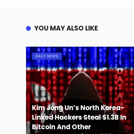
YOU MAY ALSO LIKE
DAILY NEWS
Kim Jong Un’s North Korea-
Linked Hackers Steal $1.3B In
Bitcoin And Other