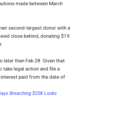
tributions made between March
heir second-largest donor with a
owed close behind, donating $19
r.
o later than Feb 28. Given that
 take legal action and file a
 interest paid from the date of
 Says Breaching $25K Looks