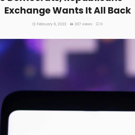
Exchange Wants It All Back
February 6, 2023
337 views
0