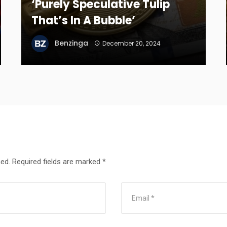
‘Purely Speculative Tulip
That’s In A Bubble’
Benzinga
December 20, 2024
hed.
Required fields are marked
*