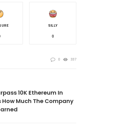
SURE
SILLY
0
0
0
337
rpass 10K Ethereum In
’s How Much The Company
Earned