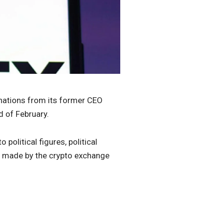
onations from its former CEO
d of February.
 political figures, political
s made by the crypto exchange