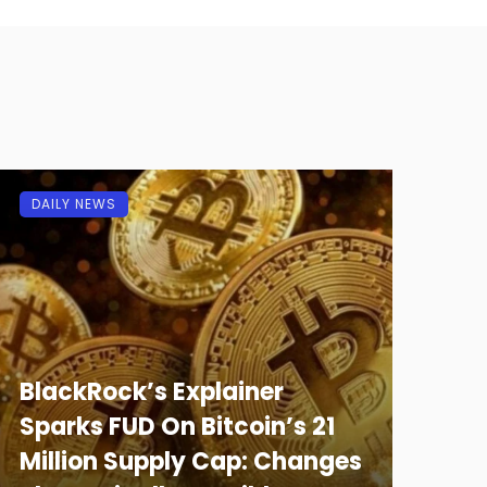
DAILY NEWS
BlackRock’s Explainer
Sparks FUD On Bitcoin’s 21
Million Supply Cap: Changes