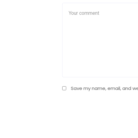
Save my name, email, and web