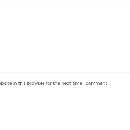
site in this browser for the next time I comment.