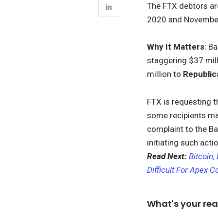
The FTX debtors are
2020 and November 
Why It Matters
: B
staggering $37 mil
million to
Republi
FTX is requesting t
some recipients may 
complaint to the Ba
initiating such acti
Read Next:
Bitcoin
Difficult For Apex C
What's your rea