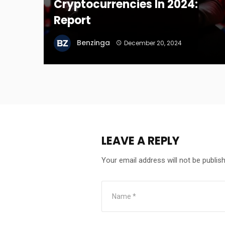
Cryptocurrencies In 2024:
Report
Benzinga
December 20, 2024
LEAVE A REPLY
Your email address will not be publis