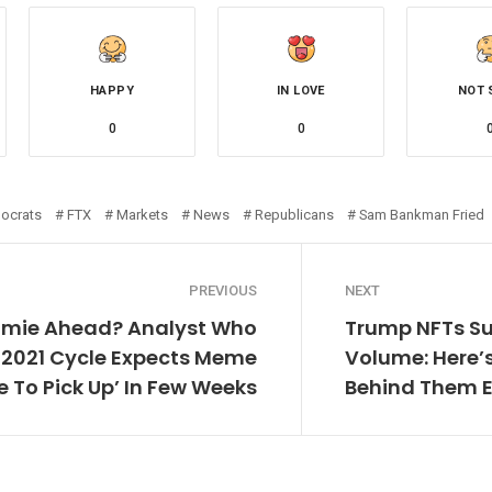
HAPPY
IN LOVE
NOT 
0
0
ocrats
FTX
Markets
News
Republicans
Sam Bankman Fried
PREVIOUS
NEXT
omie Ahead? Analyst Who
Trump NFTs Su
n 2021 Cycle Expects Meme
Volume: Here
e To Pick Up’ In Few Weeks
Behind Them 