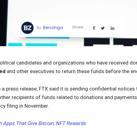
Benzinga
Share
By
political candidates and organizations who have received d
ied
and other executives to return these funds before the en
n a press release, FTX said it is sending confidential notices to
other recipients of funds related to donations and payment
tcy filing in November.
an Apps That Give Bitcoin, NFT Rewards