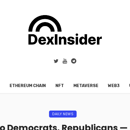
ETHEREUM CHAIN
NFT
METAVERSE
WEB3
DAILY NEWS
To Democrats, Republicans —