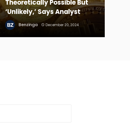
Theoretically Possible But
‘Unlikely,’ Says Analyst
Benzinga
December 20, 2024