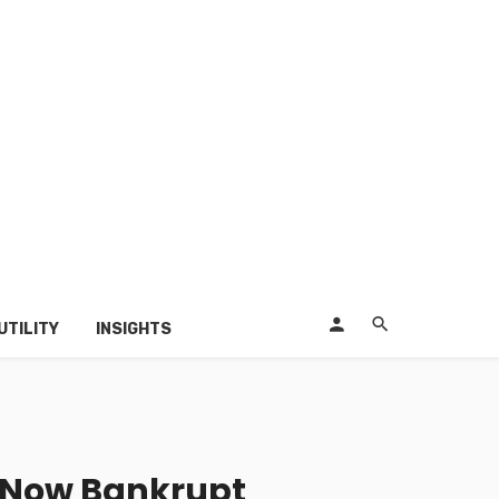
UTILITY
INSIGHTS
 Now Bankrupt