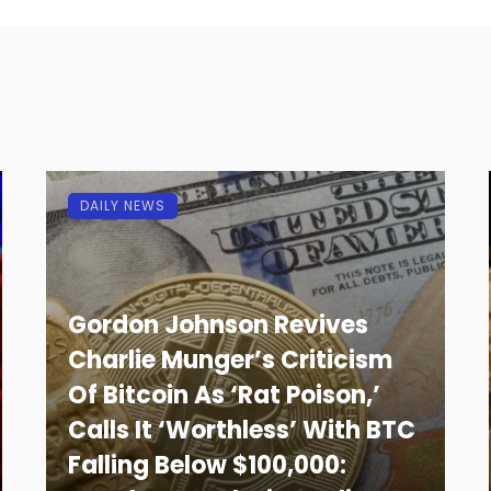
DAILY NEWS
Gordon Johnson Revives
Charlie Munger’s Criticism
Of Bitcoin As ‘Rat Poison,’
Calls It ‘Worthless’ With BTC
Falling Below $100,000: