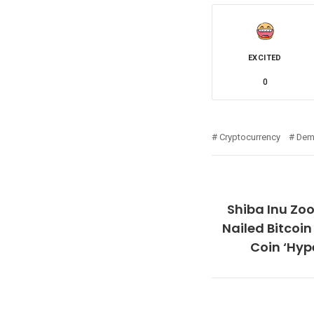
EXCITED
0
Cryptocurrency
Dem
Shiba Inu Zo
Nailed Bitcoi
Coin ‘Hyp