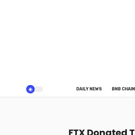
DAILY NEWS
BNB CHAIN
FTX Donated 