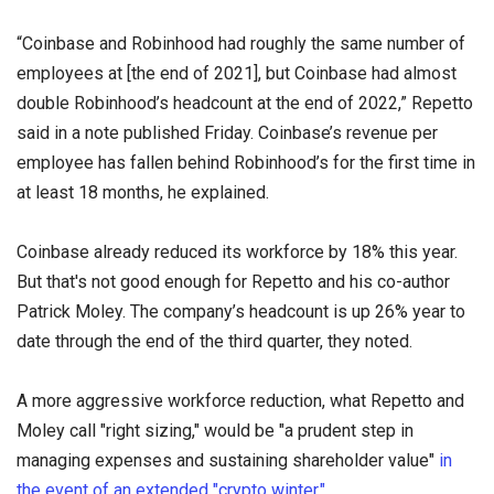
“Coinbase and Robinhood had roughly the same number of
employees at [the end of 2021], but Coinbase had almost
double Robinhood’s headcount at the end of 2022,” Repetto
said in a note published Friday. Coinbase’s revenue per
employee has fallen behind Robinhood’s for the first time in
at least 18 months, he explained.
Coinbase already reduced its workforce by 18% this year.
But that's not good enough for Repetto and his co-author
Patrick Moley. The company’s headcount is up 26% year to
date through the end of the third quarter, they noted.
A more aggressive workforce reduction, what Repetto and
Moley call "right sizing," would be "a prudent step in
managing expenses and sustaining shareholder value"
in
the event of an extended "crypto winter."