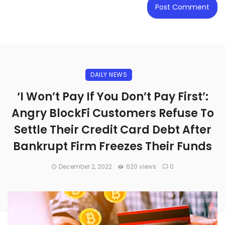
DAILY NEWS
‘I Won’t Pay If You Don’t Pay First’:
Angry BlockFi Customers Refuse To
Settle Their Credit Card Debt After
Bankrupt Firm Freezes Their Funds
December 2, 2022
620 views
0