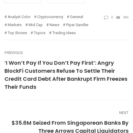
Analyst Color
Cryptocurrency
General
0
386
Markets
Mid Cap
News
Piper Sandler
Top Stories
Topics
Trading Ideas
PREVIOUS
‘I Won’t Pay If You Don’t Pay First’: Angry
BlockFi Customers Refuse To Settle Their
Credit Card Debt After Bankrupt Firm Freezes
Their Funds
NEXT
$35.6M Seized From Singaporean Banks By
Three Arrows Capital Liquidators