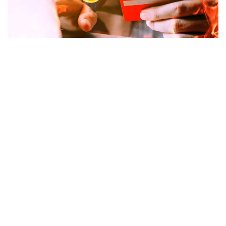
Some 87,000 credit card customers were locked out of
their cryptocurrency assets after crypto firm
BlockFi
filed
for bankruptcy
in one of the latest aftershocks from
the FTX
collapse
.
Earlier this month BlockFi froze withdrawals,
citing heavy
asset exposure to FTX
.
Among the funds frozen were millions earned by
customers as part of a credit card rewards program that