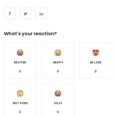
What's your reaction?
EXCITED
HAPPY
IN LOVE
0
0
0
NOT SURE
SILLY
0
0