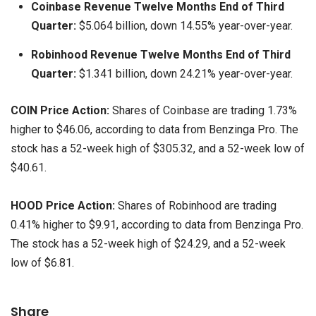
Coinbase Revenue Twelve Months End of Third
Quarter:
$5.064 billion, down 14.55% year-over-year.
Robinhood Revenue Twelve Months End of Third
Quarter:
$1.341 billion, down 24.21% year-over-year.
COIN Price Action:
Shares of Coinbase are trading 1.73%
higher to $46.06, according to data from Benzinga Pro. The
stock has a 52-week high of $305.32, and a 52-week low of
$40.61.
HOOD Price Action:
Shares of Robinhood are trading
0.41% higher to $9.91, according to data from Benzinga Pro.
The stock has a 52-week high of $24.29, and a 52-week
low of $6.81.
Share