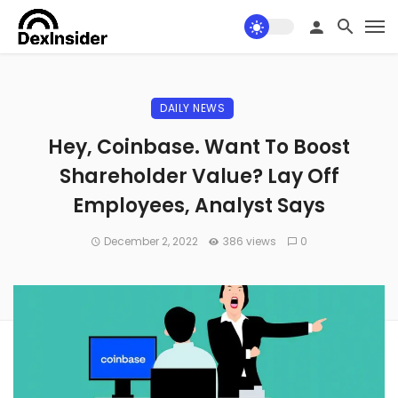
DAILY NEWS
Hey, Coinbase. Want To Boost
Shareholder Value? Lay Off
Employees, Analyst Says
December 2, 2022
386 views
0