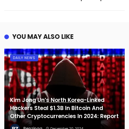
YOU MAY ALSO LIKE
DAILY NEWS
Kim Jong Un’s North Korea-Linked
Hackers Steal $1.3B In Bitcoin And
Other Cryptocurrencies In 2024: Report
Benzinga
December 20, 2024