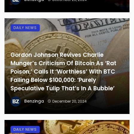
DAILY NEWS
Gordon Johnson Revives Charlie
Munger’s Criticism Of Bitcoin As ‘Rat
Poison,’ Calls It ‘Worthless’ With BTC
Falling Below $100,000: ‘Purely
Speculative Tulip That’s In A Bubble’
Benzinga
December 20, 2024
DAILY NEWS