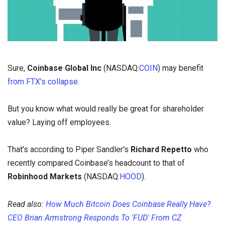
Sure,
Coinbase Global Inc
(NASDAQ:
COIN
) may benefit
from FTX’s collapse
.
But you know what would really be great for shareholder
value? Laying off employees.
That's according to Piper Sandler's
Richard Repetto
who
recently compared Coinbase’s headcount to that of
Robinhood Markets
(NASDAQ:
HOOD
).
Read also:
How Much Bitcoin Does Coinbase Really Have?
CEO Brian Armstrong Responds To 'FUD' From CZ