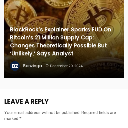
BlackRock’s Explainer Sparks FUD On
Bitcoin’s 21 Million Supply Cap:
Changes Theoretically Possible But
‘Unlikely,’ Says Analyst
Benzinga
December 20, 2024
LEAVE A REPLY
Your email address will not be published.
Required fields are
marked
*