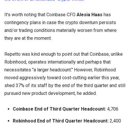
It's worth noting that Coinbase CFO
Alesia Haas
has
contingency plans in case the crypto downturn persists
and/or trading conditions materially worsen from where
they are at the moment.
Repetto was kind enough to point out that Coinbase, unlike
Robinhood, operates internationally and perhaps that
necessitates "a larger headcount." However, Robinhood
moved aggressively toward cost-cutting earlier this year,
shed 37% of its staff by the end of the third quarter and still
pursued new product development, he added.
Coinbase End of Third Quarter Headcount:
4,706
Robinhood End of Third Quarter Headcount:
2,400