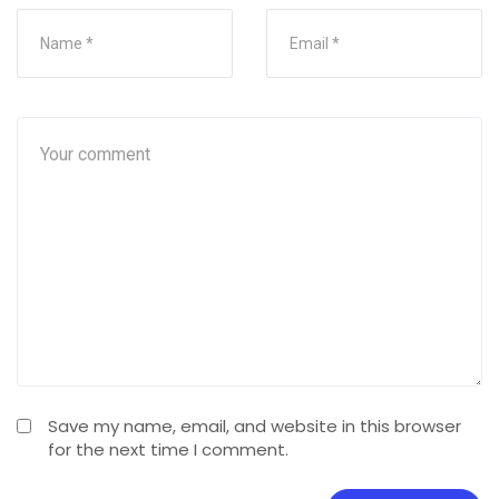
Save my name, email, and website in this browser
for the next time I comment.