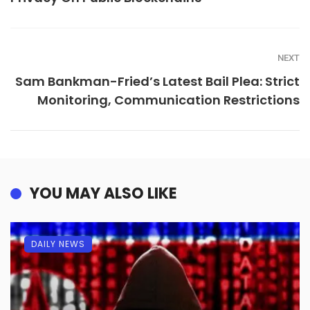
NEXT
Sam Bankman-Fried’s Latest Bail Plea: Strict
Monitoring, Communication Restrictions
YOU MAY ALSO LIKE
DAILY NEWS