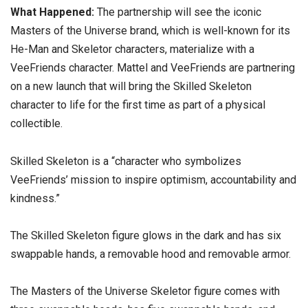
What Happened:
The partnership will see the iconic
Masters of the Universe brand, which is well-known for its
He-Man and Skeletor characters, materialize with a
VeeFriends character. Mattel and VeeFriends are partnering
on a new launch that will bring the Skilled Skeleton
character to life for the first time as part of a physical
collectible.
Skilled Skeleton is a “character who symbolizes
VeeFriends’ mission to inspire optimism, accountability and
kindness.”
The Skilled Skeleton figure glows in the dark and has six
swappable hands, a removable hood and removable armor.
The Masters of the Universe Skeletor figure comes with