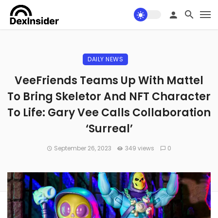
DAILY NEWS
VeeFriends Teams Up With Mattel
To Bring Skeletor And NFT Character
To Life: Gary Vee Calls Collaboration
‘Surreal’
September 26, 2023
349 views
0