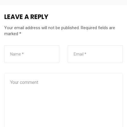
LEAVE A REPLY
Your email address will not be published.
Required fields are
marked
*