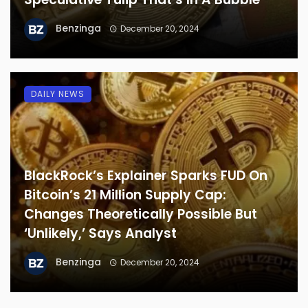
Benzinga
December 20, 2024
DAILY NEWS
BlackRock’s Explainer Sparks FUD On
Bitcoin’s 21 Million Supply Cap:
Changes Theoretically Possible But
‘Unlikely,’ Says Analyst
Benzinga
December 20, 2024