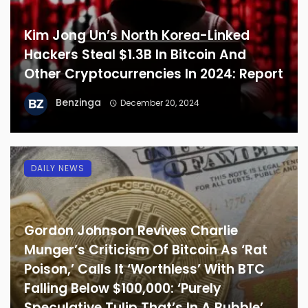
Kim Jong Un’s North Korea-Linked
Hackers Steal $1.3B In Bitcoin And
Other Cryptocurrencies In 2024: Report
Benzinga
December 20, 2024
DAILY NEWS
Gordon Johnson Revives Charlie
Munger’s Criticism Of Bitcoin As ‘Rat
Poison,’ Calls It ‘Worthless’ With BTC
Falling Below $100,000: ‘Purely
Speculative Tulip That’s In A Bubble’