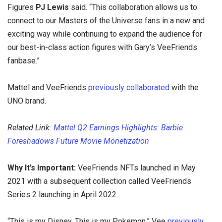
Figures
PJ Lewis
said. “This collaboration allows us to
connect to our Masters of the Universe fans in a new and
exciting way while continuing to expand the audience for
our best-in-class action figures with Gary’s VeeFriends
fanbase.”
Mattel and VeeFriends
previously collaborated
with the
UNO brand.
Related Link:
Mattel Q2 Earnings Highlights: Barbie
Foreshadows Future Movie Monetization
Why It’s Important:
VeeFriends NFTs launched in May
2021 with a subsequent collection called VeeFriends
Series 2 launching in April 2022.
“This is my Disney. This is my Pokemon,” Vee
previously