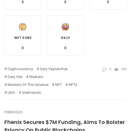
0
0
0
NOT SURE
SILLY
0
0
Cryptocurrency
Gary Vaynerchuk
0
349
Gary Vee
Markets
Masters Of The Universe
NFT
NFTs
UNO
VeeFriends
PREVIOUS
Fhenix Secures $7M Funding, Aims To Bolster
Privacy On Public Blockchains