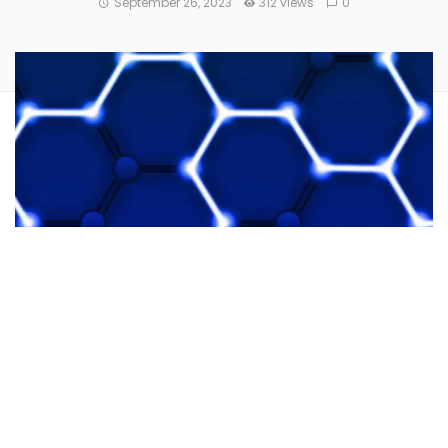
September 26, 2023
312 views
0
Blockchain platform
Fhenix
clinched
$7 million in venture
capital
.
Multicoin Capital
and
Collider Ventures
led the seed
funding round. A host of other investors, including
Node