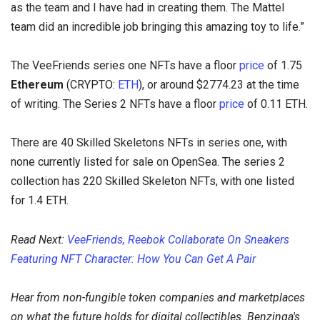
as the team and I have had in creating them. The Mattel
team did an incredible job bringing this amazing toy to life.”
The VeeFriends series one NFTs have a floor
price
of 1.75
Ethereum
(CRYPTO:
ETH
), or around $2774.23 at the time
of writing. The Series 2 NFTs have a floor
price
of 0.11 ETH.
There are 40 Skilled Skeletons NFTs in series one, with
none currently listed for sale on OpenSea. The series 2
collection has 220 Skilled Skeleton NFTs, with one listed
for 1.4 ETH.
Read Next:
VeeFriends, Reebok Collaborate On Sneakers
Featuring NFT Character: How You Can Get A Pair
Hear from non-fungible token companies and marketplaces
on what the future holds for digital collectibles. Benzinga's