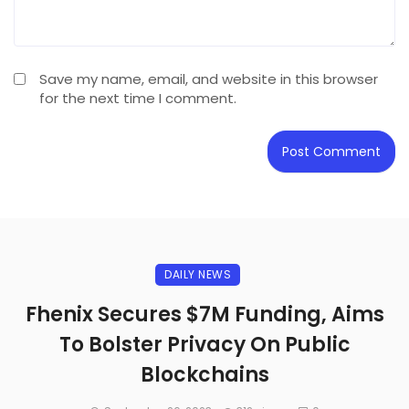
Save my name, email, and website in this browser
for the next time I comment.
DAILY NEWS
Fhenix Secures $7M Funding, Aims
To Bolster Privacy On Public
Blockchains