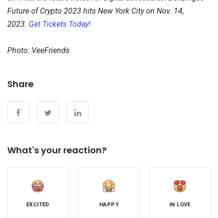
Future of Crypto 2023 hits New York City on Nov. 14,
2023.
Get Tickets Today!
Photo: VeeFriends
Share
What's your reaction?
EXCITED
HAPPY
IN LOVE