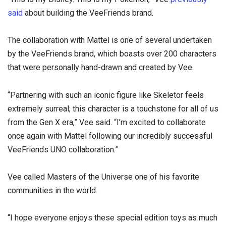
said
about building the VeeFriends brand.
The collaboration with Mattel is one of several undertaken
by the VeeFriends brand, which boasts over 200 characters
that were personally hand-drawn and created by Vee.
“Partnering with such an iconic figure like Skeletor feels
extremely surreal; this character is a touchstone for all of us
from the Gen X era,” Vee said. “I’m excited to collaborate
once again with Mattel following our incredibly successful
VeeFriends UNO collaboration.”
Vee called Masters of the Universe one of his favorite
communities in the world.
“I hope everyone enjoys these special edition toys as much