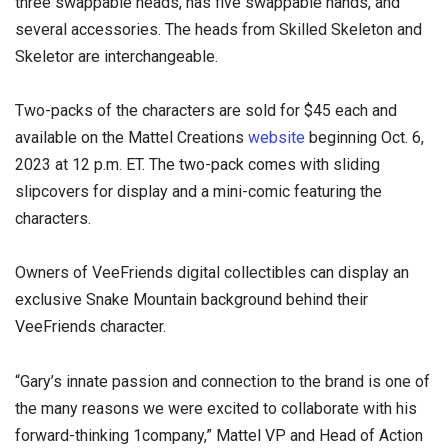
three swappable heads, has five swappable hands, and
several accessories. The heads from Skilled Skeleton and
Skeletor are interchangeable.
Two-packs of the characters are sold for $45 each and
available on the Mattel Creations
website
beginning Oct. 6,
2023 at 12 p.m. ET. The two-pack comes with sliding
slipcovers for display and a mini-comic featuring the
characters.
Owners of VeeFriends digital collectibles can display an
exclusive Snake Mountain background behind their
VeeFriends character.
“Gary’s innate passion and connection to the brand is one of
the many reasons we were excited to collaborate with his
forward-thinking 1company,” Mattel VP and Head of Action