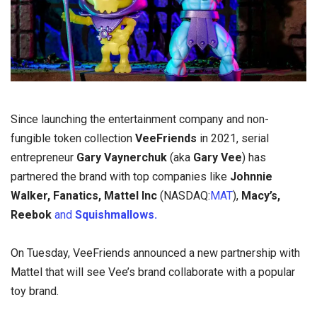
Since launching the entertainment company and non-
fungible token collection
VeeFriends
in 2021, serial
entrepreneur
Gary Vaynerchuk
(aka
Gary Vee
) has
partnered the brand with top companies like
Johnnie
Walker, Fanatics,
Mattel Inc
(NASDAQ:
MAT
),
Macy’s,
Reebok
and
Squishmallows.
On Tuesday, VeeFriends announced a new partnership with
Mattel that will see Vee’s brand collaborate with a popular
toy brand.